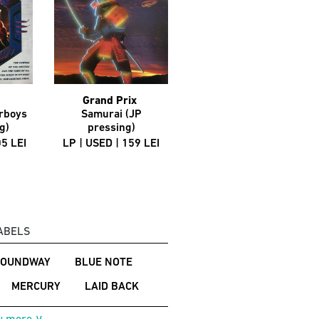
Grand Prix
Autograph
rboys
Samurai (JP
That's The Stuff (JP
g)
pressing)
pressing)
05 LEI
LP | USED | 159 LEI
LP | USED | 199 LEI
ABELS
SOUNDWAY
BLUE NOTE
MERCURY
LAID BACK