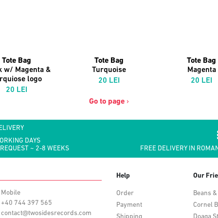
Tote Bag
Tote Bag
Tote Bag
k w/ Magenta &
Turquoise
Magenta
rquiose logo
20 LEI
20 LEI
20 LEI
Go to page
›
ELIVERY
WORKING DAYS
 REQUEST ~ 2-8 WEEKS
FREE DELIVERY IN ROMAN
Help
Our Fri
Mobile
Order
Beans &
+40 744 397 565
Payment
Cornel B
contact@twosidesrecords.com
Shipping
Doaga S