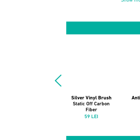
Show mo
Silver Vinyl Brush
Anti
Static Off Carbon
Fiber
59 LEI