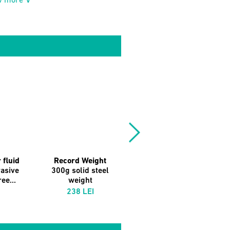
w more ∨
 fluid
Record Weight
Vinyl Brush
asive
300g solid steel
Antistatic Carbon
ee...
weight
Fibre
238 LEI
59 LEI