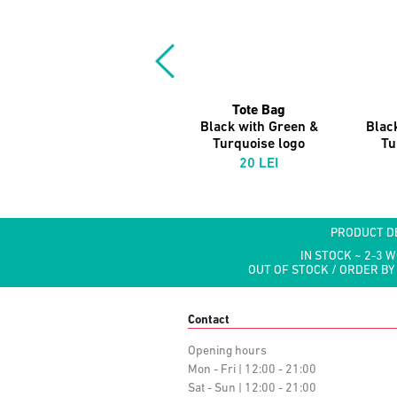
Tote Bag
Black with Green &
Blac
Turquoise logo
Tu
20 LEI
PRODUCT D
IN STOCK ~ 2-3 
OUT OF STOCK / ORDER BY
Contact
Opening hours
Mon - Fri | 12:00 - 21:00
Sat - Sun | 12:00 - 21:00