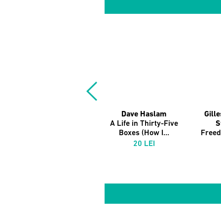
Dave Haslam
Gill
A Life in Thirty-Five
S
Boxes (How I...
Free
20 LEI