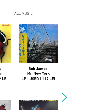
ALL MUSIC
s
Bob James
Big L
en
Mr. New York
Devil's Son (Promo)
9 LEI
LP | USED | 119 LEI
12" | USED | 129 LEI