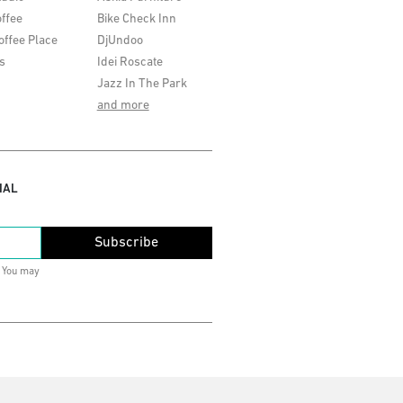
ffee
Bike Check Inn
offee Place
DjUndoo
s
Idei Roscate
Jazz In The Park
and more
IAL
Subscribe
. You may