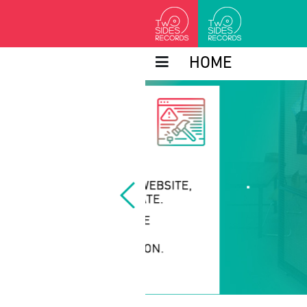
HOME
.