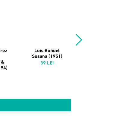
rrez
Luis Buñuel
Michelangelo
Susana (1951)
Antonioni
 &
L'Avventura (1960)
39 LEI
994)
39 LEI