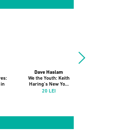
Dave Haslam
es:
We the Youth: Keith
in
Haring’s New Yo...
20 LEI