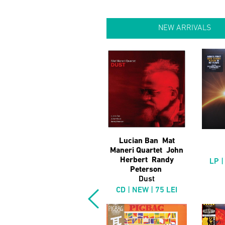
NEW ARRIVALS
Lucian Ban Mat
Maneri Quartet John
Herbert Randy
LP |
Peterson
Dust
CD | NEW | 75 LEI