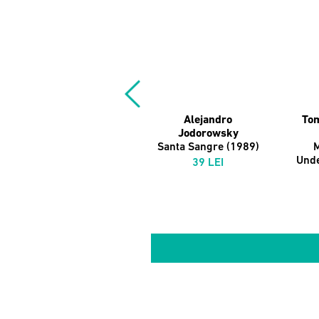
Alejandro
Tom
Jodorowsky
Santa Sangre (1989)
M
Und
39 LEI