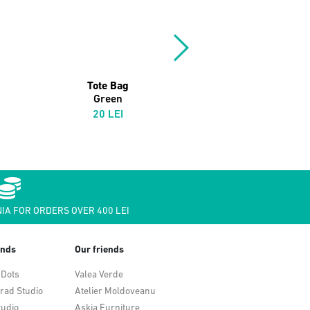
Tote Bag
Soul Jazz 12" Bag
Green
Powder Blue/Black
20 LEI
109 LEI
IA FOR ORDERS OVER 400 LEI
ends
Our friends
 Dots
Valea Verde
rad Studio
Atelier Moldoveanu
tudio
Askia Furniture