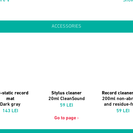
re ∨
Sho
ACCESSORIES
-static record
Stylus cleaner
Record cleaner
mat
20ml CleanSound
200ml non-abr
Dark gray
and residue-fr
59 LEI
143 LEI
59 LEI
Go to page
›