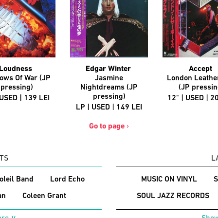
Loudness
Edgar Winter
Accept
ows Of War (JP
Jasmine
London Leathe
pressing)
Nightdreams (JP
(JP pressin
pressing)
 USED | 139 LEI
12" | USED | 2
LP | USED | 149 LEI
Go to page
›
TS
L
Soleil Band
Lord Echo
MUSIC ON VINYL
an
Coleen Grant
SOUL JAZZ RECORDS