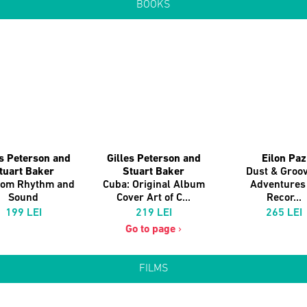
BOOKS
es Peterson and
Gilles Peterson and
Eilon Paz
tuart Baker
Stuart Baker
Dust & Groov
dom Rhythm and
Cuba: Original Album
Adventures 
Sound
Cover Art of C...
Recor...
199 LEI
219 LEI
265 LEI
Go to page
›
FILMS