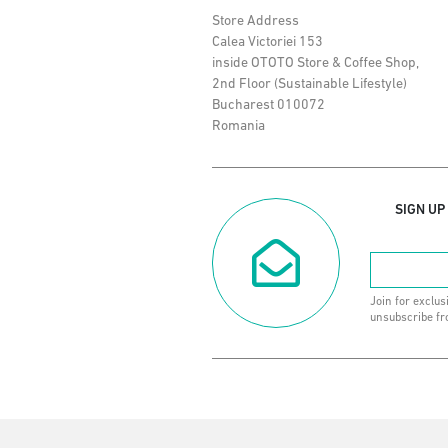
Store Address
Calea Victoriei 153
inside OTOTO Store & Coffee Shop,
2nd Floor (Sustainable Lifestyle)
Bucharest 010072
Romania
SIGN UP
Join for exclus
unsubscribe fr