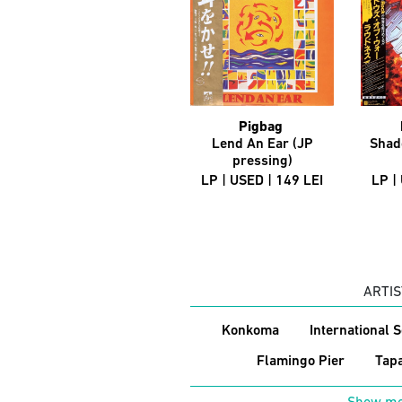
Pigbag
Lend An Ear (JP
Shad
pressing)
LP | USED | 149 LEI
LP |
ARTIS
Konkoma
International 
Flamingo Pier
Tap