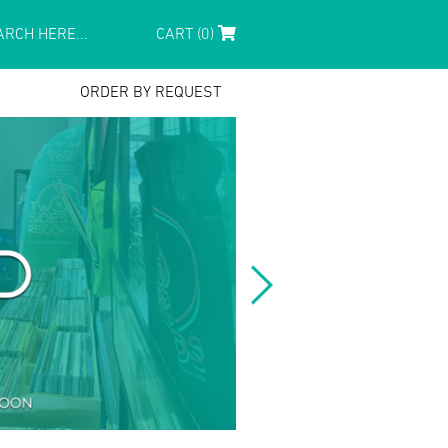
CART (0)
ORDER BY REQUEST
.