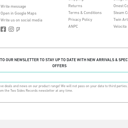
Returns
Onest Co
Write message
Terms & Conditions
Steam C
Open in Google Maps
Privacy Policy
Twin Art
Write us on social media
ANPC
Velocita
 TO OUR NEWSLETTER TO STAY UP TO DATE WITH NEW ARRIVALS & SPEC
OFFERS
ive deals and news on our product range! We will not pass on your data to third parties
om the Two Sides Records newsletter at any time.