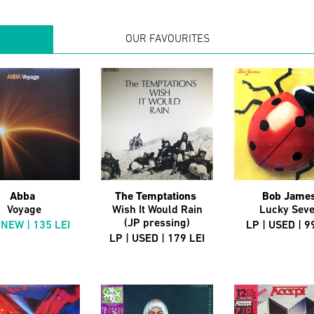
OUR FAVOURITES
Abba
The Temptations
Bob Jame
Voyage
Wish It Would Rain
Lucky Sev
(JP pressing)
 NEW | 135 LEI
LP | USED | 9
LP | USED | 179 LEI