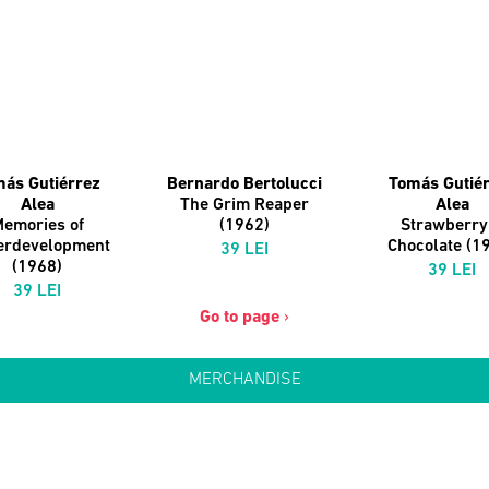
ás Gutiérrez
Bernardo Bertolucci
Tomás Gutié
Alea
The Grim Reaper
Alea
emories of
(1962)
Strawberry
erdevelopment
Chocolate (1
39 LEI
(1968)
39 LEI
39 LEI
Go to page
›
MERCHANDISE