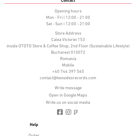
Contact
Opening hours
Mon - Fri | 12:00 - 21:00
Sat - Sun | 12:00 - 21:00
Store Address
Calea Victoriei 153
inside OTOTO Store & Coffee Shop, 2nd Floor (Sustainable Lifestyle)
Bucharest 010072
Romania
Mobile
+40 744 397 565
contact@twosidesrecords.com
Write message
Open in Google Maps
Write us on social media
Help
Order