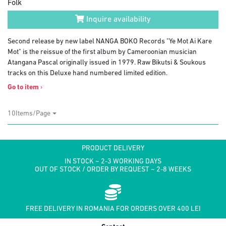
Folk
Inquire availability
Second release by new label NANGA BOKO Records "Ye Mot Ai Kare
Mot" is the reissue of the first album by Cameroonian musician
Atangana Pascal originally issued in 1979. Raw Bikutsi & Soukous
tracks on this Deluxe hand numbered limited edition.
Go to item
›
10Items/Page
PRODUCT DELIVERY
IN STOCK ~ 2-3 WORKING DAYS
OUT OF STOCK / ORDER BY REQUEST ~ 2-8 WEEKS
FREE DELIVERY IN ROMANIA FOR ORDERS OVER 400 LEI