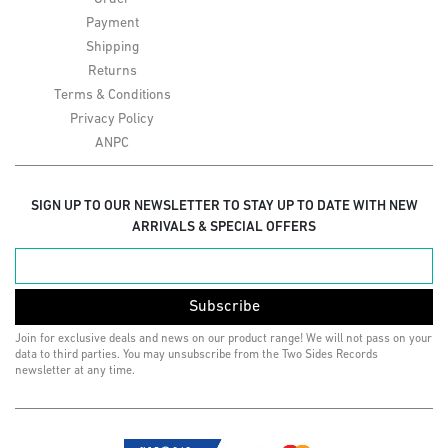
Payment
Shipping
Returns
Terms & Conditions
Privacy Policy
ANPC
SIGN UP TO OUR NEWSLETTER TO STAY UP TO DATE WITH NEW
ARRIVALS & SPECIAL OFFERS
Subscribe
Join for exclusive deals and news on our product range! We will not pass on your
data to third parties. You may unsubscribe from the Two Sides Records
newsletter at any time.