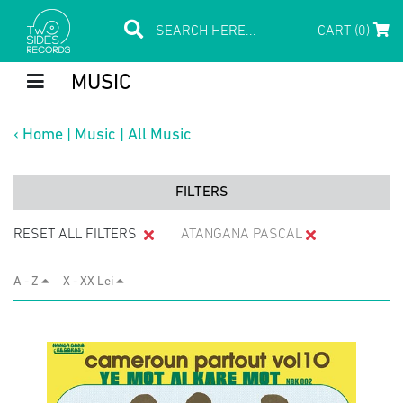
CART (0)
MUSIC
‹
Home
|
Music
|
All Music
FILTERS
RESET ALL FILTERS
ATANGANA PASCAL
A - Z
X - XX Lei