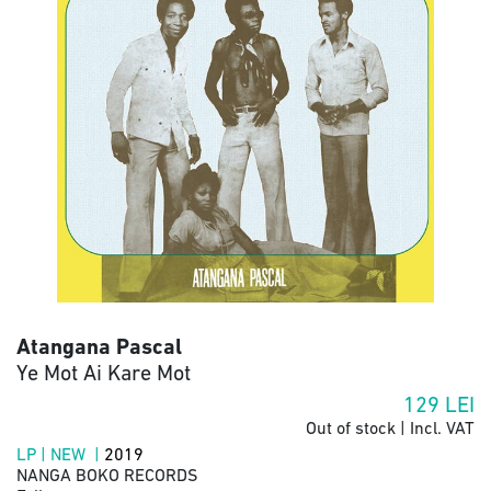
Atangana Pascal
Ye Mot Ai Kare Mot
129
LEI
Out of stock | Incl. VAT
LP | NEW |
2019
NANGA BOKO RECORDS