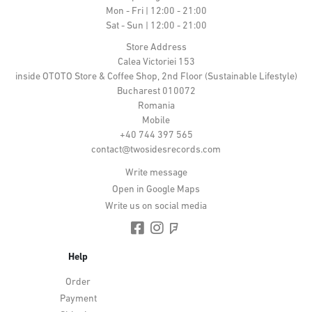
Mon - Fri | 12:00 - 21:00
Sat - Sun | 12:00 - 21:00
Store Address
Calea Victoriei 153
inside OTOTO Store & Coffee Shop, 2nd Floor (Sustainable Lifestyle)
Bucharest 010072
Romania
Mobile
+40 744 397 565
contact@twosidesrecords.com
Write message
Open in Google Maps
Write us on social media
Help
Order
Payment