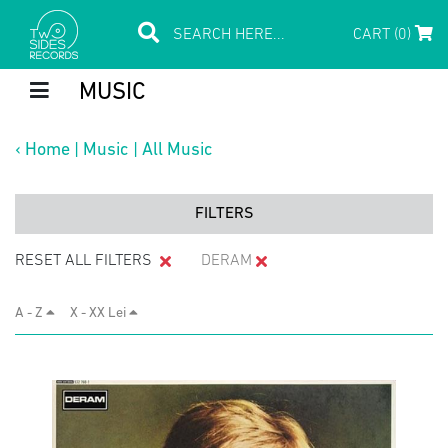
CART (0)
MUSIC
‹
Home
|
Music
|
All Music
FILTERS
RESET ALL FILTERS
DERAM
A - Z
X - XX Lei