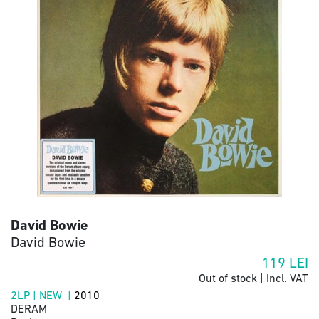
David Bowie
David Bowie
119
LEI
Out of stock | Incl. VAT
2LP | NEW |
2010
DERAM