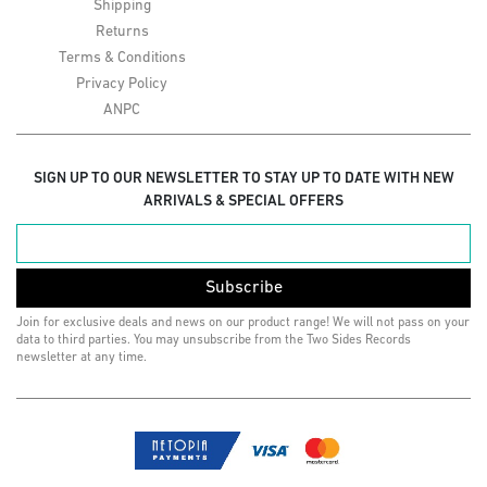
Shipping
Returns
Terms & Conditions
Privacy Policy
ANPC
SIGN UP TO OUR NEWSLETTER TO STAY UP TO DATE WITH NEW
ARRIVALS & SPECIAL OFFERS
Subscribe
Join for exclusive deals and news on our product range! We will not pass on your
data to third parties. You may unsubscribe from the Two Sides Records
newsletter at any time.