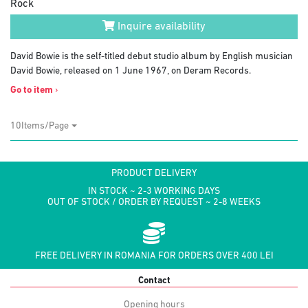
Rock
Inquire availability
David Bowie is the self-titled debut studio album by English musician
David Bowie, released on 1 June 1967, on Deram Records.
Go to item
›
10Items/Page
PRODUCT DELIVERY
IN STOCK ~ 2-3 WORKING DAYS
OUT OF STOCK / ORDER BY REQUEST ~ 2-8 WEEKS
FREE DELIVERY IN ROMANIA FOR ORDERS OVER 400 LEI
Contact
Opening hours