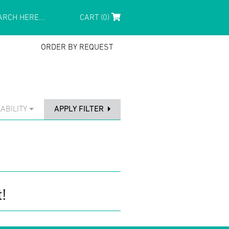
CART (0)
ORDER BY REQUEST
ABILITY
APPLY FILTER
!