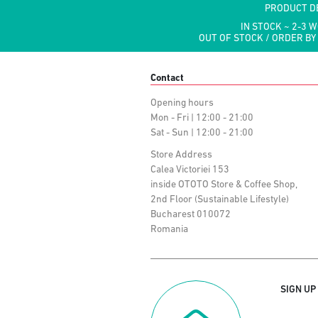
PRODUCT D
IN STOCK ~ 2-3 
OUT OF STOCK / ORDER BY
Contact
Opening hours
Mon - Fri | 12:00 - 21:00
Sat - Sun | 12:00 - 21:00
Store Address
Calea Victoriei 153
inside OTOTO Store & Coffee Shop,
2nd Floor (Sustainable Lifestyle)
Bucharest 010072
Romania
SIGN UP