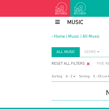
MUSIC
‹
Home
|
Music
|
All Music
ALL MUSIC
GENRE
RESET ALL FILTERS
FIVE 
Sorting
A - Z
Sorting
X - XX Lei