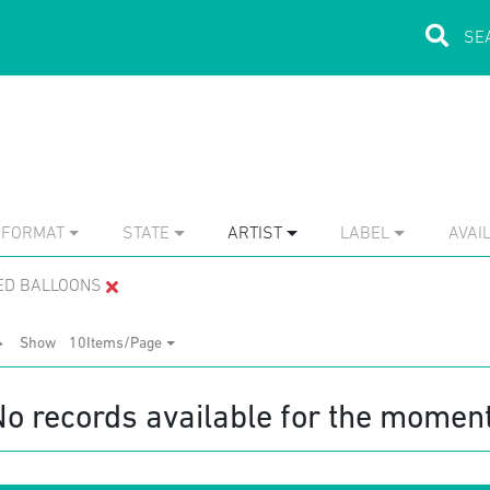
FORMAT
STATE
ARTIST
LABEL
AVAIL
RED BALLOONS
Show
10Items/Page
No records available for the moment