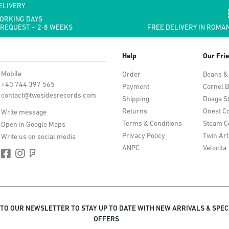
ELIVERY
WORKING DAYS
 REQUEST ~ 2-8 WEEKS
FREE DELIVERY IN ROMAN
Help
Our Fri
Mobile
Order
Beans &
+40 744 397 565
Payment
Cornel B
contact@twosidesrecords.com
Shipping
Doaga S
Returns
Onest Co
Write message
Terms & Conditions
Steam C
Open in Google Maps
Privacy Policy
Twin Art
Write us on social media
ANPC
Velocita
 TO OUR NEWSLETTER TO STAY UP TO DATE WITH NEW ARRIVALS & SPEC
OFFERS