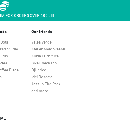
IA FOR ORDERS OVER 400 LEI
ends
Our friends
 Dots
Valea Verde
rad Studio
Atelier Moldoveanu
tudio
Askia Furniture
ffee
Bike Check Inn
offee Place
DjUndoo
s
Idei Roscate
Jazz In The Park
and more
IAL