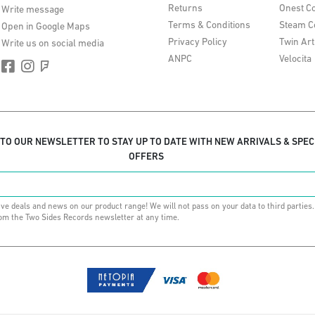
Returns
Onest Co
Write message
Terms & Conditions
Steam C
Open in Google Maps
Privacy Policy
Twin Art
Write us on social media
ANPC
Velocita
 TO OUR NEWSLETTER TO STAY UP TO DATE WITH NEW ARRIVALS & SPEC
OFFERS
ive deals and news on our product range! We will not pass on your data to third parties
om the Two Sides Records newsletter at any time.