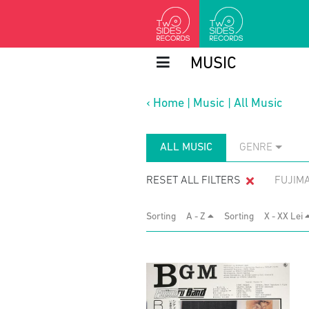
MUSIC
‹
Home
|
Music
|
All Music
ALL MUSIC
GENRE
RESET ALL FILTERS
FUJIM
Sorting
A - Z
Sorting
X - XX Lei