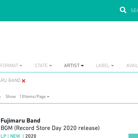
FORMAT
STATE
ARTIST
LABEL
AVAIL
ARU BAND
Show
10Items/Page
Fujimaru Band
BGM (Record Store Day 2020 release)
LP | NEW |
2020