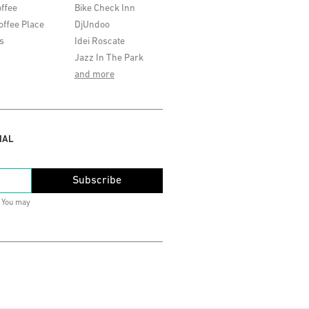
ffee
Bike Check Inn
offee Place
DjUndoo
s
Idei Roscate
Jazz In The Park
and more
IAL
Subscribe
. You may