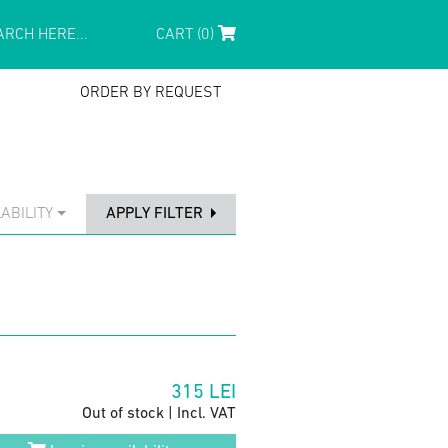
CART (0)
ORDER BY REQUEST
ABILITY
APPLY FILTER
315
LEI
Out of stock | Incl. VAT