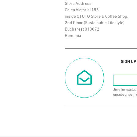
Store Address
Calea Victoriei 153
inside OTOTO Store & Coffee Shop,
2nd Floor (Sustainable Lifestyle)
Bucharest 010072
Romania
SIGN UP
Join for exclus
unsubscribe fr