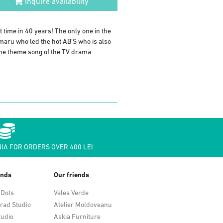
Inquire availability
t time in 40 years! The only one in the
maru who led the hot AB’S who is also
he theme song of the TV drama
IA FOR ORDERS OVER 400 LEI
ends
Our friends
 Dots
Valea Verde
rad Studio
Atelier Moldoveanu
tudio
Askia Furniture