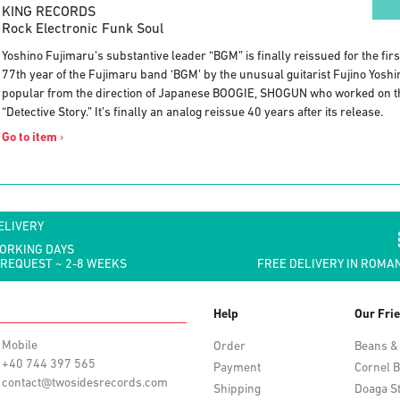
KING RECORDS
Rock Electronic Funk Soul
Yoshino Fujimaru’s substantive leader “BGM” is finally reissued for the firs
77th year of the Fujimaru band ‘BGM’ by the unusual guitarist Fujino Yoshi
popular from the direction of Japanese BOOGIE, SHOGUN who worked on t
“Detective Story.” It’s finally an analog reissue 40 years after its release.
Go to item
›
ELIVERY
WORKING DAYS
 REQUEST ~ 2-8 WEEKS
FREE DELIVERY IN ROMAN
Help
Our Fri
Mobile
Order
Beans &
+40 744 397 565
Payment
Cornel B
contact@twosidesrecords.com
Shipping
Doaga S