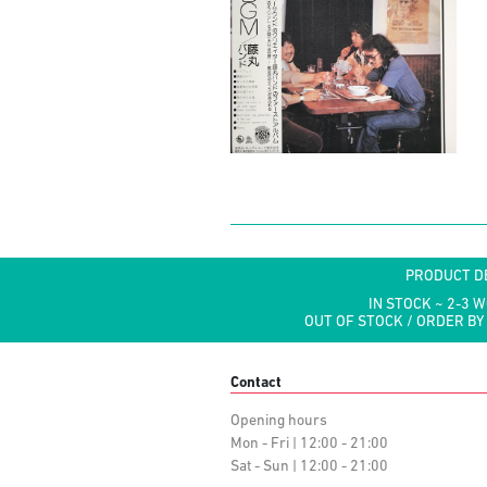
PRODUCT D
IN STOCK ~ 2-3 
OUT OF STOCK / ORDER BY
Contact
Opening hours
Mon - Fri | 12:00 - 21:00
Sat - Sun | 12:00 - 21:00