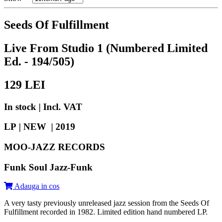
Seeds Of Fulfillment
Live From Studio 1 (Numbered Limited
Ed. - 194/505)
129
LEI
In stock | Incl. VAT
LP | NEW |
2019
MOO-JAZZ RECORDS
Funk Soul Jazz-Funk
Adauga in cos
A very tasty previously unreleased jazz session from the Seeds Of
Fulfillment recorded in 1982. Limited edition hand numbered LP.