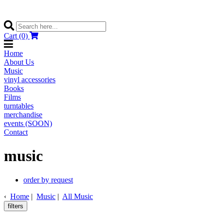
Cart (0)
Home
About Us
Music
vinyl accessories
Books
Films
turntables
merchandise
events (SOON)
Contact
music
order by request
‹
Home
|
Music
|
All Music
filters