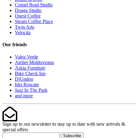
Cornel Brad Studio
Doaga Studio
Onest Coffee
Steam Coffee Place
Twin Arts
Velocita
Our friends
Valea Verde
Atelier Moldoveanu
Askia Furniture
Bike Check Inn
DjUndoo
Idei Roscate
Jazz In The Park
and more
Sign up to our newsletter to stay up to date with new arrivals &
special offers
Subscribe