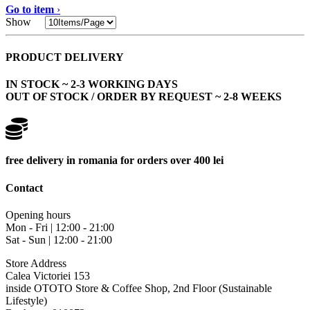
Go to item
›
Show
PRODUCT DELIVERY
IN STOCK ~ 2-3 WORKING DAYS
OUT OF STOCK / ORDER BY REQUEST ~ 2-8 WEEKS
free delivery in romania for orders over 400 lei
Contact
Opening hours
Mon - Fri | 12:00 - 21:00
Sat - Sun | 12:00 - 21:00
Store Address
Calea Victoriei 153
inside OTOTO Store & Coffee Shop, 2nd Floor (Sustainable
Lifestyle)