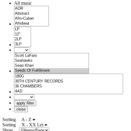
All music
apply filter
close
Sorting
A - Z
Sorting
X - XX Lei
Show