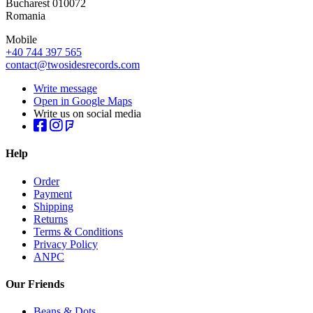
Bucharest 010072
Romania
Mobile
+40 744 397 565
contact@twosidesrecords.com
Write message
Open in Google Maps
Write us on social media
Help
Order
Payment
Shipping
Returns
Terms & Conditions
Privacy Policy
ANPC
Our Friends
Beans & Dots