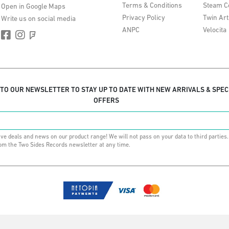
Terms & Conditions
Steam C
Open in Google Maps
Privacy Policy
Twin Art
Write us on social media
ANPC
Velocita
 TO OUR NEWSLETTER TO STAY UP TO DATE WITH NEW ARRIVALS & SPEC
OFFERS
ive deals and news on our product range! We will not pass on your data to third parties
om the Two Sides Records newsletter at any time.