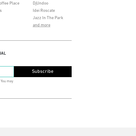
offee Place
DjUndoo
s
Idei Roscate
Jazz In The Park
and more
IAL
Subscribe
. You may