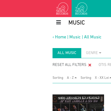
MUSIC
‹
Home
|
Music
|
All Music
ALL MUSIC
GENRE
RESET ALL FILTERS
OTIS R
Sorting
A - Z
Sorting
X - XX Lei