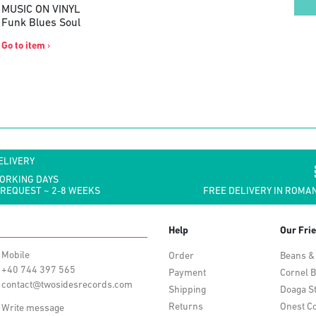
MUSIC ON VINYL
Funk Blues Soul
Go to item
›
ELIVERY
WORKING DAYS
 REQUEST ~ 2-8 WEEKS
FREE DELIVERY IN ROMAN
Help
Our Fri
Mobile
Order
Beans &
+40 744 397 565
Payment
Cornel B
contact@twosidesrecords.com
Shipping
Doaga S
Returns
Onest Co
Write message