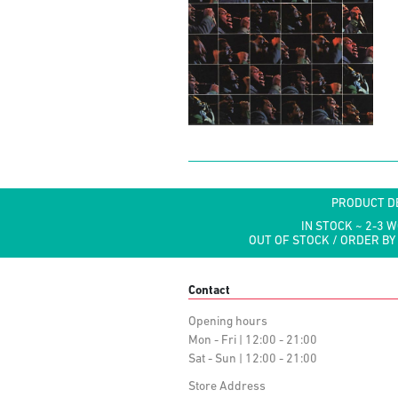
PRODUCT D
IN STOCK ~ 2-3 
OUT OF STOCK / ORDER BY
Contact
Opening hours
Mon - Fri | 12:00 - 21:00
Sat - Sun | 12:00 - 21:00
Store Address