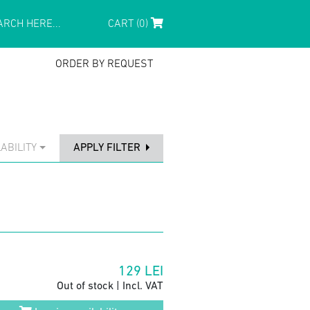
CART (0)
ORDER BY REQUEST
ABILITY
APPLY FILTER
129
LEI
Out of stock | Incl. VAT