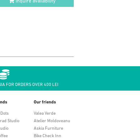
Inquire availability
IA FOR ORDERS OVER 400 LEI
ends
Our friends
 Dots
Valea Verde
rad Studio
Atelier Moldoveanu
tudio
Askia Furniture
ffee
Bike Check Inn