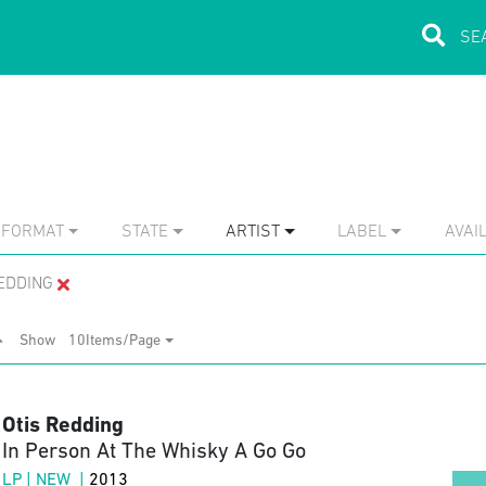
FORMAT
STATE
ARTIST
LABEL
AVAIL
EDDING
Show
10Items/Page
Otis Redding
In Person At The Whisky A Go Go
LP | NEW |
2013