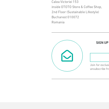
Calea Victoriei 153
inside OTOTO Store & Coffee Shop,
2nd Floor (Sustainable Lifestyle)
Bucharest 010072
Romania
SIGN UP
Join for exclus
unsubscribe fr