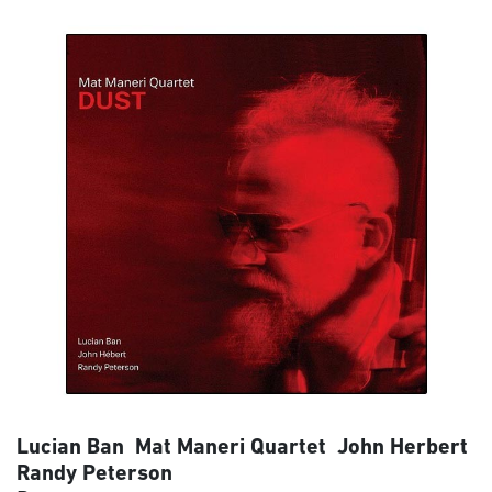
Lucian Ban Mat Maneri Quartet John Herbert
Randy Peterson