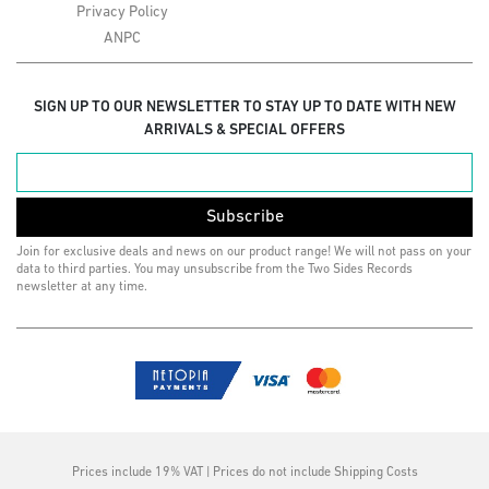
Privacy Policy
ANPC
SIGN UP TO OUR NEWSLETTER TO STAY UP TO DATE WITH NEW
ARRIVALS & SPECIAL OFFERS
Subscribe
Join for exclusive deals and news on our product range! We will not pass on your
data to third parties. You may unsubscribe from the Two Sides Records
newsletter at any time.
Prices include 19% VAT | Prices do not include Shipping Costs