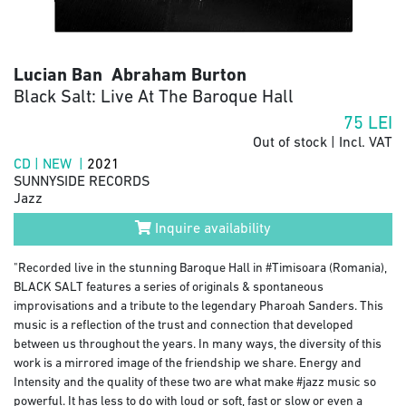
Lucian Ban Abraham Burton
Black Salt: Live At The Baroque Hall
75
LEI
Out of stock | Incl. VAT
CD | NEW |
2021
SUNNYSIDE RECORDS
Jazz
Inquire availability
"Recorded live in the stunning Baroque Hall in #Timisoara (Romania),
BLACK SALT features a series of originals & spontaneous
improvisations and a tribute to the legendary Pharoah Sanders. This
music is a reflection of the trust and connection that developed
between us throughout the years. In many ways, the diversity of this
work is a mirrored image of the friendship we share. Energy and
Intensity and the quality of these two are what make #jazz music so
powerful. It has less to do with loud or soft, fast or slow or even a