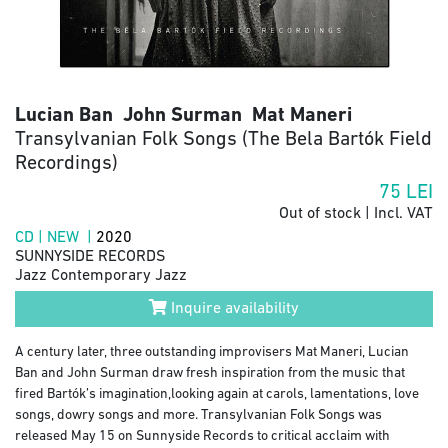
Lucian Ban John Surman Mat Maneri
Transylvanian Folk Songs (The Bela Bartók Field
Recordings)
75
LEI
Out of stock | Incl. VAT
CD | NEW |
2020
SUNNYSIDE RECORDS
Jazz Contemporary Jazz
Inquire availability
A century later, three outstanding improvisers Mat Maneri, Lucian
Ban and John Surman draw fresh inspiration from the music that
fired Bartók’s imagination,looking again at carols, lamentations, love
songs, dowry songs and more. Transylvanian Folk Songs was
released May 15 on Sunnyside Records to critical acclaim with