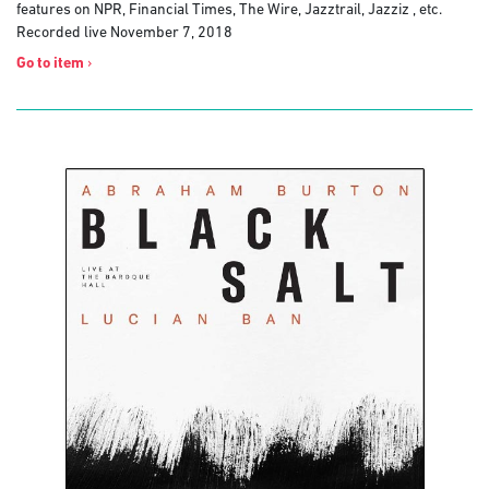
features on NPR, Financial Times, The Wire, Jazztrail, Jazziz , etc.
Recorded live November 7, 2018
Go to item
›