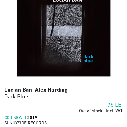
Lucian Ban Alex Harding
Dark Blue
75
LEI
Out of stock | Incl. VAT
CD | NEW |
2019
SUNNYSIDE RECORDS