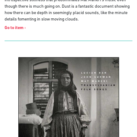
introspective stillness that predominates Mat Maneri’s music even
though there is much going on. Dust is a fantastic document showing
how there can be depth in seemingly placid sounds, like the minute
details fomenting in slow moving clouds.
Go to item
›