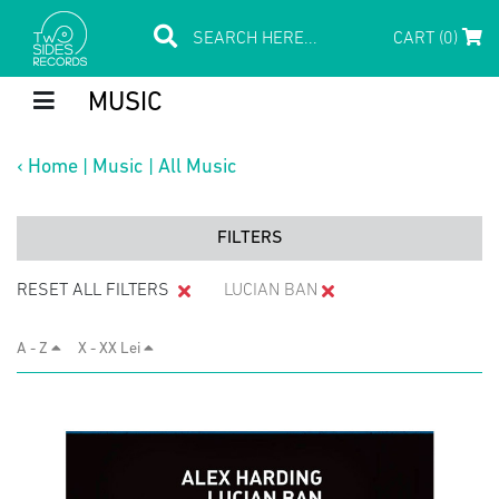
CART (0)
MUSIC
‹
Home
|
Music
|
All Music
FILTERS
RESET ALL FILTERS
LUCIAN BAN
A - Z
X - XX Lei