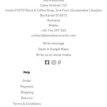
Store Address
Calea Victoriei 153
inside OTOTO Store & Coffee Shop, 2nd Floor (Sustainable Lifestyle)
Bucharest 010072
Romania
Mobile
+40 744 397 565
contact@twosidesrecords.com
Write message
Open in Google Maps
Write us on social media
Help
Order
Payment
Shipping
Returns
Terms & Conditions