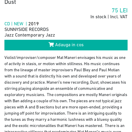
Dust
75
LEI
In stock | Incl. VAT
CD | NEW |
2019
SUNNYSIDE RECORDS
Jazz Contemporary Jazz
Adauga in cos
Violist/improviser/composer Mat Maneri envisages his music as one
of activity in stasis, or motion within stillness. His music continues
from the lineage of master improvisers Paul Bley and Paul Motian
with a sound that is distinctly his own and developed over years of
discovery and practice. Maneri’s new recording, Dust, showcases his
stirring playing alongside an ensemble of communicative and
exploratory musicians. The compositions are mostly Maneri originals
with Ban adding a couple of his own. The pieces are not typical jazz
pieces with A and B sections but are more open-ended, providing a
jumping off point for improvisation. There is an intriguing quality to
the tunes as they marry a harmonic lushness with a bluesy quality
and the exotic microtonalities that Maneri has mastered. There is an