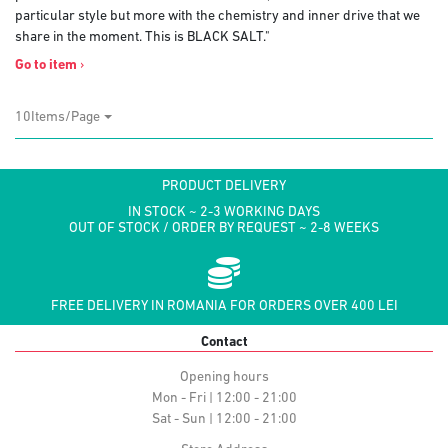
particular style but more with the chemistry and inner drive that we
share in the moment. This is BLACK SALT."
Go to item
›
10Items/Page
PRODUCT DELIVERY
IN STOCK ~ 2-3 WORKING DAYS
OUT OF STOCK / ORDER BY REQUEST ~ 2-8 WEEKS
FREE DELIVERY IN ROMANIA FOR ORDERS OVER 400 LEI
Contact
Opening hours
Mon - Fri | 12:00 - 21:00
Sat - Sun | 12:00 - 21:00