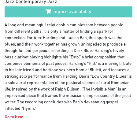
Jazz Contemporary Jazz
Inquire availability
A long and meaningful relationship can blossom between people
from different paths, it is only a matter of finding a spark for
connection. For Alex Harding and Lucian Ban, that spark was the
blues, and their work together has grown unimpeded to produce a
thoughtful and gorgeous recording in Dark Blue. Harding’s lovely
bass clarinet playing highlights his “Esto,” a brief composition that
combines elements of past pieces. Harding’s “H.B.” is a moving tribute
to his late friend and baritone sax hero Hamiet Bluiett, and features a
striking solo performance from Harding. Ban’s “Low Country Blues” is
a solo aural representation of the pastoral scenes of rural Romanian
life. Inspired by the work of Ralph Ellison, “The Invisible Man” is an
improvised piece that frames the musicians’ impressions of the great
writer. The recording concludes with Ban’s devastating gospel
inflected “Hymn.”
Go to item
›