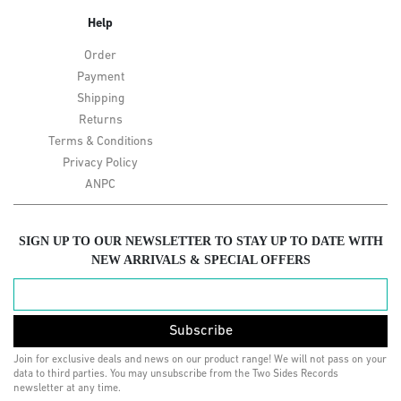
Help
Order
Payment
Shipping
Returns
Terms & Conditions
Privacy Policy
ANPC
SIGN UP TO OUR NEWSLETTER TO STAY UP TO DATE WITH
NEW ARRIVALS & SPECIAL OFFERS
Subscribe
Join for exclusive deals and news on our product range! We will not pass on your
data to third parties. You may unsubscribe from the Two Sides Records
newsletter at any time.