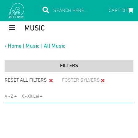
CART (0)
MUSIC
‹
Home
|
Music
|
All Music
FILTERS
RESET ALL FILTERS
FOSTER SYLVERS
A - Z
X - XX Lei