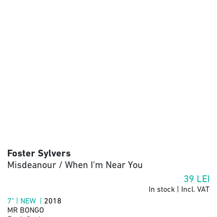
Foster Sylvers
Misdeanour / When I'm Near You
39
LEI
In stock | Incl. VAT
7" | NEW |
2018
MR BONGO