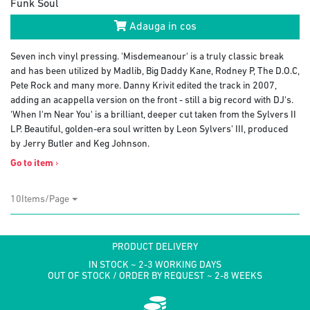
Funk Soul
Adauga in cos
Seven inch vinyl pressing. 'Misdemeanour' is a truly classic break
and has been utilized by Madlib, Big Daddy Kane, Rodney P, The D.O.C,
Pete Rock and many more. Danny Krivit edited the track in 2007,
adding an acappella version on the front - still a big record with DJ's.
'When I'm Near You' is a brilliant, deeper cut taken from the Sylvers II
LP. Beautiful, golden-era soul written by Leon Sylvers' III, produced
by Jerry Butler and Keg Johnson.
Go to item
›
10Items/Page
PRODUCT DELIVERY
IN STOCK ~ 2-3 WORKING DAYS
OUT OF STOCK / ORDER BY REQUEST ~ 2-8 WEEKS