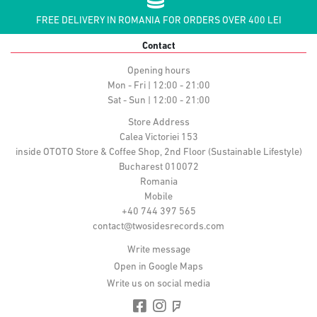
FREE DELIVERY IN ROMANIA FOR ORDERS OVER 400 LEI
Contact
Opening hours
Mon - Fri | 12:00 - 21:00
Sat - Sun | 12:00 - 21:00
Store Address
Calea Victoriei 153
inside OTOTO Store & Coffee Shop, 2nd Floor (Sustainable Lifestyle)
Bucharest 010072
Romania
Mobile
+40 744 397 565
contact@twosidesrecords.com
Write message
Open in Google Maps
Write us on social media