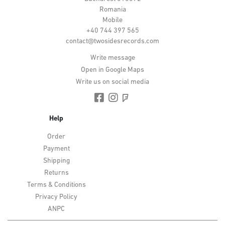
Romania
Mobile
+40 744 397 565
contact@twosidesrecords.com
Write message
Open in Google Maps
Write us on social media
Help
Order
Payment
Shipping
Returns
Terms & Conditions
Privacy Policy
ANPC