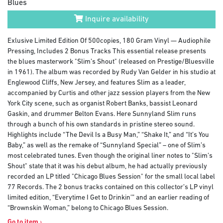
Blues
Inquire availability
Exlusive Limited Edition Of 500copies, 180 Gram Vinyl — Audiophile
Pressing, Includes 2 Bonus Tracks This essential release presents
the blues masterwork "Slim’s Shout" (released on Prestige/Bluesville
in 1961). The album was recorded by Rudy Van Gelder in his studio at
Englewood Cliffs, New Jersey, and features Slim as a leader,
accompanied by Curtis and other jazz session players from the New
York City scene, such as organist Robert Banks, bassist Leonard
Gaskin, and drummer Belton Evans. Here Sunnyland Slim runs
through a bunch of his own standards in pristine stereo sound.
Highlights include “The Devil Is a Busy Man,” “Shake It,” and “It’s You
Baby,” as well as the remake of “Sunnyland Special” – one of Slim’s
most celebrated tunes. Even though the original liner notes to "Slim’s
Shout" state that it was his debut album, he had actually previously
recorded an LP titled "Chicago Blues Session" for the small local label
77 Records. The 2 bonus tracks contained on this collector’s LP vinyl
limited edition, “Everytime I Get to Drinkin’” and an earlier reading of
“Brownskin Woman,” belong to Chicago Blues Session.
Go to item
›