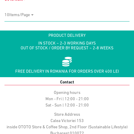
10Items/Page
PRODUCT DELIVERY
IN STOCK ~ 2-3 WORKING DAYS
OUT OF STOCK / ORDER BY REQUEST ~ 2-8 WEEKS
FREE DELIVERY IN ROMANIA FOR ORDERS OVER 400 LEI
Contact
Opening hours
Mon - Fri | 12:00 - 21:00
Sat - Sun | 12:00 - 21:00
Store Address
Calea Victoriei 153
inside OTOTO Store & Coffee Shop, 2nd Floor (Sustainable Lifestyle)
Bucharest 010072