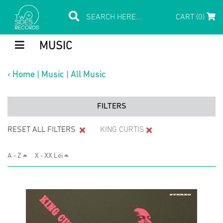
CART (0)
MUSIC
‹
Home
|
Music
|
All Music
FILTERS
RESET ALL FILTERS
KING CURTIS
A - Z
X - XX Lei