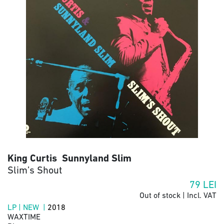
King Curtis Sunnyland Slim
Slim’s Shout
79
LEI
Out of stock | Incl. VAT
LP | NEW |
2018
WAXTIME