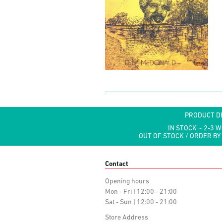
PRODUCT D
IN STOCK ~ 2-3 
OUT OF STOCK / ORDER BY
Contact
Opening hours
Mon - Fri | 12:00 - 21:00
Sat - Sun | 12:00 - 21:00
Store Address