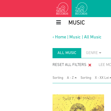
MUSIC
‹
Home
|
Music
|
All Music
ALL MUSIC
GENRE
RESET ALL FILTERS
LEE M
Sorting
A - Z
Sorting
X - XX Lei