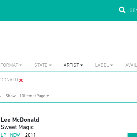
FORMAT
STATE
ARTIST
LABEL
AVAIL
CDONALD
Show
10Items/Page
Lee McDonald
Sweet Magic
LP | NEW |
2011