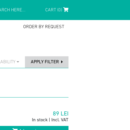
CART (0)
ORDER BY REQUEST
ABILITY
APPLY FILTER
89
LEI
In stock | Incl. VAT