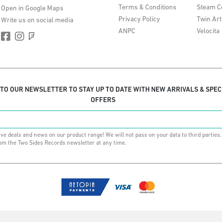
Terms & Conditions
Steam C
Open in Google Maps
Privacy Policy
Twin Art
Write us on social media
ANPC
Velocita
 TO OUR NEWSLETTER TO STAY UP TO DATE WITH NEW ARRIVALS & SPEC
OFFERS
ive deals and news on our product range! We will not pass on your data to third parties
om the Two Sides Records newsletter at any time.