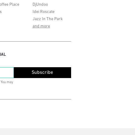
offee Place
DjUndoo
s
Idei Roscate
Jazz In The Park
and more
IAL
Subscribe
. You may