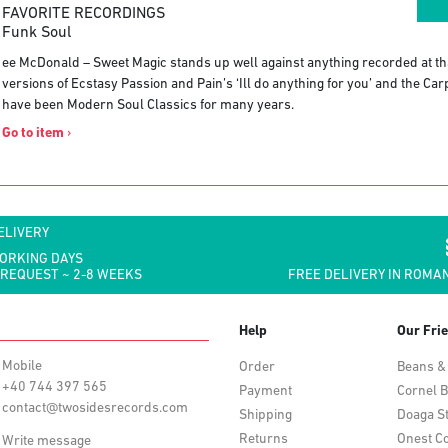
FAVORITE RECORDINGS
Funk Soul
ee McDonald – Sweet Magic stands up well against anything recorded at tha
versions of Ecstasy Passion and Pain’s ‘Ill do anything for you’ and the Ca
have been Modern Soul Classics for many years.
Go to item
›
ELIVERY
WORKING DAYS
 REQUEST ~ 2-8 WEEKS
FREE DELIVERY IN ROMAN
Help
Our Fri
Mobile
Order
Beans &
+40 744 397 565
Payment
Cornel B
contact@twosidesrecords.com
Shipping
Doaga S
Returns
Onest Co
Write message