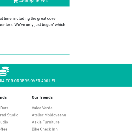
Adauga in cos
t time, including the great cover
rpenters ‘We’ve only just begun’ which
IA FOR ORDERS OVER 400 LEI
ends
Our friends
 Dots
Valea Verde
rad Studio
Atelier Moldoveanu
tudio
Askia Furniture
ffee
Bike Check Inn