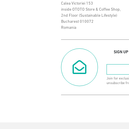
Calea Victoriei 153
inside OTOTO Store & Coffee Shop,
2nd Floor (Sustainable Lifestyle)
Bucharest 010072
Romania
SIGN UP
Join for exclus
unsubscribe fr