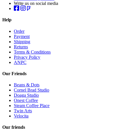
Write us on social media
Help
Order
Payment
Shipping
Returns
Terms & Conditions
Privacy Policy
ANPC
Our Friends
Beans & Dots
Cornel Brad Studio
Doaga Studio
Onest Coffee
Steam Coffee Place
Twin Arts
Velocita
Our friends