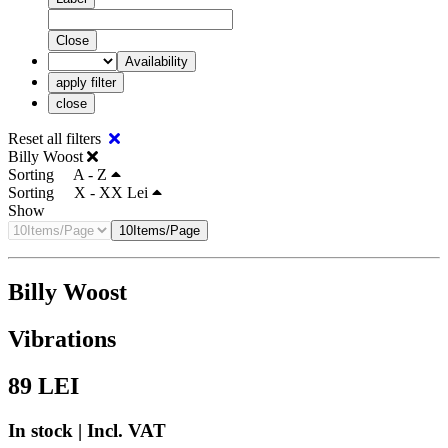
Close
Availability
apply filter
close
Reset all filters
Billy Woost
Sorting
A - Z
Sorting
X - XX Lei
Show
10Items/Page
Billy Woost
Vibrations
89
LEI
In stock | Incl. VAT