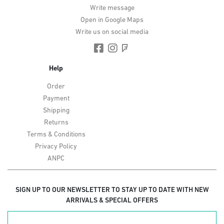
Write message
Open in Google Maps
Write us on social media
Help
Order
Payment
Shipping
Returns
Terms & Conditions
Privacy Policy
ANPC
SIGN UP TO OUR NEWSLETTER TO STAY UP TO DATE WITH NEW
ARRIVALS & SPECIAL OFFERS