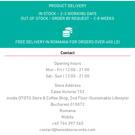
PRODUCT DELIVERY
IN STOCK ~ 2-3 WORKING DAYS
OUT OF STOCK / ORDER BY REQUEST ~ 2-8 WEEKS
FREE DELIVERY IN ROMANIA FOR ORDERS OVER 400 LEI
Contact
Opening hours
Mon - Fri | 12:00 - 21:00
Sat - Sun | 12:00 - 21:00
Store Address
Calea Victoriei 153
inside OTOTO Store & Coffee Shop, 2nd Floor (Sustainable Lifestyle)
Bucharest 010072
Romania
Mobile
+40 744 397 565
contact@twosidesrecords.com