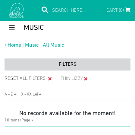
CART (0)
MUSIC
‹
Home
|
Music
|
All Music
FILTERS
RESET ALL FILTERS
THIN LIZZY
A - Z
X - XX Lei
No records available for the moment!
10Items/Page