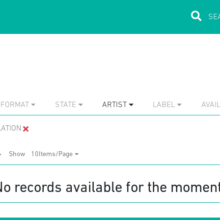
FORMAT
STATE
ARTIST
LABEL
AVAIL
LATION
Show
10Items/Page
No records available for the moment