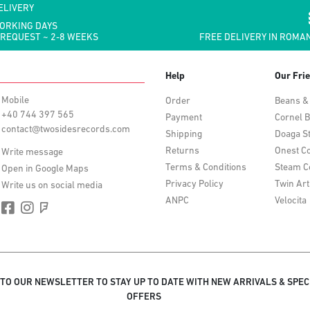
ELIVERY
WORKING DAYS
 REQUEST ~ 2-8 WEEKS
FREE DELIVERY IN ROMAN
Help
Our Fri
Mobile
Order
Beans &
+40 744 397 565
Payment
Cornel B
contact@twosidesrecords.com
Shipping
Doaga S
Returns
Onest Co
Write message
Terms & Conditions
Steam C
Open in Google Maps
Privacy Policy
Twin Art
Write us on social media
ANPC
Velocita
 TO OUR NEWSLETTER TO STAY UP TO DATE WITH NEW ARRIVALS & SPEC
OFFERS