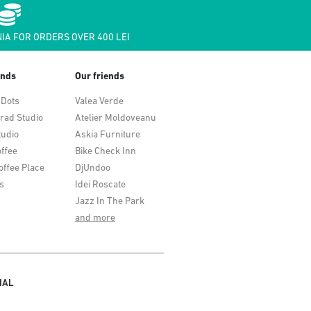
IA FOR ORDERS OVER 400 LEI
ends
Our friends
 Dots
Valea Verde
rad Studio
Atelier Moldoveanu
tudio
Askia Furniture
ffee
Bike Check Inn
offee Place
DjUndoo
s
Idei Roscate
Jazz In The Park
and more
IAL