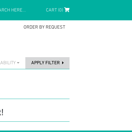
CART (0)
ORDER BY REQUEST
ABILITY
APPLY FILTER
!