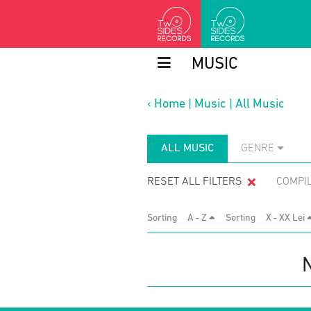
MUSIC
‹
Home
|
Music
|
All Music
ALL MUSIC
GENRE
RESET ALL FILTERS
COMPI
Sorting
A - Z
Sorting
X - XX Lei