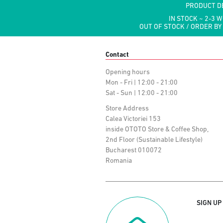
PRODUCT D
IN STOCK ~ 2-3 
OUT OF STOCK / ORDER BY
Contact
Opening hours
Mon - Fri | 12:00 - 21:00
Sat - Sun | 12:00 - 21:00
Store Address
Calea Victoriei 153
inside OTOTO Store & Coffee Shop,
2nd Floor (Sustainable Lifestyle)
Bucharest 010072
Romania
SIGN UP