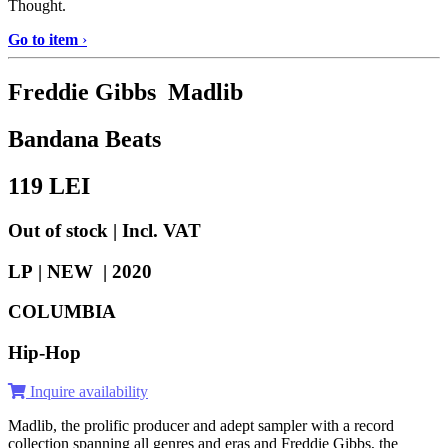
Thought.
Go to item
›
Freddie Gibbs Madlib
Bandana Beats
119
LEI
Out of stock | Incl. VAT
LP | NEW |
2020
COLUMBIA
Hip-Hop
Inquire availability
Madlib, the prolific producer and adept sampler with a record
collection spanning all genres and eras and Freddie Gibbs, the