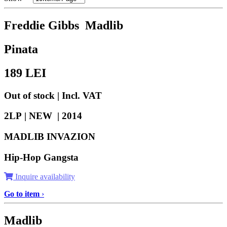
Freddie Gibbs Madlib
Pinata
189
LEI
Out of stock | Incl. VAT
2LP | NEW |
2014
MADLIB INVAZION
Hip-Hop Gangsta
Inquire availability
Go to item
›
Madlib