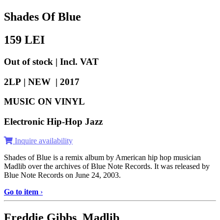
Shades Of Blue
159
LEI
Out of stock | Incl. VAT
2LP | NEW |
2017
MUSIC ON VINYL
Electronic Hip-Hop Jazz
Inquire availability
Shades of Blue is a remix album by American hip hop musician
Madlib over the archives of Blue Note Records. It was released by
Blue Note Records on June 24, 2003.
Go to item
›
Freddie Gibbs Madlib