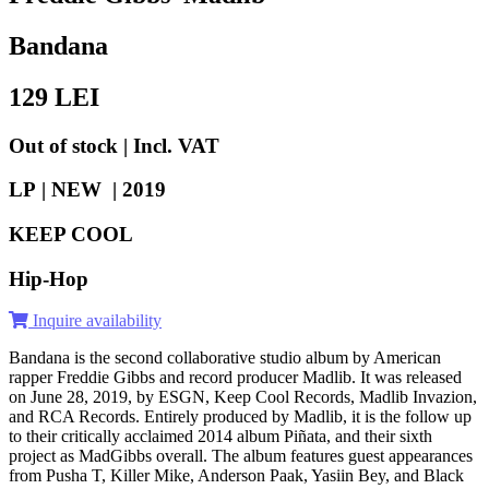
Bandana
129
LEI
Out of stock | Incl. VAT
LP | NEW |
2019
KEEP COOL
Hip-Hop
Inquire availability
Bandana is the second collaborative studio album by American
rapper Freddie Gibbs and record producer Madlib. It was released
on June 28, 2019, by ESGN, Keep Cool Records, Madlib Invazion,
and RCA Records. Entirely produced by Madlib, it is the follow up
to their critically acclaimed 2014 album Piñata, and their sixth
project as MadGibbs overall. The album features guest appearances
from Pusha T, Killer Mike, Anderson Paak, Yasiin Bey, and Black