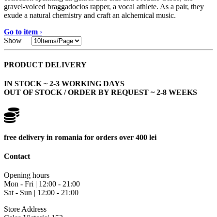
gravel-voiced braggadocios rapper, a vocal athlete. As a pair, they
exude a natural chemistry and craft an alchemical music.
Go to item
›
Show
PRODUCT DELIVERY
IN STOCK ~ 2-3 WORKING DAYS
OUT OF STOCK / ORDER BY REQUEST ~ 2-8 WEEKS
free delivery in romania for orders over 400 lei
Contact
Opening hours
Mon - Fri | 12:00 - 21:00
Sat - Sun | 12:00 - 21:00
Store Address