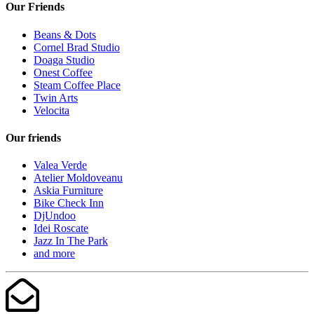
Our Friends
Beans & Dots
Cornel Brad Studio
Doaga Studio
Onest Coffee
Steam Coffee Place
Twin Arts
Velocita
Our friends
Valea Verde
Atelier Moldoveanu
Askia Furniture
Bike Check Inn
DjUndoo
Idei Roscate
Jazz In The Park
and more