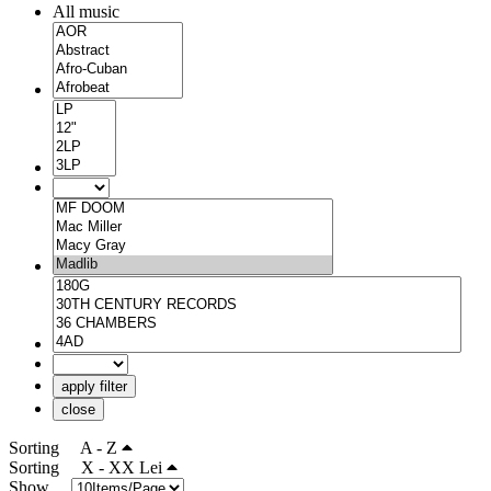
All music
apply filter
close
Sorting
A - Z
Sorting
X - XX Lei
Show