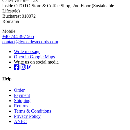
Calea Victoriei 153
inside OTOTO Store & Coffee Shop, 2nd Floor (Sustainable
Lifestyle)
Bucharest 010072
Romania
Mobile
+40 744 397 565
contact@twosidesrecords.com
Write message
Open in Google Maps
Write us on social media
Help
Order
Payment
Shipping
Returns
Terms & Conditions
Privacy Policy
ANPC