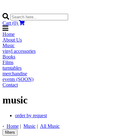
Cart (0)
Home
About Us
Music
vinyl accessories
Books
Films
turntables
merchandise
events (SOON)
Contact
music
order by request
‹
Home
|
Music
|
All Music
filters