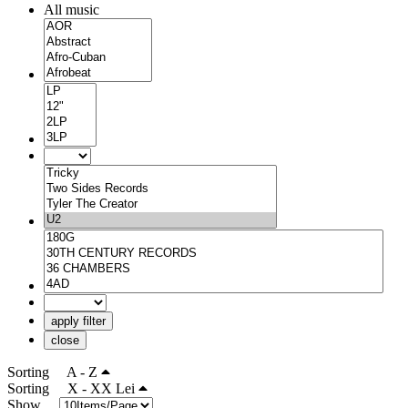
All music
apply filter
close
Sorting
A - Z
Sorting
X - XX Lei
Show