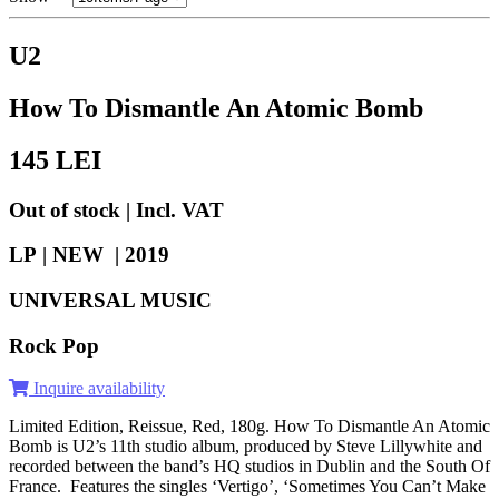
U2
How To Dismantle An Atomic Bomb
145
LEI
Out of stock | Incl. VAT
LP | NEW |
2019
UNIVERSAL MUSIC
Rock Pop
Inquire availability
Limited Edition, Reissue, Red, 180g. How To Dismantle An Atomic
Bomb is U2’s 11th studio album, produced by Steve Lillywhite and
recorded between the band’s HQ studios in Dublin and the South Of
France. Features the singles ‘Vertigo’, ‘Sometimes You Can’t Make