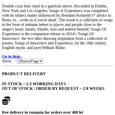
Double cyan blue vinyl in a gatefold sleeve. Recorded in Dublin,
New York and Los Angeles, Songs of Experience was completed
with its subject matter influenced by Brendan Kennelly's* advice to
Bono, to ...write as if you're dead'. The result is a collection of songs
in the form of intimate letters to places and people close to the
singer's heart: family, friends, fans and indeed himself. Songs Of
Experience is the companion release to 2014's 'Songs Of
Innocence', the two titles drawing inspiration from a collection of
poems, Songs of Innocence and Experience, by the 18th century
English mystic and poet William Blake.
Go to item
›
Show
PRODUCT DELIVERY
IN STOCK ~ 2-3 WORKING DAYS
OUT OF STOCK / ORDER BY REQUEST ~ 2-8 WEEKS
free delivery in romania for orders over 400 lei