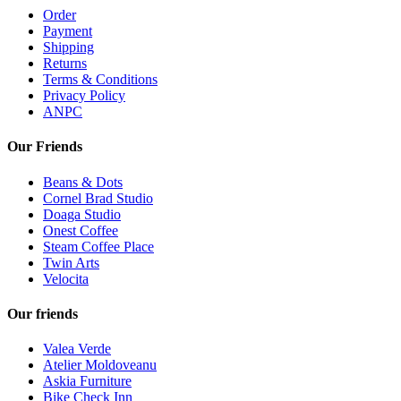
Order
Payment
Shipping
Returns
Terms & Conditions
Privacy Policy
ANPC
Our Friends
Beans & Dots
Cornel Brad Studio
Doaga Studio
Onest Coffee
Steam Coffee Place
Twin Arts
Velocita
Our friends
Valea Verde
Atelier Moldoveanu
Askia Furniture
Bike Check Inn