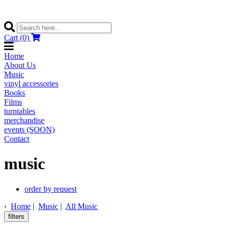
Cart (0)
Home
About Us
Music
vinyl accessories
Books
Films
turntables
merchandise
events (SOON)
Contact
music
order by request
‹
Home
|
Music
|
All Music
filters