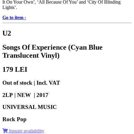
It On Your Own’, ‘All Because Of You’ and ‘City Of Blinding
Lights’.
Go to item
›
U2
Songs Of Experience (Cyan Blue
Translucent Vinyl)
179
LEI
Out of stock | Incl. VAT
2LP | NEW |
2017
UNIVERSAL MUSIC
Rock Pop
Inquire availability