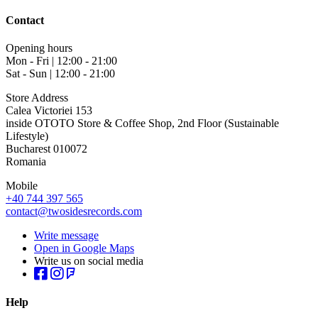
Contact
Opening hours
Mon - Fri | 12:00 - 21:00
Sat - Sun | 12:00 - 21:00
Store Address
Calea Victoriei 153
inside OTOTO Store & Coffee Shop, 2nd Floor (Sustainable
Lifestyle)
Bucharest 010072
Romania
Mobile
+40 744 397 565
contact@twosidesrecords.com
Write message
Open in Google Maps
Write us on social media
Help