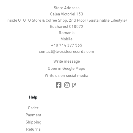
Store Address
Calea Victoriei 153
inside OTOTO Store & Coffee Shop, 2nd Floor (Sustainable Lifestyle)
Bucharest 010072
Romania
Mobile
+40 744 397 565
contact@twosidesrecords.com
Write message
Open in Google Maps
Write us on social media
Help
Order
Payment
Shipping
Returns