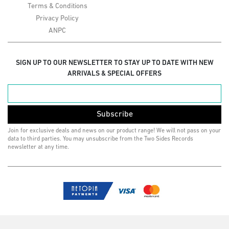
Terms & Conditions
Privacy Policy
ANPC
SIGN UP TO OUR NEWSLETTER TO STAY UP TO DATE WITH NEW
ARRIVALS & SPECIAL OFFERS
Subscribe
Join for exclusive deals and news on our product range! We will not pass on your
data to third parties. You may unsubscribe from the Two Sides Records
newsletter at any time.