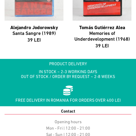
Alejandro Jodorowsky
Tomás Gutiérrez Alea
Santa Sangre (1989)
Memories of
Underdevelopment (1968)
39 LEI
39 LEI
PRODUCT DELIVERY
IN STOCK ~ 2-3 WORKING DAYS
OUT OF STOCK / ORDER BY REQUEST ~ 2-8 WEEKS
FREE DELIVERY IN ROMANIA FOR ORDERS OVER 400 LEI
Contact
Opening hours
Mon - Fri | 12:00 - 21:00
Sat - Sun | 12:00 - 21:00