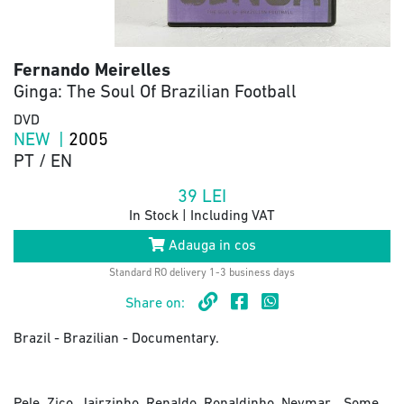
Fernando Meirelles
Ginga: The Soul Of Brazilian Football
DVD
NEW |
2005
PT / EN
39
LEI
In Stock | Including VAT
Adauga in cos
Standard RO delivery 1-3 business days
Share on:
Brazil - Brazilian - Documentary.