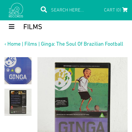
CART (0)
FILMS
‹
Home
|
Films
|
Ginga: The Soul Of Brazilian Football