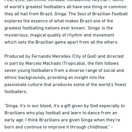
Pele, Zico, Jairzinho, Renaldo, Ronaldinho, Neymar… Some
of world’s greatest footballers all have one thing in common:
they all hail from Brazil. Ginga: The Soul of Brazilian Football
explores the essence of what makes Brazil one of the
greatest footballing nations ever known. 'Ginga' is the
mysterious, magical quality of rhythm and movement
which sets the Brazilian game apart from all the others.
Produced by Fernando Meirelles (City of God) and directed
in part by Marcelo Machado (Tropicalia), the film follows
seven young footballers from a diverse range of social and
ethnic backgrounds, providing an insight into the
passionate culture that produces some of the world’s finest
footballers.
"Ginga, it’s in our blood, it’s a gift given by God especially to
Brazilians who play football and learn to dance from an
early age. I think Brazilians are given Ginga when they’re
born and continue to improve it through childhood." -