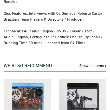
Ronaldo
Disc Features: Interviews with Os Gemeos, Roberto Carlos,
Brazilian Team Players & Directors / Producer.
Technical: PAL / Multi Region / DVD5 / Colour / 16:9 /
Audio: English, Portuguese / Subtitles: English (Optional) /
Running Time 80 mins. Licensed from O2 Films.
WE ALSO RECOMMEND
Show all items ›