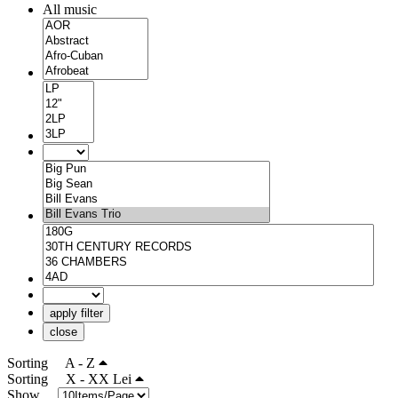
All music
apply filter
close
Sorting
A - Z
Sorting
X - XX Lei
Show