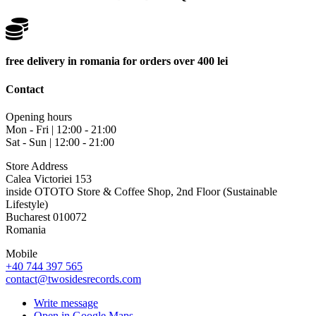
free delivery in romania for orders over 400 lei
Contact
Opening hours
Mon - Fri | 12:00 - 21:00
Sat - Sun | 12:00 - 21:00
Store Address
Calea Victoriei 153
inside OTOTO Store & Coffee Shop, 2nd Floor (Sustainable
Lifestyle)
Bucharest 010072
Romania
Mobile
+40 744 397 565
contact@twosidesrecords.com
Write message
Open in Google Maps