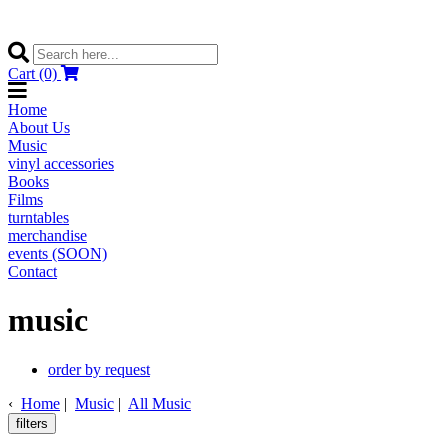
Cart (0)
Home
About Us
Music
vinyl accessories
Books
Films
turntables
merchandise
events (SOON)
Contact
music
order by request
‹
Home
|
Music
|
All Music
filters