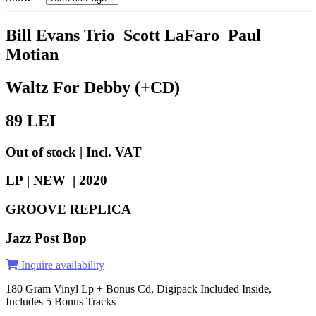
Bill Evans Trio Scott LaFaro Paul
Motian
Waltz For Debby (+CD)
89
LEI
Out of stock | Incl. VAT
LP | NEW |
2020
GROOVE REPLICA
Jazz Post Bop
Inquire availability
180 Gram Vinyl Lp + Bonus Cd, Digipack Included Inside,
Includes 5 Bonus Tracks