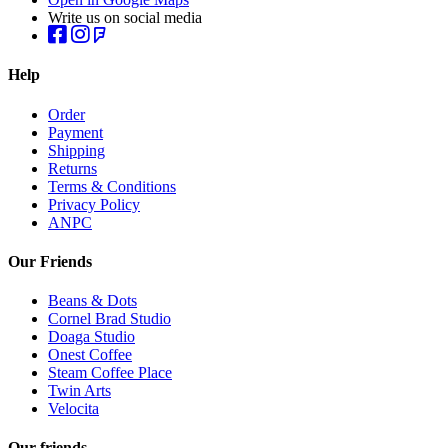
Write us on social media
Help
Order
Payment
Shipping
Returns
Terms & Conditions
Privacy Policy
ANPC
Our Friends
Beans & Dots
Cornel Brad Studio
Doaga Studio
Onest Coffee
Steam Coffee Place
Twin Arts
Velocita
Our friends