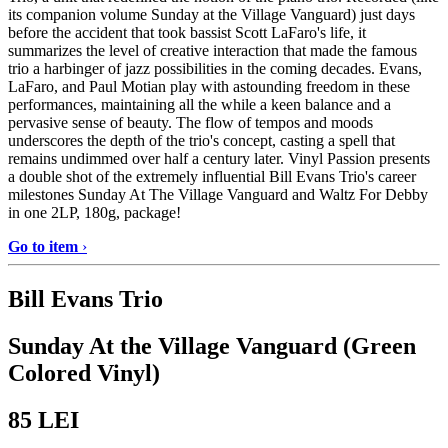
its companion volume Sunday at the Village Vanguard) just days
before the accident that took bassist Scott LaFaro's life, it
summarizes the level of creative interaction that made the famous
trio a harbinger of jazz possibilities in the coming decades. Evans,
LaFaro, and Paul Motian play with astounding freedom in these
performances, maintaining all the while a keen balance and a
pervasive sense of beauty. The flow of tempos and moods
underscores the depth of the trio's concept, casting a spell that
remains undimmed over half a century later. Vinyl Passion presents
a double shot of the extremely influential Bill Evans Trio's career
milestones Sunday At The Village Vanguard and Waltz For Debby
in one 2LP, 180g, package!
Go to item
›
Bill Evans Trio
Sunday At the Village Vanguard (Green
Colored Vinyl)
85
LEI