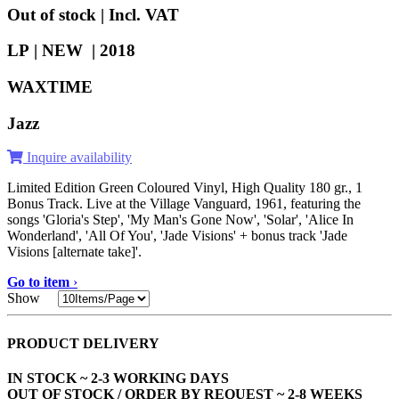
Out of stock | Incl. VAT
LP | NEW |
2018
WAXTIME
Jazz
Inquire availability
Limited Edition Green Coloured Vinyl, High Quality 180 gr., 1
Bonus Track. Live at the Village Vanguard, 1961, featuring the
songs 'Gloria's Step', 'My Man's Gone Now', 'Solar', 'Alice In
Wonderland', 'All Of You', 'Jade Visions' + bonus track 'Jade
Visions [alternate take]'.
Go to item
›
Show
PRODUCT DELIVERY
IN STOCK ~ 2-3 WORKING DAYS
OUT OF STOCK / ORDER BY REQUEST ~ 2-8 WEEKS