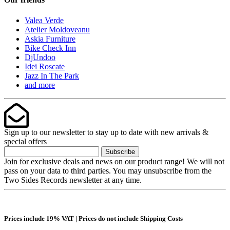
Valea Verde
Atelier Moldoveanu
Askia Furniture
Bike Check Inn
DjUndoo
Idei Roscate
Jazz In The Park
and more
Sign up to our newsletter to stay up to date with new arrivals &
special offers
Subscribe
Join for exclusive deals and news on our product range! We will not
pass on your data to third parties. You may unsubscribe from the
Two Sides Records newsletter at any time.
Prices include 19% VAT | Prices do not include Shipping Costs