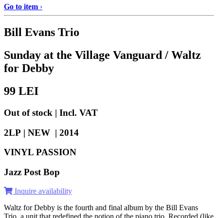
Go to item
›
Bill Evans Trio
Sunday at the Village Vanguard / Waltz
for Debby
99
LEI
Out of stock | Incl. VAT
2LP | NEW |
2014
VINYL PASSION
Jazz Post Bop
Inquire availability
Waltz for Debby is the fourth and final album by the Bill Evans
Trio, a unit that redefined the notion of the piano trio. Recorded (like