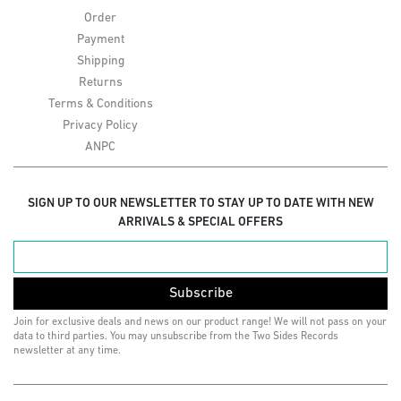
Order
Payment
Shipping
Returns
Terms & Conditions
Privacy Policy
ANPC
SIGN UP TO OUR NEWSLETTER TO STAY UP TO DATE WITH NEW
ARRIVALS & SPECIAL OFFERS
Subscribe
Join for exclusive deals and news on our product range! We will not pass on your
data to third parties. You may unsubscribe from the Two Sides Records
newsletter at any time.