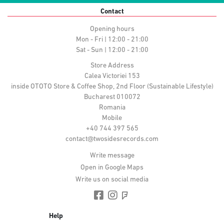
Contact
Opening hours
Mon - Fri | 12:00 - 21:00
Sat - Sun | 12:00 - 21:00
Store Address
Calea Victoriei 153
inside OTOTO Store & Coffee Shop, 2nd Floor (Sustainable Lifestyle)
Bucharest 010072
Romania
Mobile
+40 744 397 565
contact@twosidesrecords.com
Write message
Open in Google Maps
Write us on social media
Help