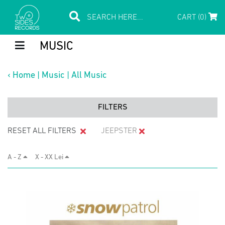
CART (0)
MUSIC
‹
Home
|
Music
|
All Music
FILTERS
RESET ALL FILTERS
JEEPSTER
A - Z
X - XX Lei