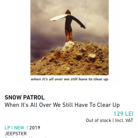
SNOW PATROL
When It's All Over We Still Have To Clear Up
129
LEI
Out of stock | Incl. VAT
LP | NEW |
2019
JEEPSTER