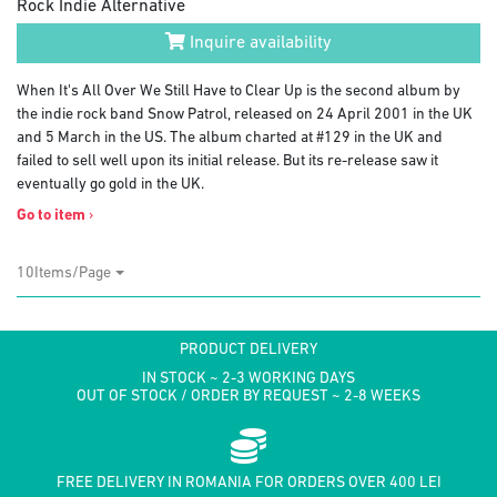
Rock Indie Alternative
Inquire availability
When It's All Over We Still Have to Clear Up is the second album by
the indie rock band Snow Patrol, released on 24 April 2001 in the UK
and 5 March in the US. The album charted at #129 in the UK and
failed to sell well upon its initial release. But its re-release saw it
eventually go gold in the UK.
Go to item
›
10Items/Page
PRODUCT DELIVERY
IN STOCK ~ 2-3 WORKING DAYS
OUT OF STOCK / ORDER BY REQUEST ~ 2-8 WEEKS
FREE DELIVERY IN ROMANIA FOR ORDERS OVER 400 LEI