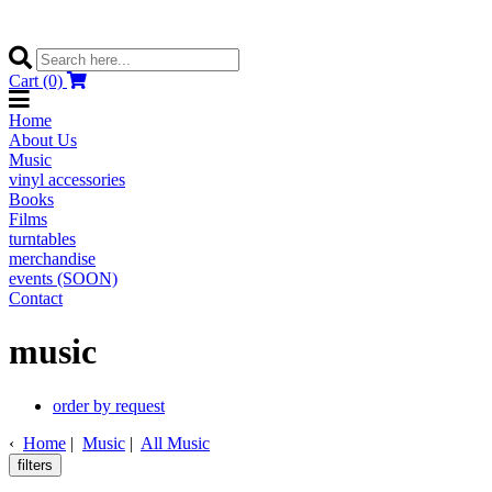
Cart (0)
Home
About Us
Music
vinyl accessories
Books
Films
turntables
merchandise
events (SOON)
Contact
music
order by request
‹
Home
|
Music
|
All Music
filters