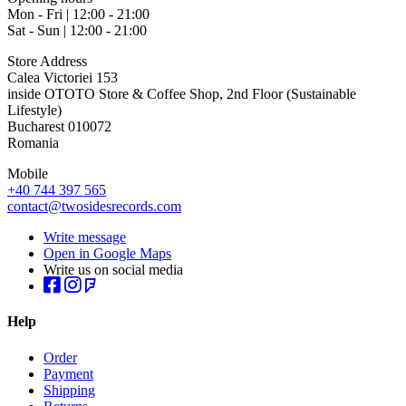
Mon - Fri | 12:00 - 21:00
Sat - Sun | 12:00 - 21:00
Store Address
Calea Victoriei 153
inside OTOTO Store & Coffee Shop, 2nd Floor (Sustainable
Lifestyle)
Bucharest 010072
Romania
Mobile
+40 744 397 565
contact@twosidesrecords.com
Write message
Open in Google Maps
Write us on social media
Help
Order
Payment
Shipping