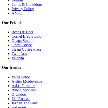
Returns
Terms & Conditions
Privacy Policy
ANPC
Our Friends
Beans & Dots
Cornel Brad Studio
Doaga Studio
Onest Coffee
Steam Coffee Place
Twin Arts
Velocita
Our friends
Valea Verde
Atelier Moldoveanu
Askia Furniture
Bike Check Inn
DjUndoo
Idei Roscate
Jazz In The Park
and more