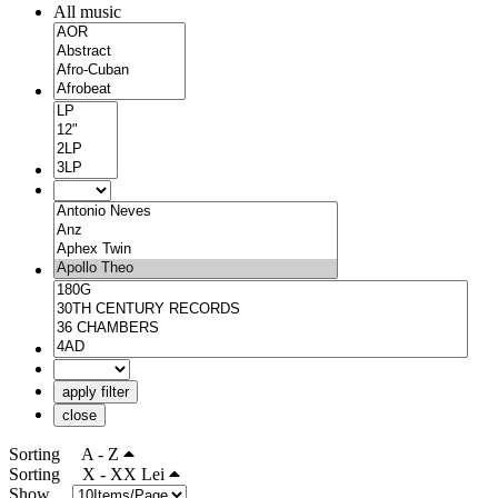
All music
apply filter
close
Sorting
A - Z
Sorting
X - XX Lei
Show