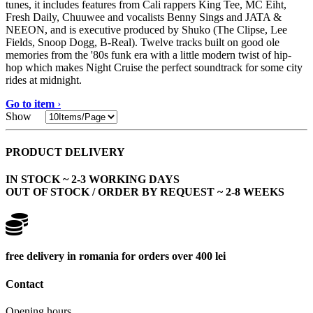
tunes, it includes features from Cali rappers King Tee, MC Eiht,
Fresh Daily, Chuuwee and vocalists Benny Sings and JATA &
NEEON, and is executive produced by Shuko (The Clipse, Lee
Fields, Snoop Dogg, B-Real). Twelve tracks built on good ole
memories from the '80s funk era with a little modern twist of hip-
hop which makes Night Cruise the perfect soundtrack for some city
rides at midnight.
Go to item
›
Show
PRODUCT DELIVERY
IN STOCK ~ 2-3 WORKING DAYS
OUT OF STOCK / ORDER BY REQUEST ~ 2-8 WEEKS
free delivery in romania for orders over 400 lei
Contact
Opening hours