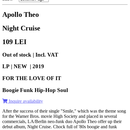
Apollo Theo
Night Cruise
109
LEI
Out of stock | Incl. VAT
LP | NEW |
2019
FOR THE LOVE OF IT
Boogie Funk Hip-Hop Soul
Inquire availability
After the success of their single "Smile," which was the theme song
for the Warner Bros. movie High Society and placed in several
commercials, LA/Berlin neo-funk duo Apollo Theo offer up their
debut album, Night Cruise. Chock full of '80s boogie and funk