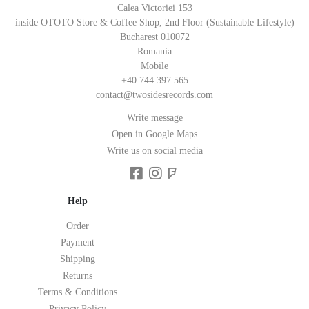
Calea Victoriei 153
inside OTOTO Store & Coffee Shop, 2nd Floor (Sustainable Lifestyle)
Bucharest 010072
Romania
Mobile
+40 744 397 565
contact@twosidesrecords.com
Write message
Open in Google Maps
Write us on social media
Help
Order
Payment
Shipping
Returns
Terms & Conditions
Privacy Policy