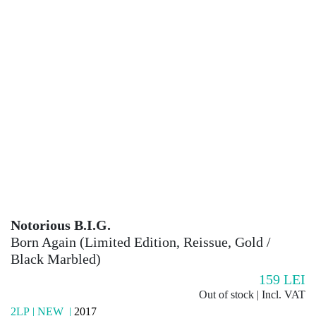
Notorious B.I.G.
Born Again (Limited Edition, Reissue, Gold /
Black Marbled)
159
LEI
Out of stock | Incl. VAT
2LP | NEW |
2017