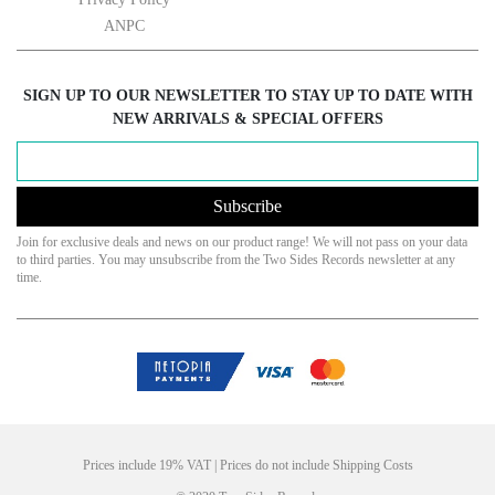
ANPC
SIGN UP TO OUR NEWSLETTER TO STAY UP TO DATE WITH
NEW ARRIVALS & SPECIAL OFFERS
Subscribe
Join for exclusive deals and news on our product range! We will not pass on your data
to third parties. You may unsubscribe from the Two Sides Records newsletter at any
time.
Prices include 19% VAT | Prices do not include Shipping Costs