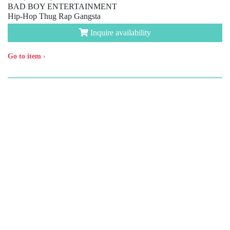
BAD BOY ENTERTAINMENT
Hip-Hop Thug Rap Gangsta
Inquire availability
Go to item
›