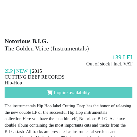
Notorious B.I.G.
The Golden Voice (Instrumentals)
139
LEI
Out of stock | Incl. VAT
2LP | NEW |
2015
CUTTING DEEP RECORDS
Hip-Hop
Inquire availability
The instrumentals Hip Hop label Cutting Deep has the honor of releasing
the new double LP of the successful Hip Hop instrumentals
collection.Here you have the man himself, Notorious B.I.G. A deluxe
double album containing the most importants cuts and tracks from the
B.I.G stash. All tracks are presented as instrumental versions and