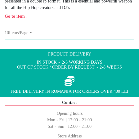
presented in a double lp format. This is a essential and powerful weapon
for all the Hip Hop creators and DJ´s.
Go to item
›
10Items/Page
PRODUCT DELIVERY
IN STOCK ~ 2-3 WORKING DAYS
OUT OF STOCK / ORDER BY REQUEST ~ 2-8 WEEKS
FREE DELIVERY IN ROMANIA FOR ORDERS OVER 400 LEI
Contact
Opening hours
Mon - Fri | 12:00 - 21:00
Sat - Sun | 12:00 - 21:00
Store Address