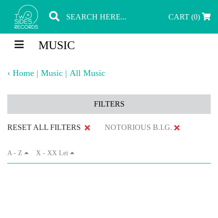
CART (0)
MUSIC
‹
Home
|
Music
|
All Music
FILTERS
RESET ALL FILTERS
NOTORIOUS B.I.G.
A - Z
X - XX Lei