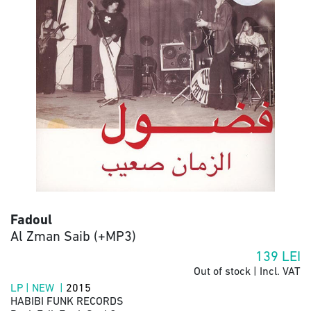
Fadoul
Al Zman Saib (+MP3)
139
LEI
Out of stock | Incl. VAT
LP | NEW |
2015
HABIBI FUNK RECORDS