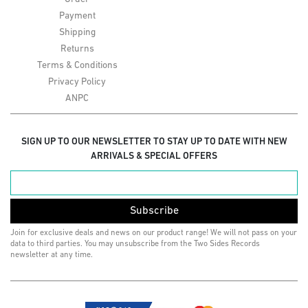
Payment
Shipping
Returns
Terms & Conditions
Privacy Policy
ANPC
SIGN UP TO OUR NEWSLETTER TO STAY UP TO DATE WITH NEW
ARRIVALS & SPECIAL OFFERS
Subscribe
Join for exclusive deals and news on our product range! We will not pass on your
data to third parties. You may unsubscribe from the Two Sides Records
newsletter at any time.