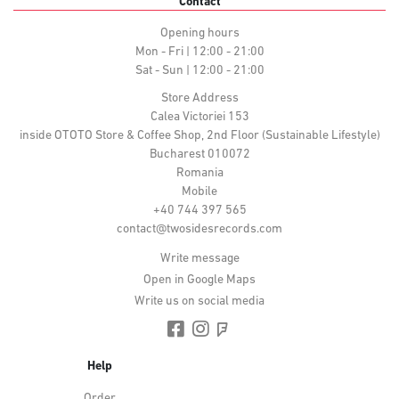
Contact
Opening hours
Mon - Fri | 12:00 - 21:00
Sat - Sun | 12:00 - 21:00
Store Address
Calea Victoriei 153
inside OTOTO Store & Coffee Shop, 2nd Floor (Sustainable Lifestyle)
Bucharest 010072
Romania
Mobile
+40 744 397 565
contact@twosidesrecords.com
Write message
Open in Google Maps
Write us on social media
Help
Order