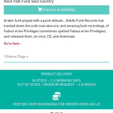
Rock Folk Funk Soul Country
Inquire availability
Arabic funk played with a punk attitude... Habibi Funk Records has
tracked down the until-now obscure, and amazing funk recordings, of
Fadoul et les Privilèges (sometimes spelled Fadaul et les Privilèges),
and released them, on vinyl, CD, and download.
Go to item
›
10Items/Page
PRODUCT DELIVERY
IN STOCK ~ 2-3 WORKING DAYS
OUT OF STOCK / ORDER BY REQUEST ~ 2-8 WEEKS
FREE DELIVERY IN ROMANIA FOR ORDERS OVER 400 LEI