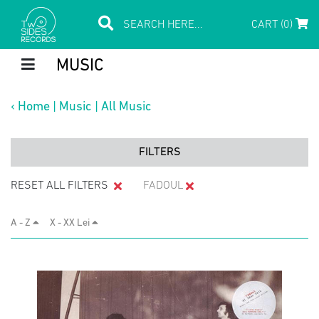
CART (0)
MUSIC
‹
Home
|
Music
|
All Music
FILTERS
RESET ALL FILTERS
FADOUL
A - Z
X - XX Lei