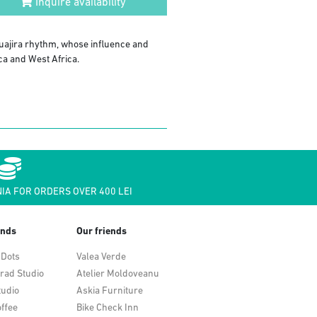
Inquire availability
uajira rhythm, whose influence and
ca and West Africa.
IA FOR ORDERS OVER 400 LEI
ends
Our friends
 Dots
Valea Verde
rad Studio
Atelier Moldoveanu
tudio
Askia Furniture
ffee
Bike Check Inn