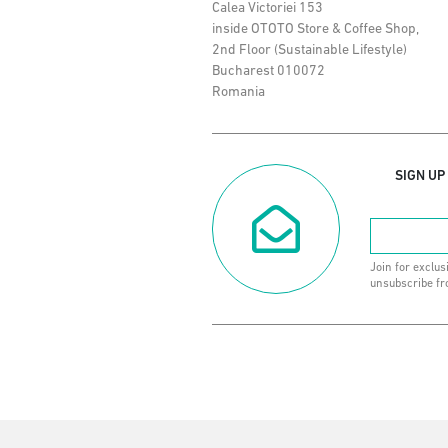
Calea Victoriei 153
inside OTOTO Store & Coffee Shop,
2nd Floor (Sustainable Lifestyle)
Bucharest 010072
Romania
SIGN UP
Join for exclus
unsubscribe fr