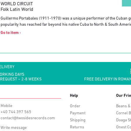
WORLD CIRCUIT
Folk Latin World
Guillermo Portabales (1911-1970) was a unique performer of the Cuban g
popularity has reached far beyond his native Cuba to North & South Ameri
Go to item
›
ELIVERY
WORKING DAYS
 REQUEST ~ 2-8 WEEKS
FREE DELIVERY IN ROMAN
Help
Our Fri
Mobile
Order
Beans &
+40 744 397 565
Payment
Cornel B
contact@twosidesrecords.com
Shipping
Doaga S
Returns
Onest Co
Write message