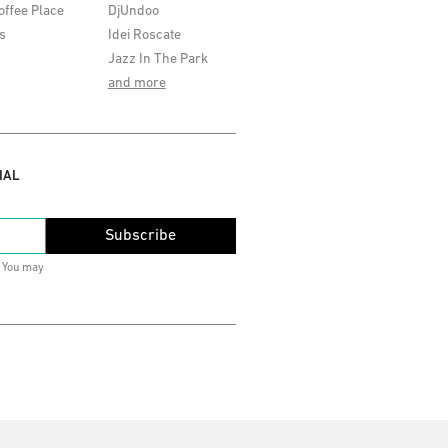
offee Place
DjUndoo
s
Idei Roscate
Jazz In The Park
and more
IAL
Subscribe
. You may