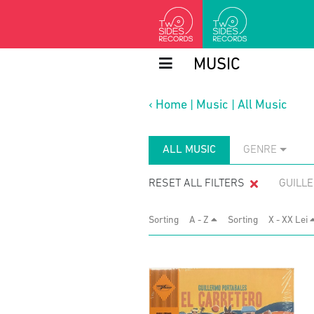
MUSIC
‹
Home
|
Music
|
All Music
ALL MUSIC
GENRE
RESET ALL FILTERS
GUILL
Sorting
A - Z
Sorting
X - XX Lei