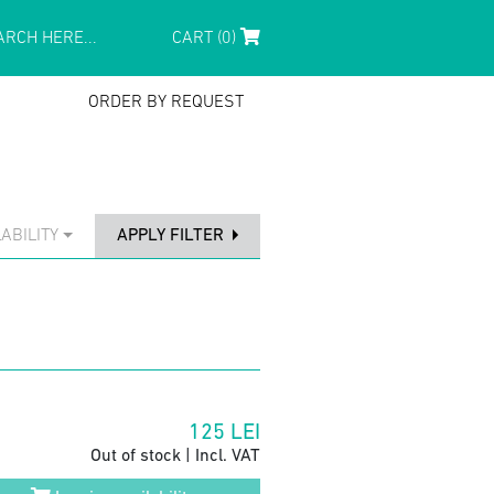
CART (0)
ORDER BY REQUEST
ABILITY
APPLY FILTER
125
LEI
Out of stock | Incl. VAT