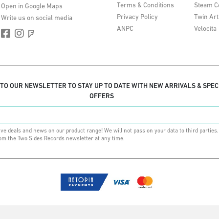
Terms & Conditions
Steam C
Open in Google Maps
Privacy Policy
Twin Art
Write us on social media
ANPC
Velocita
 TO OUR NEWSLETTER TO STAY UP TO DATE WITH NEW ARRIVALS & SPEC
OFFERS
ive deals and news on our product range! We will not pass on your data to third parties
om the Two Sides Records newsletter at any time.