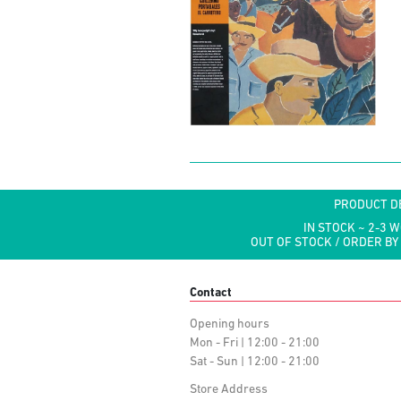
PRODUCT D
IN STOCK ~ 2-3 
OUT OF STOCK / ORDER BY
Contact
Opening hours
Mon - Fri | 12:00 - 21:00
Sat - Sun | 12:00 - 21:00
Store Address