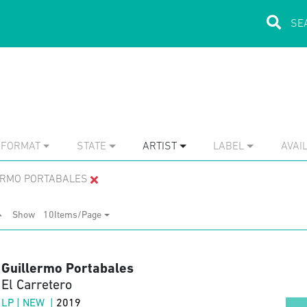
FORMAT
STATE
ARTIST
LABEL
AVAIL
ERMO PORTABALES
Show
10Items/Page
Guillermo Portabales
El Carretero
LP | NEW |
2019