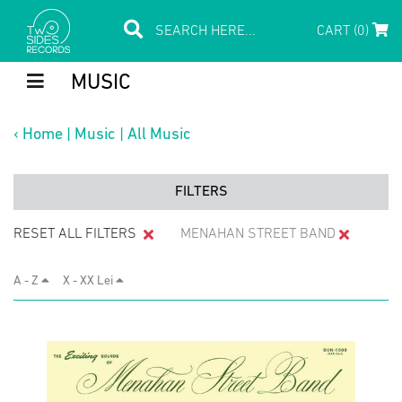
CART (0)
MUSIC
‹
Home
|
Music
|
All Music
FILTERS
RESET ALL FILTERS
MENAHAN STREET BAND
A - Z
X - XX Lei