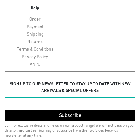
Help
Order
Payment
Shipping
Returns
Terms & Conditions
Privacy Policy
ANPC
SIGN UP TO OUR NEWSLETTER TO STAY UP TO DATE WITH NEW
ARRIVALS & SPECIAL OFFERS
Subscribe
Join for exclusive deals and news on our product range! We will not pass on your
data to third parties. You may unsubscribe from the Two Sides Records
newsletter at any time.