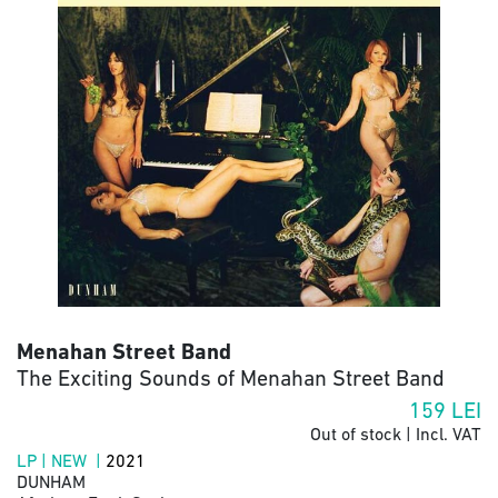
Menahan Street Band
The Exciting Sounds of Menahan Street Band
159
LEI
Out of stock | Incl. VAT
LP | NEW |
2021
DUNHAM