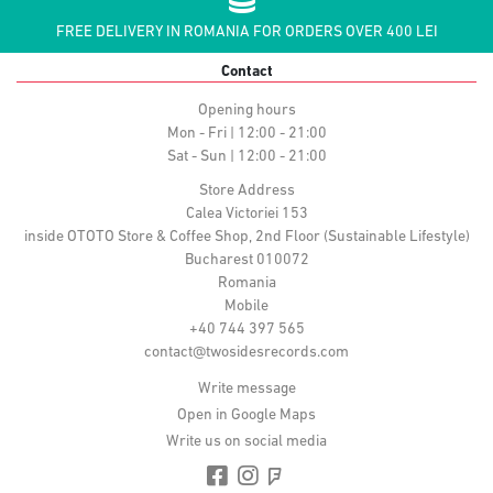
FREE DELIVERY IN ROMANIA FOR ORDERS OVER 400 LEI
Contact
Opening hours
Mon - Fri | 12:00 - 21:00
Sat - Sun | 12:00 - 21:00
Store Address
Calea Victoriei 153
inside OTOTO Store & Coffee Shop, 2nd Floor (Sustainable Lifestyle)
Bucharest 010072
Romania
Mobile
+40 744 397 565
contact@twosidesrecords.com
Write message
Open in Google Maps
Write us on social media