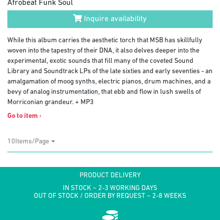
Afrobeat Funk Soul
Inquire availability
While this album carries the aesthetic torch that MSB has skillfully
woven into the tapestry of their DNA, it also delves deeper into the
experimental, exotic sounds that fill many of the coveted Sound
Library and Soundtrack LPs of the late sixties and early seventies - an
amalgamation of moog synths, electric pianos, drum machines, and a
bevy of analog instrumentation, that ebb and flow in lush swells of
Morriconian grandeur. + MP3
Go to item
›
10Items/Page
PRODUCT DELIVERY
IN STOCK ~ 2-3 WORKING DAYS
OUT OF STOCK / ORDER BY REQUEST ~ 2-8 WEEKS