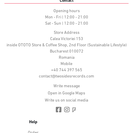
Contact
Opening hours
Mon - Fri | 12:00 - 21:00
Sat - Sun | 12:00 - 21:00
Store Address
Calea Victoriei 153
inside OTOTO Store & Coffee Shop, 2nd Floor (Sustainable Lifestyle)
Bucharest 010072
Romania
Mobile
+40 744 397 565
contact@twosidesrecords.com
Write message
Open in Google Maps
Write us on social media
Help
Order