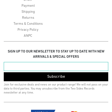
Payment
Shipping
Returns
Terms & Conditions
Privacy Policy
ANPC
SIGN UP TO OUR NEWSLETTER TO STAY UP TO DATE WITH NEW
ARRIVALS & SPECIAL OFFERS
Subscribe
Join for exclusive deals and news on our product range! We will not pass on your
data to third parties. You may unsubscribe from the Two Sides Records
newsletter at any time.