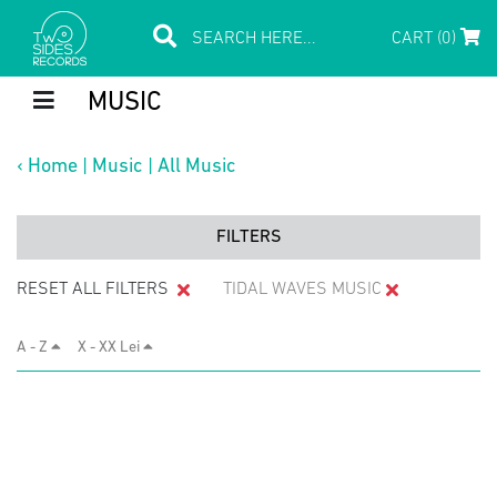
CART (0)
MUSIC
‹
Home
|
Music
|
All Music
FILTERS
RESET ALL FILTERS
TIDAL WAVES MUSIC
A - Z
X - XX Lei