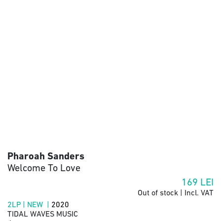
Pharoah Sanders
Welcome To Love
169
LEI
Out of stock | Incl. VAT
2LP | NEW |
2020
TIDAL WAVES MUSIC