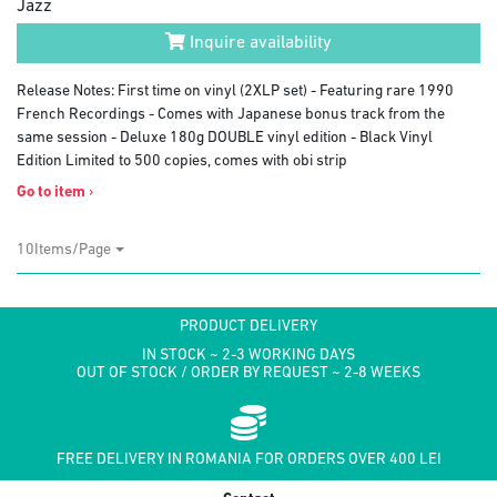
Jazz
Inquire availability
Release Notes: First time on vinyl (2XLP set) - Featuring rare 1990
French Recordings - Comes with Japanese bonus track from the
same session - Deluxe 180g DOUBLE vinyl edition - Black Vinyl
Edition Limited to 500 copies, comes with obi strip
Go to item
›
10Items/Page
PRODUCT DELIVERY
IN STOCK ~ 2-3 WORKING DAYS
OUT OF STOCK / ORDER BY REQUEST ~ 2-8 WEEKS
FREE DELIVERY IN ROMANIA FOR ORDERS OVER 400 LEI