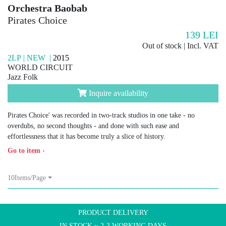
Orchestra Baobab
Pirates Choice
139
LEI
Out of stock | Incl. VAT
2LP | NEW |
2015
WORLD CIRCUIT
Jazz Folk
Inquire availability
Pirates Choice' was recorded in two-track studios in one take - no
overdubs, no second thoughts - and done with such ease and
effortlessness that it has become truly a slice of history.
Go to item
›
10Items/Page
PRODUCT DELIVERY
IN STOCK ~ 2-3 WORKING DAYS