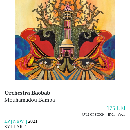
Orchestra Baobab
Mouhamadou Bamba
175
LEI
Out of stock | Incl. VAT
LP | NEW |
2021
SYLLART