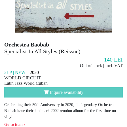
Orchestra Baobab
Specialist In All Styles (Reissue)
140
LEI
Out of stock | Incl. VAT
2LP | NEW |
2020
WORLD CIRCUIT
Latin Jazz World Cuban
Inquire availability
Celebrating their 50th Anniversary in 2020, the legendary Orchestra
Baobab issue their landmark 2002 reunion album for the first time on
vinyl.
Go to item
›