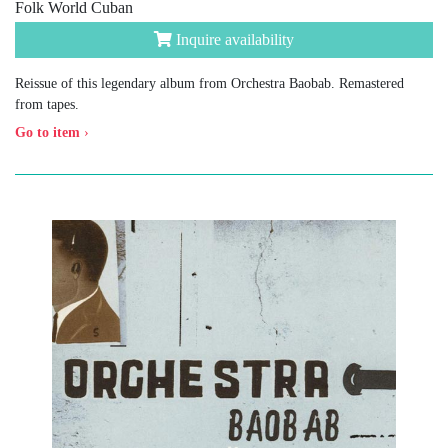
Folk World Cuban
Inquire availability
Reissue of this legendary album from Orchestra Baobab. Remastered
from tapes.
Go to item
›