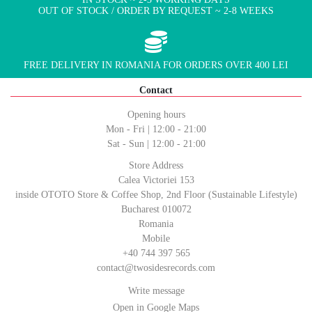
OUT OF STOCK / ORDER BY REQUEST ~ 2-8 WEEKS
FREE DELIVERY IN ROMANIA FOR ORDERS OVER 400 LEI
Contact
Opening hours
Mon - Fri | 12:00 - 21:00
Sat - Sun | 12:00 - 21:00
Store Address
Calea Victoriei 153
inside OTOTO Store & Coffee Shop, 2nd Floor (Sustainable Lifestyle)
Bucharest 010072
Romania
Mobile
+40 744 397 565
contact@twosidesrecords.com
Write message
Open in Google Maps