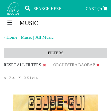
CART (0)
MUSIC
‹
Home
|
Music
|
All Music
FILTERS
RESET ALL FILTERS
ORCHESTRA BAOBAB
A - Z
X - XX Lei