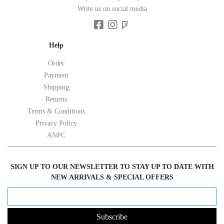
Write us on social media
Help
Order
Payment
Shipping
Returns
Terms & Conditions
Privacy Policy
ANPC
SIGN UP TO OUR NEWSLETTER TO STAY UP TO DATE WITH
NEW ARRIVALS & SPECIAL OFFERS
Subscribe