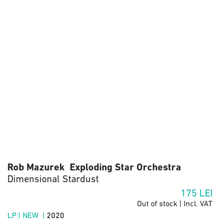
Rob Mazurek Exploding Star Orchestra
Dimensional Stardust
175
LEI
Out of stock | Incl. VAT
LP | NEW |
2020