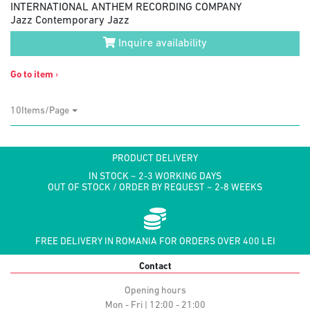
INTERNATIONAL ANTHEM RECORDING COMPANY
Jazz Contemporary Jazz
Inquire availability
Go to item
›
10Items/Page
PRODUCT DELIVERY
IN STOCK ~ 2-3 WORKING DAYS
OUT OF STOCK / ORDER BY REQUEST ~ 2-8 WEEKS
FREE DELIVERY IN ROMANIA FOR ORDERS OVER 400 LEI
Contact
Opening hours
Mon - Fri | 12:00 - 21:00