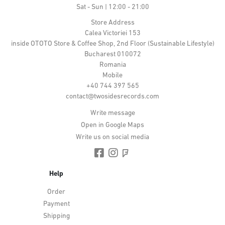
Sat - Sun | 12:00 - 21:00
Store Address
Calea Victoriei 153
inside OTOTO Store & Coffee Shop, 2nd Floor (Sustainable Lifestyle)
Bucharest 010072
Romania
Mobile
+40 744 397 565
contact@twosidesrecords.com
Write message
Open in Google Maps
Write us on social media
Help
Order
Payment
Shipping