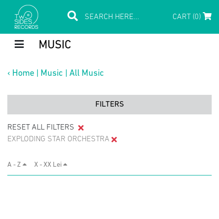
CART (0)
MUSIC
‹
Home
|
Music
|
All Music
FILTERS
RESET ALL FILTERS
EXPLODING STAR ORCHESTRA
A - Z
X - XX Lei