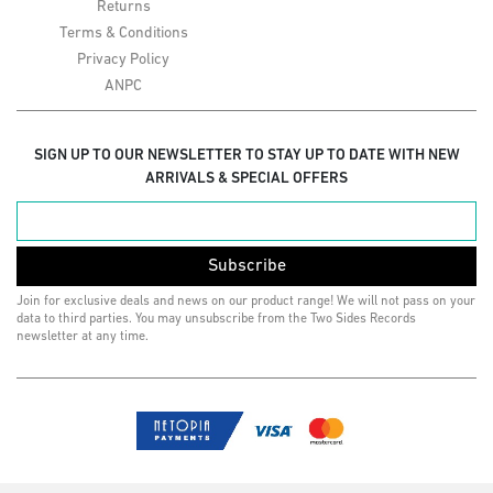
Returns
Terms & Conditions
Privacy Policy
ANPC
SIGN UP TO OUR NEWSLETTER TO STAY UP TO DATE WITH NEW
ARRIVALS & SPECIAL OFFERS
Subscribe
Join for exclusive deals and news on our product range! We will not pass on your
data to third parties. You may unsubscribe from the Two Sides Records
newsletter at any time.