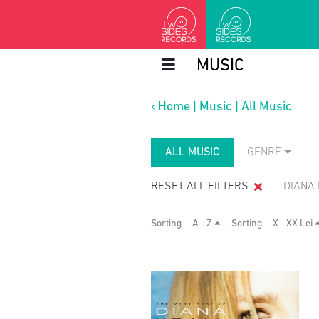
MUSIC
‹
Home
|
Music
|
All Music
ALL MUSIC
GENRE
RESET ALL FILTERS
DIANA
Sorting
A - Z
Sorting
X - XX Lei