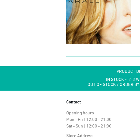
PRODUCT D
IN STOCK ~ 2-3 
OUT OF STOCK / ORDER BY
Contact
Opening hours
Mon - Fri | 12:00 - 21:00
Sat - Sun | 12:00 - 21:00
Store Address