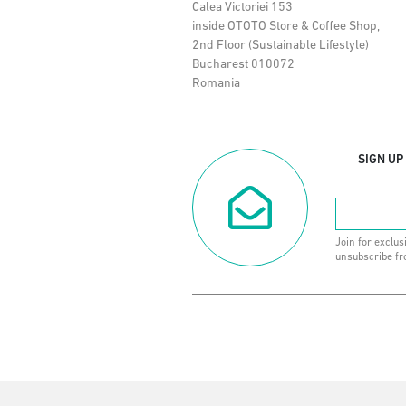
Calea Victoriei 153
inside OTOTO Store & Coffee Shop,
2nd Floor (Sustainable Lifestyle)
Bucharest 010072
Romania
SIGN UP
Join for exclus
unsubscribe fr