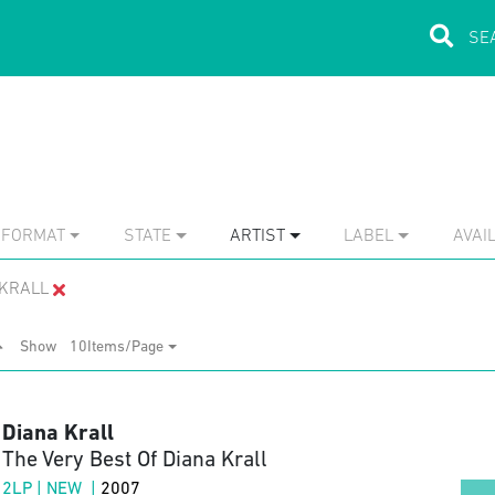
FORMAT
STATE
ARTIST
LABEL
AVAIL
 KRALL
Show
10Items/Page
Diana Krall
The Very Best Of Diana Krall
2LP | NEW |
2007