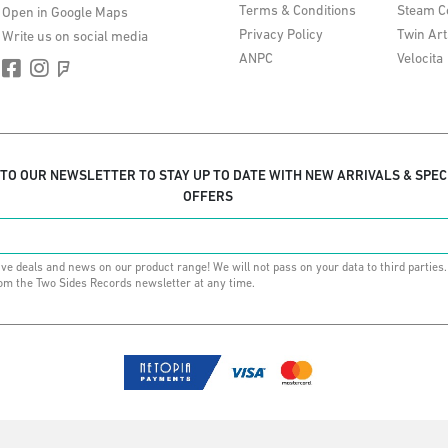
Terms & Conditions
Steam C
Open in Google Maps
Privacy Policy
Twin Art
Write us on social media
ANPC
Velocita
 TO OUR NEWSLETTER TO STAY UP TO DATE WITH NEW ARRIVALS & SPEC
OFFERS
ive deals and news on our product range! We will not pass on your data to third parties
om the Two Sides Records newsletter at any time.