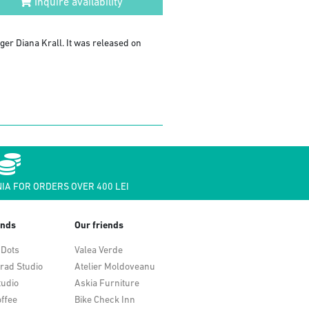
Inquire availability
nger Diana Krall. It was released on
IA FOR ORDERS OVER 400 LEI
ends
Our friends
 Dots
Valea Verde
rad Studio
Atelier Moldoveanu
tudio
Askia Furniture
ffee
Bike Check Inn