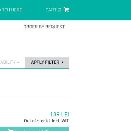
CART (0)
ORDER BY REQUEST
ABILITY
APPLY FILTER
139
LEI
Out of stock | Incl. VAT