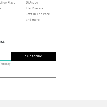
offee Place
DjUndoo
s
Idei Roscate
Jazz In The Park
and more
IAL
Subscribe
. You may