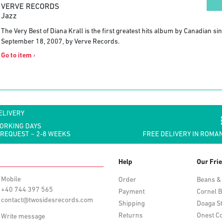
VERVE RECORDS
Jazz
The Very Best of Diana Krall is the first greatest hits album by Canadian si
September 18, 2007, by Verve Records.
Go to item
›
ELIVERY
WORKING DAYS
 REQUEST ~ 2-8 WEEKS
FREE DELIVERY IN ROMAN
Help
Our Fri
Mobile
Order
Beans &
+40 744 397 565
Payment
Cornel B
contact@twosidesrecords.com
Shipping
Doaga S
Returns
Onest Co
Write message