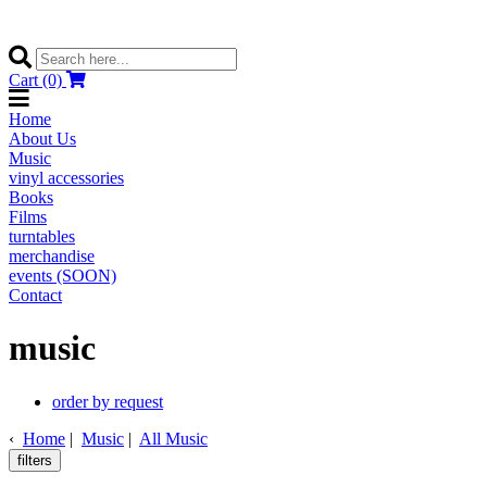
Cart (0)
Home
About Us
Music
vinyl accessories
Books
Films
turntables
merchandise
events (SOON)
Contact
music
order by request
‹
Home
|
Music
|
All Music
filters