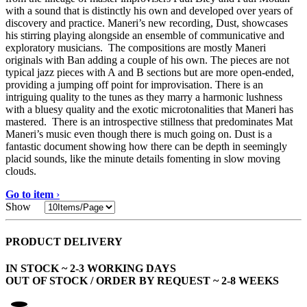
with a sound that is distinctly his own and developed over years of
discovery and practice. Maneri’s new recording, Dust, showcases
his stirring playing alongside an ensemble of communicative and
exploratory musicians. The compositions are mostly Maneri
originals with Ban adding a couple of his own. The pieces are not
typical jazz pieces with A and B sections but are more open-ended,
providing a jumping off point for improvisation. There is an
intriguing quality to the tunes as they marry a harmonic lushness
with a bluesy quality and the exotic microtonalities that Maneri has
mastered. There is an introspective stillness that predominates Mat
Maneri’s music even though there is much going on. Dust is a
fantastic document showing how there can be depth in seemingly
placid sounds, like the minute details fomenting in slow moving
clouds.
Go to item
›
Show
PRODUCT DELIVERY
IN STOCK ~ 2-3 WORKING DAYS
OUT OF STOCK / ORDER BY REQUEST ~ 2-8 WEEKS