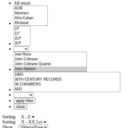
All music
apply filter
close
Sorting
A - Z
Sorting
X - XX Lei
Show