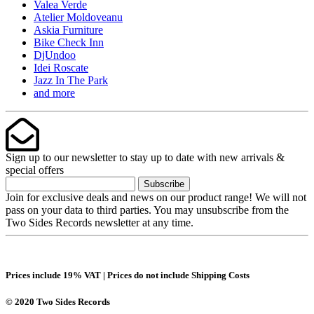
Valea Verde
Atelier Moldoveanu
Askia Furniture
Bike Check Inn
DjUndoo
Idei Roscate
Jazz In The Park
and more
Sign up to our newsletter to stay up to date with new arrivals &
special offers
Subscribe
Join for exclusive deals and news on our product range! We will not
pass on your data to third parties. You may unsubscribe from the
Two Sides Records newsletter at any time.
Prices include 19% VAT | Prices do not include Shipping Costs
© 2020 Two Sides Records