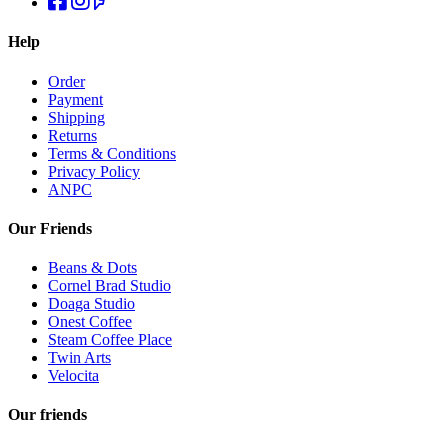
Help
Order
Payment
Shipping
Returns
Terms & Conditions
Privacy Policy
ANPC
Our Friends
Beans & Dots
Cornel Brad Studio
Doaga Studio
Onest Coffee
Steam Coffee Place
Twin Arts
Velocita
Our friends