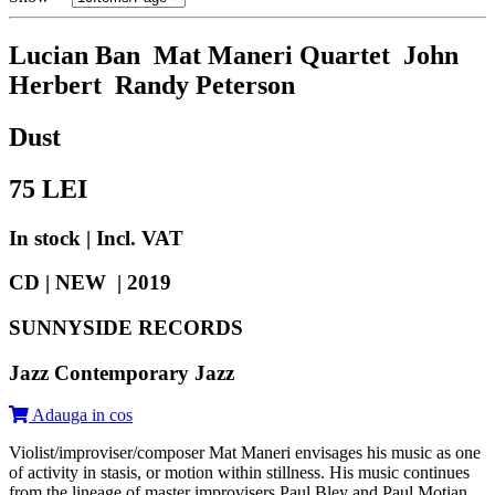
Lucian Ban Mat Maneri Quartet John
Herbert Randy Peterson
Dust
75
LEI
In stock | Incl. VAT
CD | NEW |
2019
SUNNYSIDE RECORDS
Jazz Contemporary Jazz
Adauga in cos
Violist/improviser/composer Mat Maneri envisages his music as one
of activity in stasis, or motion within stillness. His music continues
from the lineage of master improvisers Paul Bley and Paul Motian