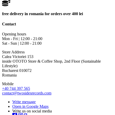
free delivery in romania for orders over 400 lei
Contact
Opening hours
Mon - Fri | 12:00 - 21:00
Sat - Sun | 12:00 - 21:00
Store Address
Calea Victoriei 153
inside OTOTO Store & Coffee Shop, 2nd Floor (Sustainable
Lifestyle)
Bucharest 010072
Romania
Mobile
+40 744 397 565
contact@twosidesrecords.com
Write message
Open in Google Maps
Write us on social media