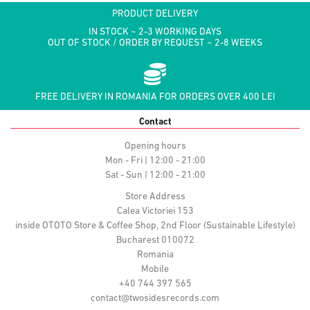
PRODUCT DELIVERY
IN STOCK ~ 2-3 WORKING DAYS
OUT OF STOCK / ORDER BY REQUEST ~ 2-8 WEEKS
FREE DELIVERY IN ROMANIA FOR ORDERS OVER 400 LEI
Contact
Opening hours
Mon - Fri | 12:00 - 21:00
Sat - Sun | 12:00 - 21:00
Store Address
Calea Victoriei 153
inside OTOTO Store & Coffee Shop, 2nd Floor (Sustainable Lifestyle)
Bucharest 010072
Romania
Mobile
+40 744 397 565
contact@twosidesrecords.com