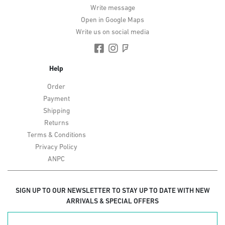
Write message
Open in Google Maps
Write us on social media
Help
Order
Payment
Shipping
Returns
Terms & Conditions
Privacy Policy
ANPC
SIGN UP TO OUR NEWSLETTER TO STAY UP TO DATE WITH NEW
ARRIVALS & SPECIAL OFFERS