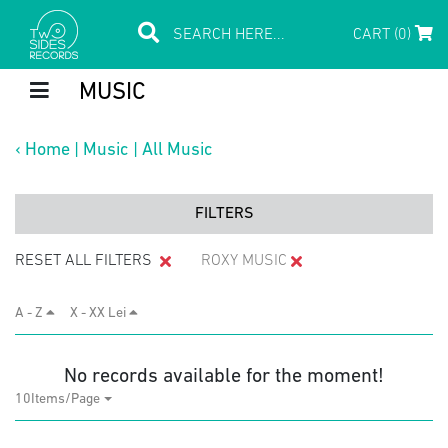
CART (0)
MUSIC
‹
Home
|
Music
|
All Music
FILTERS
RESET ALL FILTERS
ROXY MUSIC
A - Z
X - XX Lei
No records available for the moment!
10Items/Page