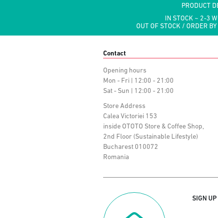
PRODUCT D
IN STOCK ~ 2-3 
OUT OF STOCK / ORDER BY
Contact
Opening hours
Mon - Fri | 12:00 - 21:00
Sat - Sun | 12:00 - 21:00
Store Address
Calea Victoriei 153
inside OTOTO Store & Coffee Shop,
2nd Floor (Sustainable Lifestyle)
Bucharest 010072
Romania
SIGN UP