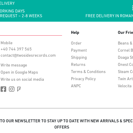
ELIVERY
WORKING DAYS
 REQUEST ~ 2-8 WEEKS
FREE DELIVERY IN ROMAN
Help
Our Fri
Mobile
Order
Beans &
+40 744 397 565
Payment
Cornel B
contact@twosidesrecords.com
Shipping
Doaga S
Returns
Onest Co
Write message
Terms & Conditions
Steam C
Open in Google Maps
Privacy Policy
Twin Art
Write us on social media
ANPC
Velocita
 TO OUR NEWSLETTER TO STAY UP TO DATE WITH NEW ARRIVALS & SPEC
OFFERS