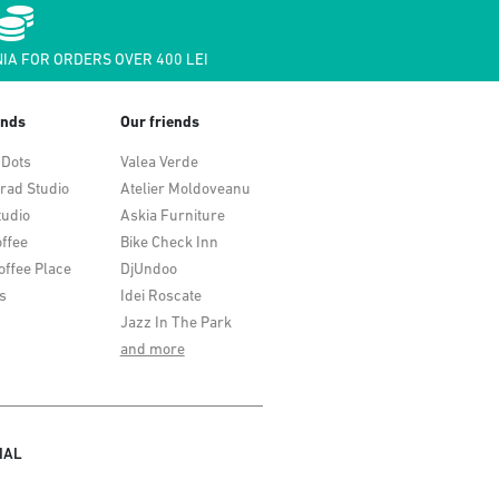
IA FOR ORDERS OVER 400 LEI
ends
Our friends
 Dots
Valea Verde
rad Studio
Atelier Moldoveanu
tudio
Askia Furniture
ffee
Bike Check Inn
offee Place
DjUndoo
s
Idei Roscate
Jazz In The Park
and more
IAL