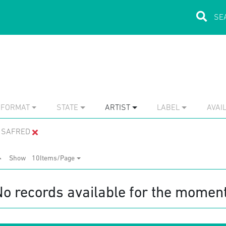
FORMAT
STATE
ARTIST
LABEL
AVAIL
I SAFRED
Show
10Items/Page
No records available for the moment