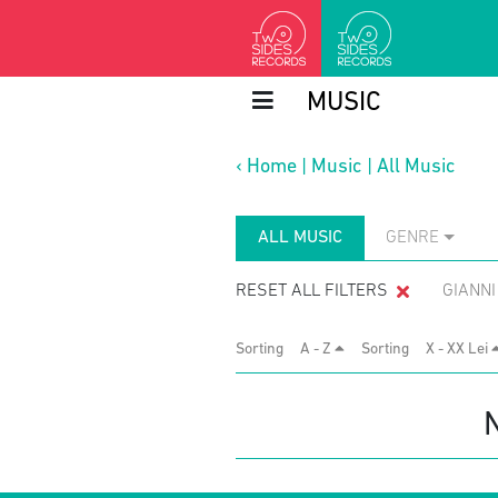
MUSIC
‹
Home
|
Music
|
All Music
ALL MUSIC
GENRE
RESET ALL FILTERS
GIANN
Sorting
A - Z
Sorting
X - XX Lei