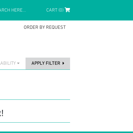
CART (0)
ORDER BY REQUEST
ABILITY
APPLY FILTER
!