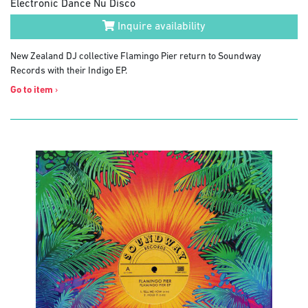
Electronic Dance Nu Disco
Inquire availability
New Zealand DJ collective Flamingo Pier return to Soundway
Records with their Indigo EP.
Go to item
›