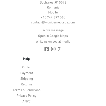
Bucharest 010072
Romania
Mobile
+40 744 397 565
contact@twosidesrecords.com
Write message
Open in Google Maps
Write us on social media
Help
Order
Payment
Shipping
Returns
Terms & Conditions
Privacy Policy
ANPC