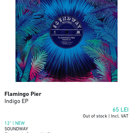
Flamingo Pier
Indigo EP
65
LEI
Out of stock | Incl. VAT
12" | NEW
SOUNDWAY