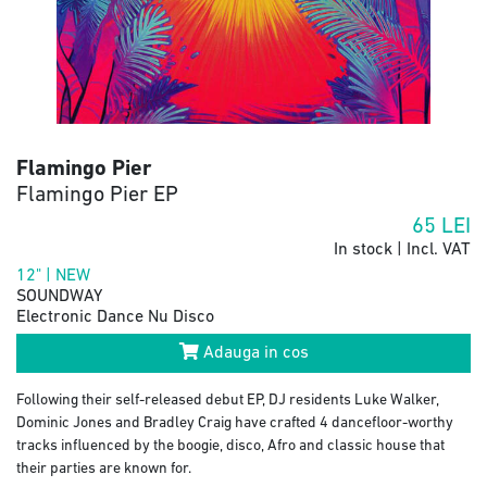
Flamingo Pier
Flamingo Pier EP
65
LEI
In stock | Incl. VAT
12" | NEW
SOUNDWAY
Electronic Dance Nu Disco
Adauga in cos
Following their self-released debut EP, DJ residents Luke Walker,
Dominic Jones and Bradley Craig have crafted 4 dancefloor-worthy
tracks influenced by the boogie, disco, Afro and classic house that
their parties are known for.