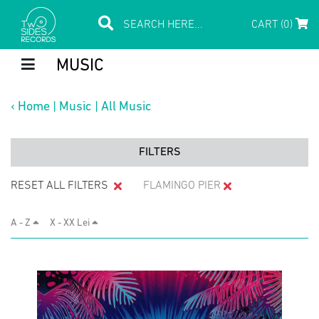
CART (0)
MUSIC
‹
Home
|
Music
|
All Music
FILTERS
RESET ALL FILTERS
FLAMINGO PIER
A - Z
X - XX Lei