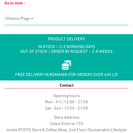
Go to item
›
10Items/Page
PRODUCT DELIVERY
IN STOCK ~ 2-3 WORKING DAYS
OUT OF STOCK / ORDER BY REQUEST ~ 2-8 WEEKS
FREE DELIVERY IN ROMANIA FOR ORDERS OVER 400 LEI
Contact
Opening hours
Mon - Fri | 12:00 - 21:00
Sat - Sun | 12:00 - 21:00
Store Address
Calea Victoriei 153
inside OTOTO Store & Coffee Shop, 2nd Floor (Sustainable Lifestyle)