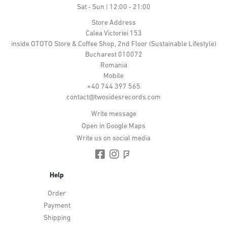
Sat - Sun | 12:00 - 21:00
Store Address
Calea Victoriei 153
inside OTOTO Store & Coffee Shop, 2nd Floor (Sustainable Lifestyle)
Bucharest 010072
Romania
Mobile
+40 744 397 565
contact@twosidesrecords.com
Write message
Open in Google Maps
Write us on social media
Help
Order
Payment
Shipping