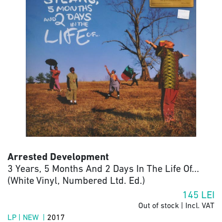
Arrested Development
3 Years, 5 Months And 2 Days In The Life Of...
(White Vinyl, Numbered Ltd. Ed.)
145
LEI
Out of stock | Incl. VAT
LP | NEW |
2017