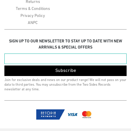
Returns
Terms & Conditions
Privacy Policy
ANPC
SIGN UP TO OUR NEWSLETTER TO STAY UP TO DATE WITH NEW
ARRIVALS & SPECIAL OFFERS
Subscribe
Join for exclusive deals and news on our product range! We will not pass on your
data to third parties. You may unsubscribe from the Two Sides Records
newsletter at any time.