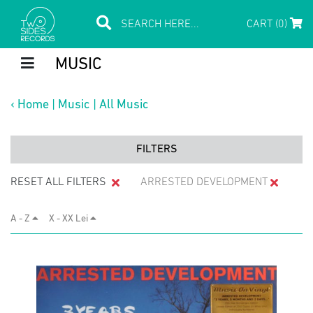
CART (0)
MUSIC
‹
Home
|
Music
|
All Music
FILTERS
RESET ALL FILTERS
ARRESTED DEVELOPMENT
A - Z
X - XX Lei