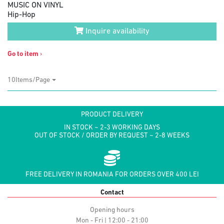
MUSIC ON VINYL
Hip-Hop
Inquire availability
Go to item
›
10Items/Page
PRODUCT DELIVERY
IN STOCK ~ 2-3 WORKING DAYS
OUT OF STOCK / ORDER BY REQUEST ~ 2-8 WEEKS
FREE DELIVERY IN ROMANIA FOR ORDERS OVER 400 LEI
Contact
Opening hours
Mon - Fri | 12:00 - 21:00