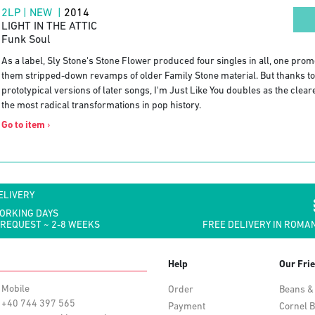
2LP | NEW |
2014
LIGHT IN THE ATTIC
Funk Soul
As a label, Sly Stone's Stone Flower produced four singles in all, one prom
them stripped-down revamps of older Family Stone material. But thanks to 
prototypical versions of later songs, I'm Just Like You doubles as the clear
the most radical transformations in pop history.
Go to item
›
ELIVERY
WORKING DAYS
 REQUEST ~ 2-8 WEEKS
FREE DELIVERY IN ROMAN
Help
Our Fri
Mobile
Order
Beans &
+40 744 397 565
Payment
Cornel B