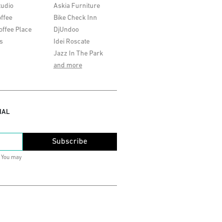
tudio
Askia Furniture
ffee
Bike Check Inn
offee Place
DjUndoo
s
Idei Roscate
Jazz In The Park
and more
IAL
Subscribe
. You may