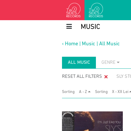
MUSIC
‹
Home
|
Music
|
All Music
ALL MUSIC
GENRE
RESET ALL FILTERS
SLY ST
Sorting
A - Z
Sorting
X - XX Lei