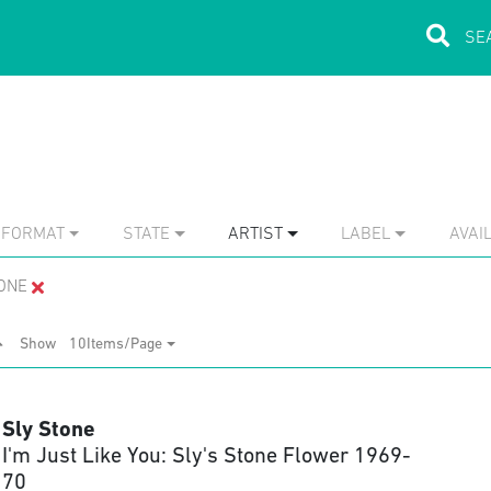
FORMAT
STATE
ARTIST
LABEL
AVAIL
ONE
Show
10Items/Page
Sly Stone
I'm Just Like You: Sly's Stone Flower 1969-
70