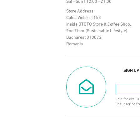
Sat - Sun | 12:00 - 21:00
Store Address
Calea Victoriei 153
inside OTOTO Store & Coffee Shop,
2nd Floor (Sustainable Lifestyle)
Bucharest 010072
Romania
SIGN UP
Join for exclus
unsubscribe fr