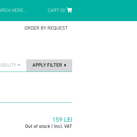
CART (0)
ORDER BY REQUEST
ABILITY
APPLY FILTER
159
LEI
Out of stock | Incl. VAT