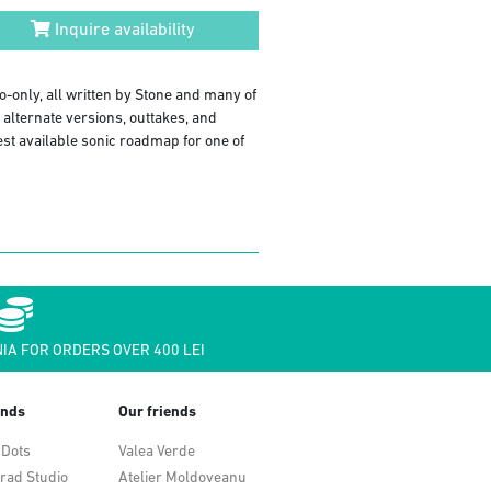
Inquire availability
o-only, all written by Stone and many of
alternate versions, outtakes, and
est available sonic roadmap for one of
IA FOR ORDERS OVER 400 LEI
ends
Our friends
 Dots
Valea Verde
rad Studio
Atelier Moldoveanu