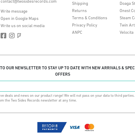
contact@twosidesrecords.com
Shipping
Doaga S
Returns
Onest Co
Write message
Terms & Conditions
Steam C
Open in Google Maps
Privacy Policy
Twin Art
Write us on social media
ANPC
Velocita
 TO OUR NEWSLETTER TO STAY UP TO DATE WITH NEW ARRIVALS & SPEC
OFFERS
ive deals and news on our product range! We will not pass on your data to third parties
om the Two Sides Records newsletter at any time.