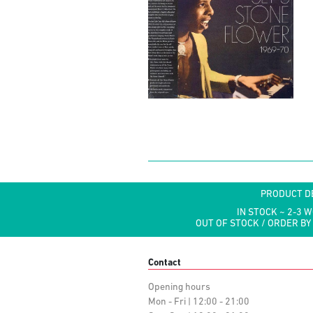
PRODUCT D
IN STOCK ~ 2-3 
OUT OF STOCK / ORDER BY
Contact
Opening hours
Mon - Fri | 12:00 - 21:00