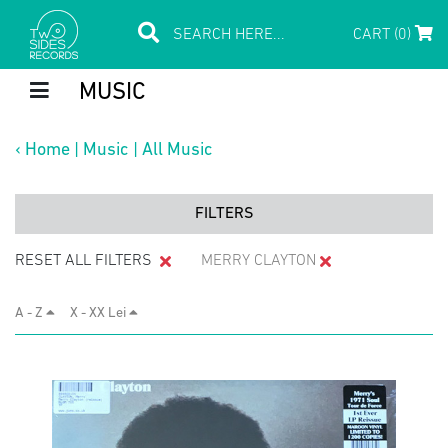
CART (0)
MUSIC
‹
Home
|
Music
|
All Music
FILTERS
RESET ALL FILTERS
MERRY CLAYTON
A - Z
X - XX Lei