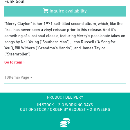
Funk Soul
Inquire availability
"Merry Clayton" is her 1971 self-titled second album, which, like the
first, has never seen a vinyl reissue prior to this release. And it’s
something of a lost soul classic, featuring Merry’s passionate takes on
songs by Neil Young (“Southern Man”), Leon Russell (“A Song for
You”), Bill Withers (“Grandma’s Hands”), and James Taylor
(“Steamroller”)
Go to item
›
10Items/Page
PRODUCT DELIVERY
IN STOCK ~ 2-3 WORKING DAYS
OUT OF STOCK / ORDER BY REQUEST ~ 2-8 WEEKS