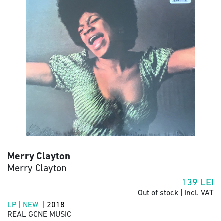
Merry Clayton
Merry Clayton
139
LEI
Out of stock | Incl. VAT
LP | NEW |
2018
REAL GONE MUSIC