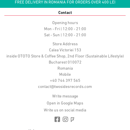
FREE DELIVERY IN ROMANIA FOR ORDERS OVER 400 LEI
Contact
Opening hours
Mon - Fri | 12:00 - 21:00
Sat - Sun | 12:00 - 21:00
Store Address
Calea Victoriei 153
inside OTOTO Store & Coffee Shop, 2nd Floor (Sustainable Lifestyle)
Bucharest 010072
Romania
Mobile
+40 744 397 565
contact@twosidesrecords.com
Write message
Open in Google Maps
Write us on social media