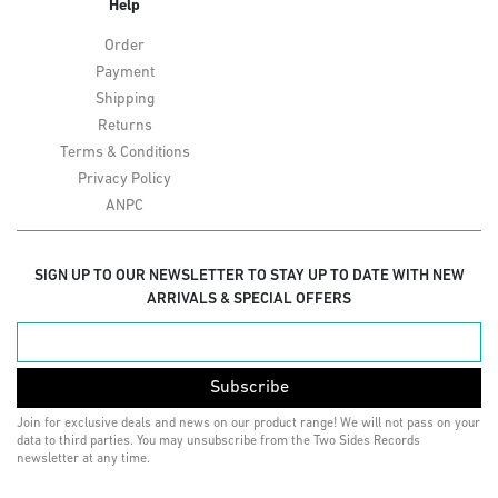
Help
Order
Payment
Shipping
Returns
Terms & Conditions
Privacy Policy
ANPC
SIGN UP TO OUR NEWSLETTER TO STAY UP TO DATE WITH NEW
ARRIVALS & SPECIAL OFFERS
Subscribe
Join for exclusive deals and news on our product range! We will not pass on your
data to third parties. You may unsubscribe from the Two Sides Records
newsletter at any time.