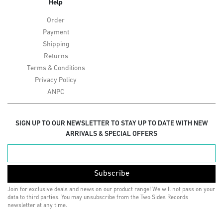
Help
Order
Payment
Shipping
Returns
Terms & Conditions
Privacy Policy
ANPC
SIGN UP TO OUR NEWSLETTER TO STAY UP TO DATE WITH NEW
ARRIVALS & SPECIAL OFFERS
Subscribe
Join for exclusive deals and news on our product range! We will not pass on your
data to third parties. You may unsubscribe from the Two Sides Records
newsletter at any time.