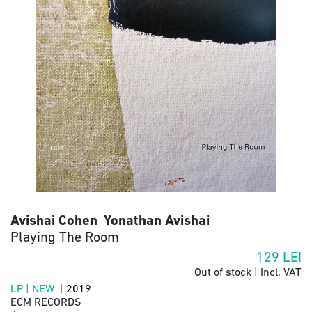
Avishai Cohen Yonathan Avishai
Playing The Room
129
LEI
Out of stock | Incl. VAT
LP | NEW |
2019
ECM RECORDS