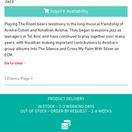
Jazz
Inquire availability
Playing The Room bears testimony to the long musical friendship of
Avishai Cohen and Yonathan Avishai. They began to explore jazz as
teenagers in Tel Aviv, and have continued to play together over many
years, with Yonathan making important contributions to Avishai’s
group albums Into The Silence and Cross My Palm With Silver on
ECM.
Go to item
›
10Items/Page
PRODUCT DELIVERY
IN STOCK ~ 2-3 WORKING DAYS
OUT OF STOCK / ORDER BY REQUEST ~ 2-8 WEEKS