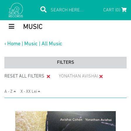
CART (0)
MUSIC
‹
Home
|
Music
|
All Music
FILTERS
RESET ALL FILTERS
YONATHAN AVISHAI
A - Z
X - XX Lei