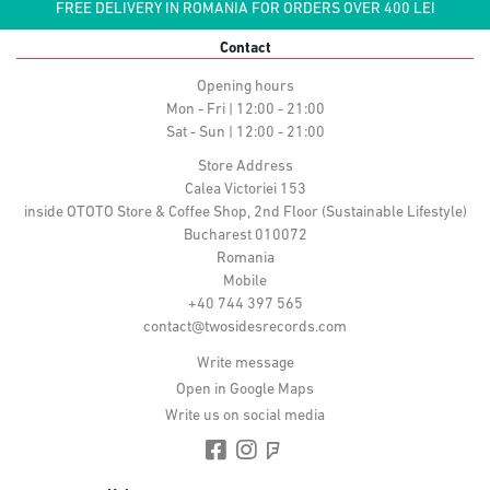
FREE DELIVERY IN ROMANIA FOR ORDERS OVER 400 LEI
Contact
Opening hours
Mon - Fri | 12:00 - 21:00
Sat - Sun | 12:00 - 21:00
Store Address
Calea Victoriei 153
inside OTOTO Store & Coffee Shop, 2nd Floor (Sustainable Lifestyle)
Bucharest 010072
Romania
Mobile
+40 744 397 565
contact@twosidesrecords.com
Write message
Open in Google Maps
Write us on social media