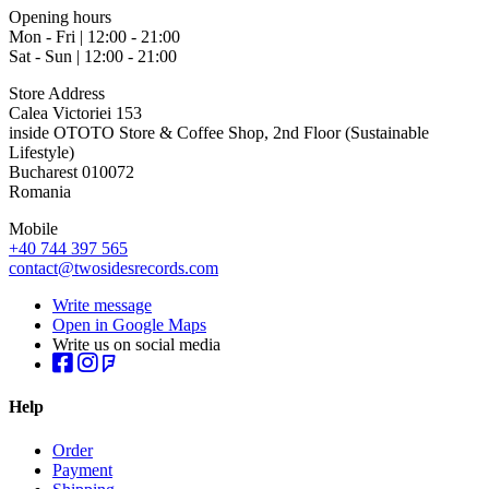
Opening hours
Mon - Fri | 12:00 - 21:00
Sat - Sun | 12:00 - 21:00
Store Address
Calea Victoriei 153
inside OTOTO Store & Coffee Shop, 2nd Floor (Sustainable
Lifestyle)
Bucharest 010072
Romania
Mobile
+40 744 397 565
contact@twosidesrecords.com
Write message
Open in Google Maps
Write us on social media
Help
Order
Payment