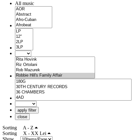
All music
apply filter
close
Sorting
A - Z
Sorting
X - XX Lei
Show