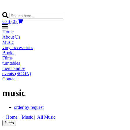
Cart (0)
Home
About Us
Music
vinyl accessories
Books
Films
turntables
merchandise
events (SOON)
Contact
music
order by request
‹
Home
|
Music
|
All Music
filters