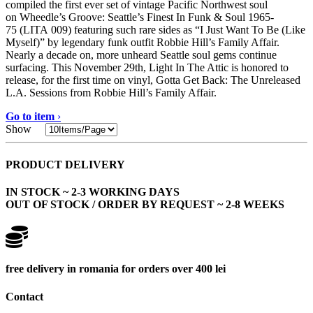
compiled the first ever set of vintage Pacific Northwest soul
on Wheedle’s Groove: Seattle’s Finest In Funk & Soul 1965-
75 (LITA 009) featuring such rare sides as “I Just Want To Be (Like
Myself)” by legendary funk outfit Robbie Hill’s Family Affair.
Nearly a decade on, more unheard Seattle soul gems continue
surfacing. This November 29th, Light In The Attic is honored to
release, for the first time on vinyl, Gotta Get Back: The Unreleased
L.A. Sessions from Robbie Hill’s Family Affair.
Go to item
›
Show
PRODUCT DELIVERY
IN STOCK ~ 2-3 WORKING DAYS
OUT OF STOCK / ORDER BY REQUEST ~ 2-8 WEEKS
free delivery in romania for orders over 400 lei
Contact