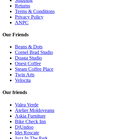
Shipping
Returns
Terms & Conditions
Privacy Policy
ANPC
Our Friends
Beans & Dots
Cornel Brad Studio
Doaga Studio
Onest Coffee
Steam Coffee Place
Twin Arts
Velocita
Our friends
Valea Verde
Atelier Moldoveanu
Askia Furniture
Bike Check Inn
DjUndoo
Idei Roscate
Jazz In The Park