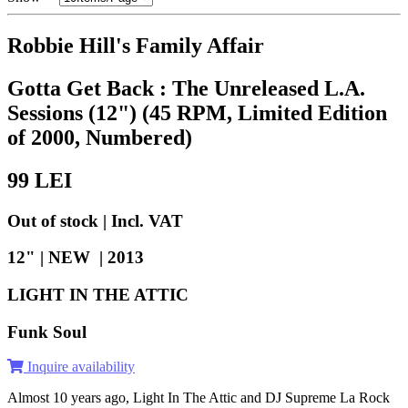
Robbie Hill's Family Affair
Gotta Get Back : The Unreleased L.A.
Sessions (12") (45 RPM, Limited Edition
of 2000, Numbered)
99
LEI
Out of stock | Incl. VAT
12" | NEW |
2013
LIGHT IN THE ATTIC
Funk Soul
Inquire availability
Almost 10 years ago, Light In The Attic and DJ Supreme La Rock