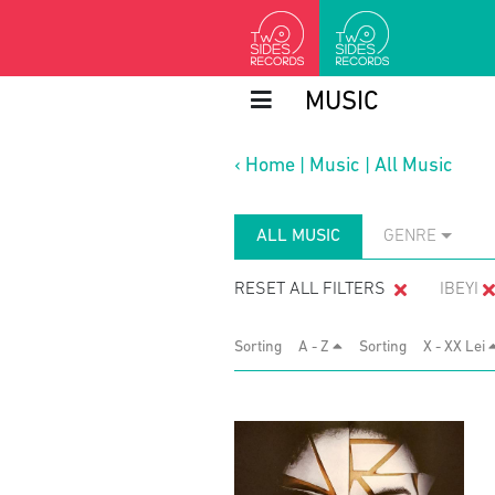
MUSIC
‹
Home
|
Music
|
All Music
ALL MUSIC
GENRE
RESET ALL FILTERS
IBEYI
Sorting
A - Z
Sorting
X - XX Lei