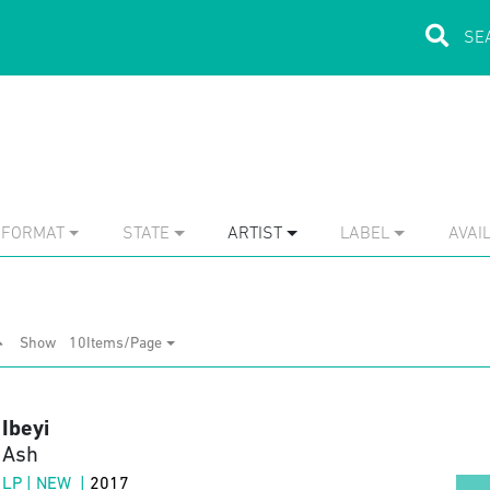
FORMAT
STATE
ARTIST
LABEL
AVAIL
Show
10Items/Page
Ibeyi
Ash
LP | NEW |
2017