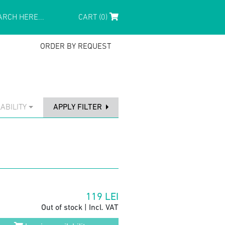
CART (0)
ORDER BY REQUEST
ABILITY
APPLY FILTER
119
LEI
Out of stock | Incl. VAT