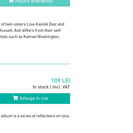
Inquire availability
of twin sisters Lisa-Kaindé Diaz and
sell. Ash differs from their self-
 artists such as Kamasi Washington,
109
LEI
In stock | Incl. VAT
Adauga in cos
album is a series of reflections on love,