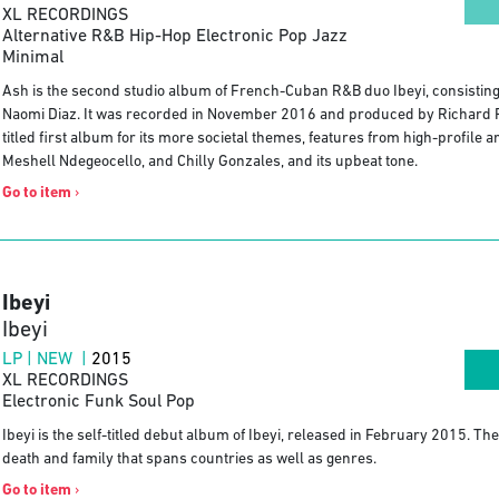
XL RECORDINGS
Alternative R&B Hip-Hop Electronic Pop Jazz
Minimal
Ash is the second studio album of French-Cuban R&B duo Ibeyi, consisting 
Naomi Diaz. It was recorded in November 2016 and produced by Richard Rus
titled first album for its more societal themes, features from high-profile
Meshell Ndegeocello, and Chilly Gonzales, and its upbeat tone.
Go to item
›
Ibeyi
Ibeyi
LP | NEW |
2015
XL RECORDINGS
Electronic Funk Soul Pop
Ibeyi is the self-titled debut album of Ibeyi, released in February 2015. The 
death and family that spans countries as well as genres.
Go to item
›