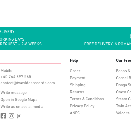
ELIVERY
WORKING DAYS
 REQUEST ~ 2-8 WEEKS
FREE DELIVERY IN ROMAN
Help
Our Fri
Mobile
Order
Beans &
+40 744 397 565
Payment
Cornel B
contact@twosidesrecords.com
Shipping
Doaga S
Returns
Onest Co
Write message
Terms & Conditions
Steam C
Open in Google Maps
Privacy Policy
Twin Art
Write us on social media
ANPC
Velocita