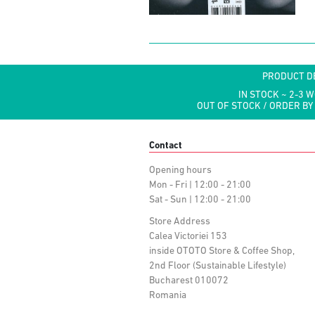
PRODUCT D
IN STOCK ~ 2-3 
OUT OF STOCK / ORDER BY
Contact
Opening hours
Mon - Fri | 12:00 - 21:00
Sat - Sun | 12:00 - 21:00
Store Address
Calea Victoriei 153
inside OTOTO Store & Coffee Shop,
2nd Floor (Sustainable Lifestyle)
Bucharest 010072
Romania