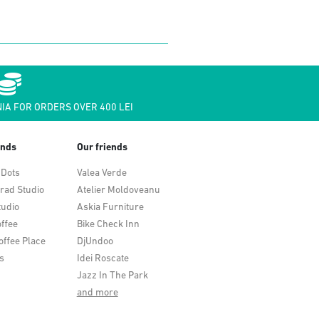
IA FOR ORDERS OVER 400 LEI
ends
Our friends
 Dots
Valea Verde
rad Studio
Atelier Moldoveanu
tudio
Askia Furniture
ffee
Bike Check Inn
offee Place
DjUndoo
s
Idei Roscate
Jazz In The Park
and more