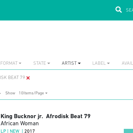
FORMAT
STATE
ARTIST
LABEL
AVAIL
ISK BEAT 79
Show
10Items/Page
King Bucknor jr. Afrodisk Beat 79
African Woman
LP | NEW |
2017