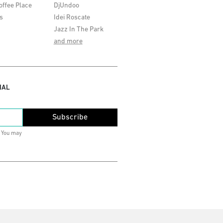
offee Place
DjUndoo
s
Idei Roscate
Jazz In The Park
and more
IAL
Subscribe
. You may