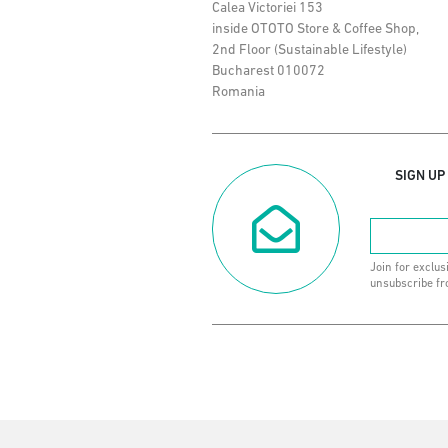
Calea Victoriei 153
inside OTOTO Store & Coffee Shop,
2nd Floor (Sustainable Lifestyle)
Bucharest 010072
Romania
SIGN UP
Join for exclus
unsubscribe fr