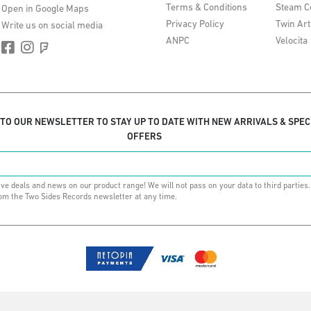
Terms & Conditions
Steam C
Open in Google Maps
Privacy Policy
Twin Art
Write us on social media
ANPC
Velocita
 TO OUR NEWSLETTER TO STAY UP TO DATE WITH NEW ARRIVALS & SPEC
OFFERS
ive deals and news on our product range! We will not pass on your data to third parties
om the Two Sides Records newsletter at any time.