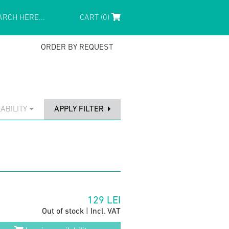
CART (0)
ORDER BY REQUEST
ABILITY
APPLY FILTER
129
LEI
Out of stock | Incl. VAT