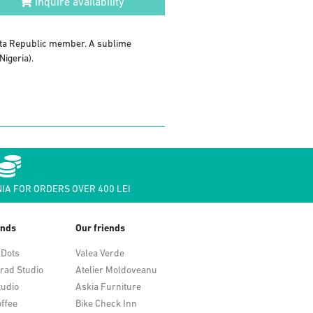
Inquire availability
kuta Republic member. A sublime
Nigeria).
IA FOR ORDERS OVER 400 LEI
ends
Our friends
 Dots
Valea Verde
rad Studio
Atelier Moldoveanu
tudio
Askia Furniture
ffee
Bike Check Inn