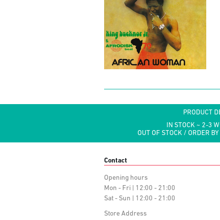
PRODUCT D
IN STOCK ~ 2-3 
OUT OF STOCK / ORDER BY
Contact
Opening hours
Mon - Fri | 12:00 - 21:00
Sat - Sun | 12:00 - 21:00
Store Address