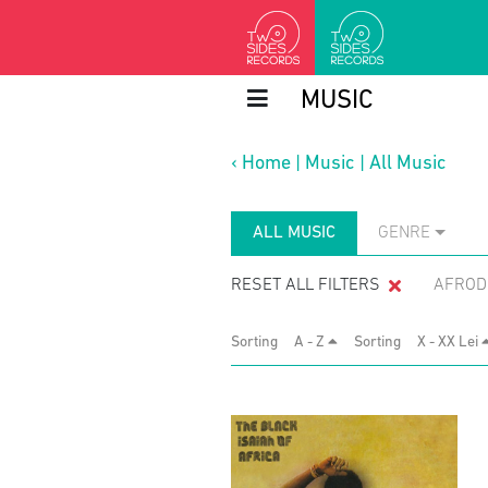
MUSIC
‹
Home
|
Music
|
All Music
ALL MUSIC
GENRE
RESET ALL FILTERS
AFROD
Sorting
A - Z
Sorting
X - XX Lei