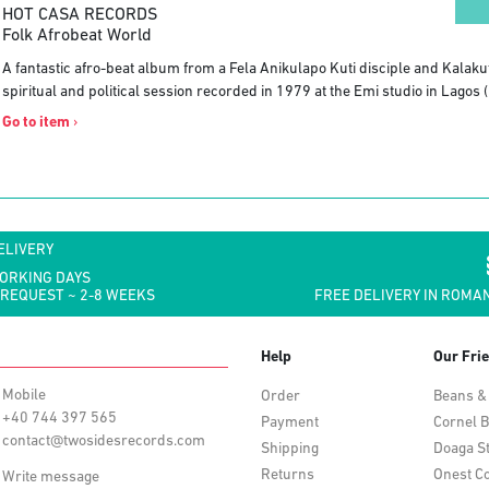
HOT CASA RECORDS
Folk Afrobeat World
A fantastic afro-beat album from a Fela Anikulapo Kuti disciple and Kala
spiritual and political session recorded in 1979 at the Emi studio in Lagos (
Go to item
›
ELIVERY
WORKING DAYS
 REQUEST ~ 2-8 WEEKS
FREE DELIVERY IN ROMAN
Help
Our Fri
Mobile
Order
Beans &
+40 744 397 565
Payment
Cornel B
contact@twosidesrecords.com
Shipping
Doaga S
Returns
Onest Co
Write message