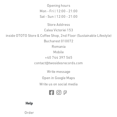
Opening hours
Mon - Fri | 12:00 - 21:00
Sat - Sun | 12:00 - 21:00
Store Address
Calea Victoriei 153
inside OTOTO Store & Coffee Shop, 2nd Floor (Sustainable Lifestyle)
Bucharest 010072
Romania
Mobile
+40 744 397 565
contact@twosidesrecords.com
Write message
Open in Google Maps
Write us on social media
Help
Order