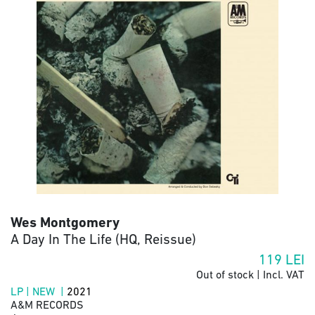
Wes Montgomery
A Day In The Life (HQ, Reissue)
119
LEI
Out of stock | Incl. VAT
LP | NEW |
2021
A&M RECORDS