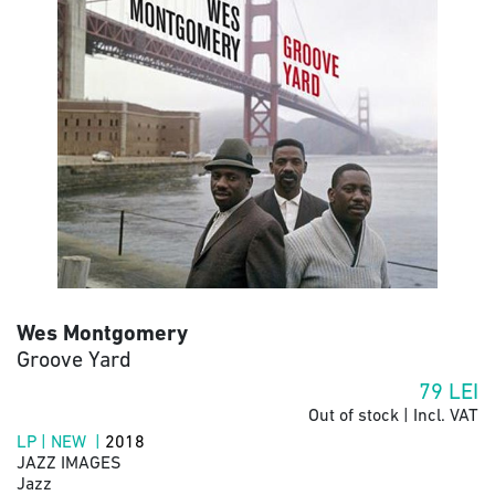
Wes Montgomery
Groove Yard
79
LEI
Out of stock | Incl. VAT
LP | NEW |
2018
JAZZ IMAGES
Jazz