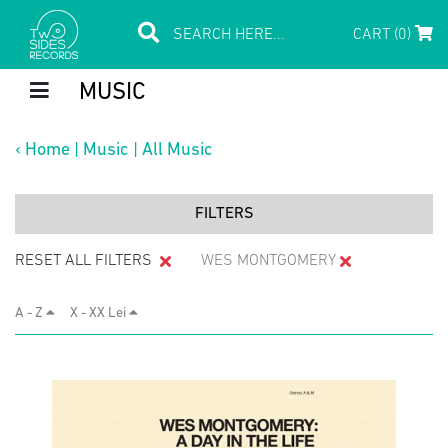
CART (0)
MUSIC
‹
Home
|
Music
|
All Music
FILTERS
RESET ALL FILTERS
WES MONTGOMERY
A - Z
X - XX Lei