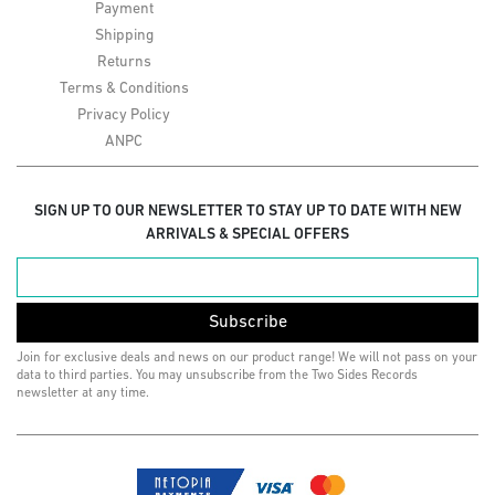
Payment
Shipping
Returns
Terms & Conditions
Privacy Policy
ANPC
SIGN UP TO OUR NEWSLETTER TO STAY UP TO DATE WITH NEW
ARRIVALS & SPECIAL OFFERS
Subscribe
Join for exclusive deals and news on our product range! We will not pass on your
data to third parties. You may unsubscribe from the Two Sides Records
newsletter at any time.