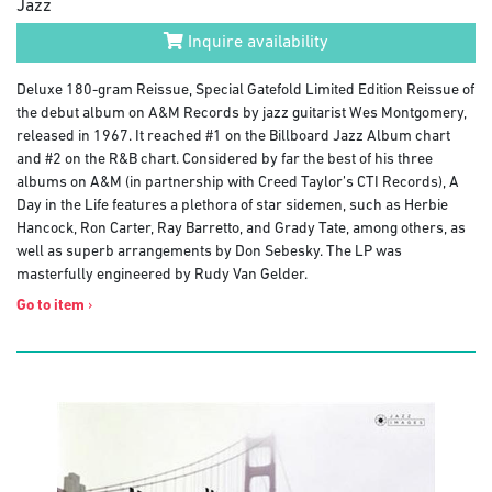
Jazz
Inquire availability
Deluxe 180-gram Reissue, Special Gatefold Limited Edition Reissue of
the debut album on A&M Records by jazz guitarist Wes Montgomery,
released in 1967. It reached #1 on the Billboard Jazz Album chart
and #2 on the R&B chart. Considered by far the best of his three
albums on A&M (in partnership with Creed Taylor’s CTI Records), A
Day in the Life features a plethora of star sidemen, such as Herbie
Hancock, Ron Carter, Ray Barretto, and Grady Tate, among others, as
well as superb arrangements by Don Sebesky. The LP was
masterfully engineered by Rudy Van Gelder.
Go to item
›