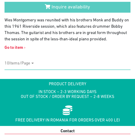
Inquire availability
Wes Montgomery was reunited with his brothers Monk and Buddy on
this 1961 Riverside session, which also features drummer Bobby
Thomas. The guitarist and his brothers are in great form throughout
the session in spite of the less-than-ideal piano provided.
Go to item
›
10Items/Page
PRODUCT DELIVERY
IN STOCK ~ 2-3 WORKING DAYS
OUT OF STOCK / ORDER BY REQUEST ~ 2-8 WEEKS
FREE DELIVERY IN ROMANIA FOR ORDERS OVER 400 LEI
Contact