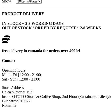
Show
PRODUCT DELIVERY
IN STOCK ~ 2-3 WORKING DAYS
OUT OF STOCK / ORDER BY REQUEST ~ 2-8 WEEKS
free delivery in romania for orders over 400 lei
Contact
Opening hours
Mon - Fri | 12:00 - 21:00
Sat - Sun | 12:00 - 21:00
Store Address
Calea Victoriei 153
inside OTOTO Store & Coffee Shop, 2nd Floor (Sustainable Lifestyl
Bucharest 010072
Romania