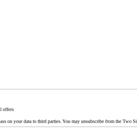
l offers
ass on your data to third parties. You may unsubscribe from the Two Si