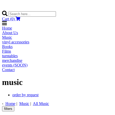
Cart (0)
Home
About Us
Music
vinyl accessories
Books
Films
turntables
merchandise
events (SOON)
Contact
music
order by request
‹
Home
|
Music
|
All Music
filters