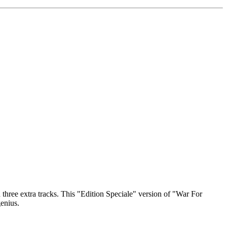
three extra tracks. This "Edition Speciale" version of "War For
genius.