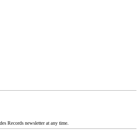
des Records newsletter at any time.