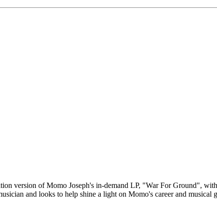
dition version of Momo Joseph's in-demand LP, "War For Ground", with 
sician and looks to help shine a light on Momo's career and musical 