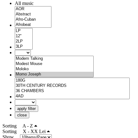
All music
apply filter
close
Sorting
A - Z
Sorting
X - XX Lei
Show