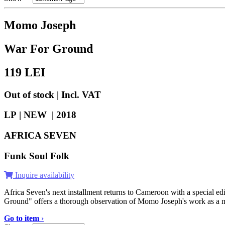
Momo Joseph
War For Ground
119
LEI
Out of stock | Incl. VAT
LP | NEW |
2018
AFRICA SEVEN
Funk Soul Folk
Inquire availability
Africa Seven's next installment returns to Cameroon with a special e
Ground" offers a thorough observation of Momo Joseph's work as a mu
Go to item
›