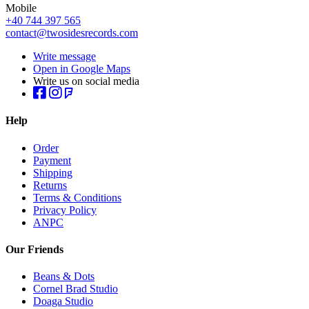
Mobile
+40 744 397 565
contact@twosidesrecords.com
Write message
Open in Google Maps
Write us on social media
Help
Order
Payment
Shipping
Returns
Terms & Conditions
Privacy Policy
ANPC
Our Friends
Beans & Dots
Cornel Brad Studio
Doaga Studio