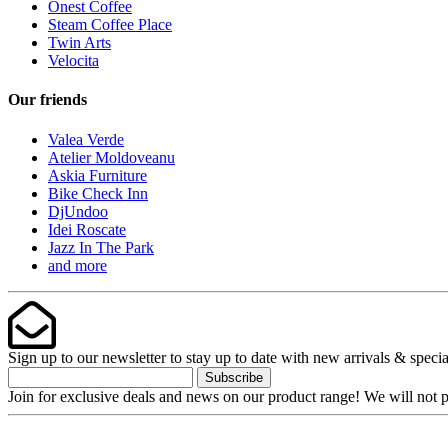
Onest Coffee
Steam Coffee Place
Twin Arts
Velocita
Our friends
Valea Verde
Atelier Moldoveanu
Askia Furniture
Bike Check Inn
DjUndoo
Idei Roscate
Jazz In The Park
and more
Sign up to our newsletter to stay up to date with new arrivals & specia
Subscribe
Join for exclusive deals and news on our product range! We will not p