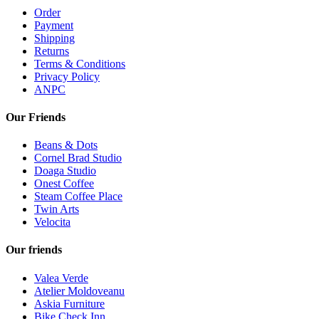
Order
Payment
Shipping
Returns
Terms & Conditions
Privacy Policy
ANPC
Our Friends
Beans & Dots
Cornel Brad Studio
Doaga Studio
Onest Coffee
Steam Coffee Place
Twin Arts
Velocita
Our friends
Valea Verde
Atelier Moldoveanu
Askia Furniture
Bike Check Inn