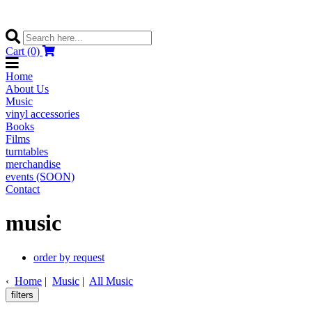
Cart (0)
Home
About Us
Music
vinyl accessories
Books
Films
turntables
merchandise
events (SOON)
Contact
music
order by request
‹
Home
|
Music
|
All Music
filters