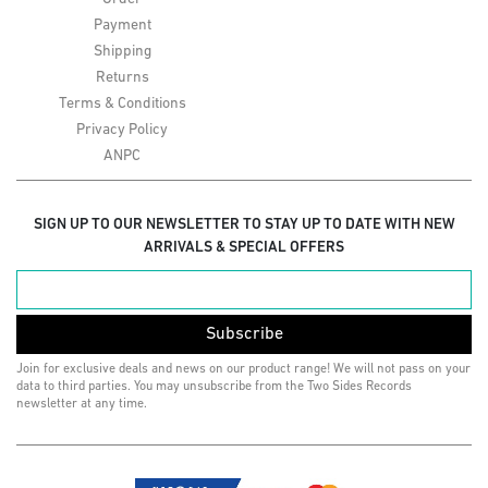
Payment
Shipping
Returns
Terms & Conditions
Privacy Policy
ANPC
SIGN UP TO OUR NEWSLETTER TO STAY UP TO DATE WITH NEW
ARRIVALS & SPECIAL OFFERS
Subscribe
Join for exclusive deals and news on our product range! We will not pass on your
data to third parties. You may unsubscribe from the Two Sides Records
newsletter at any time.