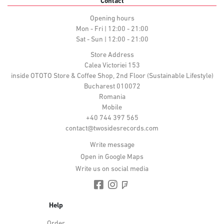
Contact
Opening hours
Mon - Fri | 12:00 - 21:00
Sat - Sun | 12:00 - 21:00
Store Address
Calea Victoriei 153
inside OTOTO Store & Coffee Shop, 2nd Floor (Sustainable Lifestyle)
Bucharest 010072
Romania
Mobile
+40 744 397 565
contact@twosidesrecords.com
Write message
Open in Google Maps
Write us on social media
Help
Order