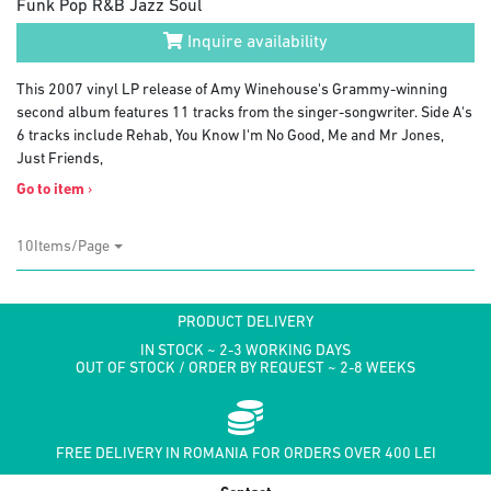
Funk Pop R&B Jazz Soul
Inquire availability
This 2007 vinyl LP release of Amy Winehouse's Grammy-winning
second album features 11 tracks from the singer-songwriter. Side A's
6 tracks include Rehab, You Know I'm No Good, Me and Mr Jones,
Just Friends,
Go to item
›
10Items/Page
PRODUCT DELIVERY
IN STOCK ~ 2-3 WORKING DAYS
OUT OF STOCK / ORDER BY REQUEST ~ 2-8 WEEKS
FREE DELIVERY IN ROMANIA FOR ORDERS OVER 400 LEI