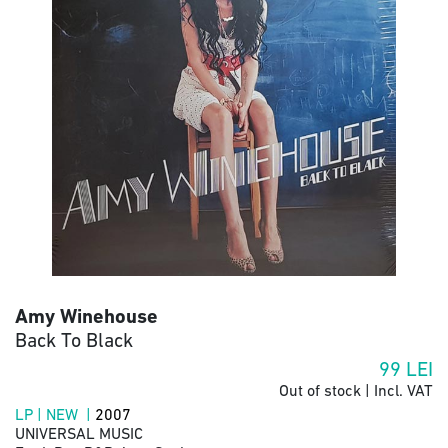
Amy Winehouse
Back To Black
99
LEI
Out of stock | Incl. VAT
LP | NEW |
2007
UNIVERSAL MUSIC