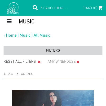
CART (0)
MUSIC
‹
Home
|
Music
|
All Music
FILTERS
RESET ALL FILTERS
AMY WINEHOUSE
A - Z
X - XX Lei