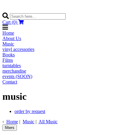
Cart (0)
Home
About Us
Music
vinyl accessories
Books
Films
turntables
merchandise
events (SOON)
Contact
music
order by request
‹
Home
|
Music
|
All Music
filters