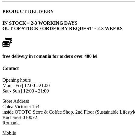
PRODUCT DELIVERY
IN STOCK ~ 2-3 WORKING DAYS
OUT OF STOCK / ORDER BY REQUEST ~ 2-8 WEEKS
free delivery in romania for orders over 400 lei
Contact
Opening hours
Mon - Fri | 12:00 - 21:00
Sat - Sun | 12:00 - 21:00
Store Address
Calea Victoriei 153
inside OTOTO Store & Coffee Shop, 2nd Floor (Sustainable Lifestyl
Bucharest 010072
Romania
Mobile