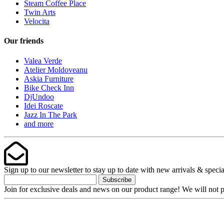
Steam Coffee Place
Twin Arts
Velocita
Our friends
Valea Verde
Atelier Moldoveanu
Askia Furniture
Bike Check Inn
DjUndoo
Idei Roscate
Jazz In The Park
and more
Sign up to our newsletter to stay up to date with new arrivals & specia
Subscribe
Join for exclusive deals and news on our product range! We will not p