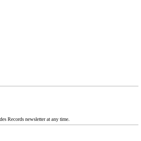
des Records newsletter at any time.