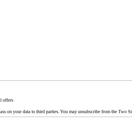
l offers
ass on your data to third parties. You may unsubscribe from the Two Si