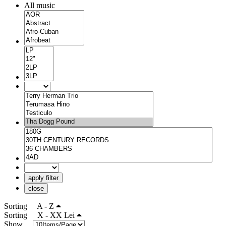
All music
apply filter
close
Sorting
A - Z
Sorting
X - XX Lei
Show