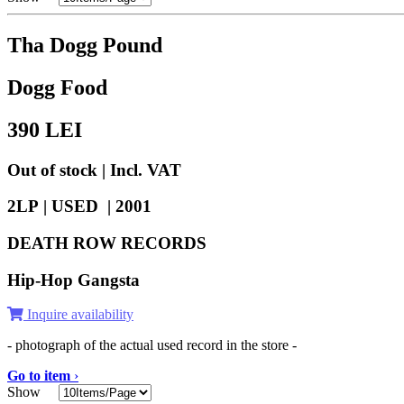
Tha Dogg Pound
Dogg Food
390
LEI
Out of stock | Incl. VAT
2LP | USED |
2001
DEATH ROW RECORDS
Hip-Hop Gangsta
Inquire availability
- photograph of the actual used record in the store -
Go to item
›
Show