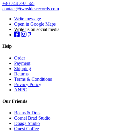
+40 744 397 565
contact@twosidesrecords.com
Write message
Open in Google Maps
Write us on social media
Help
Order
Payment
Shipping
Returns
Terms & Conditions
Privacy Policy
ANPC
Our Friends
Beans & Dots
Cornel Brad Studio
Doaga Studio
Onest Coffee