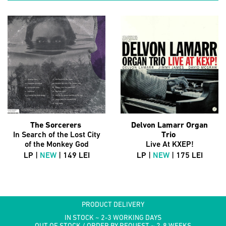
The Sorcerers
Delvon Lamarr Organ
In Search of the Lost City
Trio
of the Monkey God
Live At KXEP!
LP |
NEW
| 149 LEI
LP |
NEW
| 175 LEI
PRODUCT DELIVERY
IN STOCK ~ 2-3 WORKING DAYS