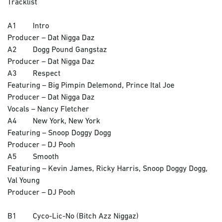
Tracklist
A1 Intro
Producer – Dat Nigga Daz
A2 Dogg Pound Gangstaz
Producer – Dat Nigga Daz
A3 Respect
Featuring – Big Pimpin Delemond, Prince Ital Joe
Producer – Dat Nigga Daz
Vocals – Nancy Fletcher
A4 New York, New York
Featuring – Snoop Doggy Dogg
Producer – DJ Pooh
A5 Smooth
Featuring – Kevin James, Ricky Harris, Snoop Doggy Dogg,
Val Young
Producer – DJ Pooh
B1 Cyco-Lic-No (Bitch Azz Niggaz)