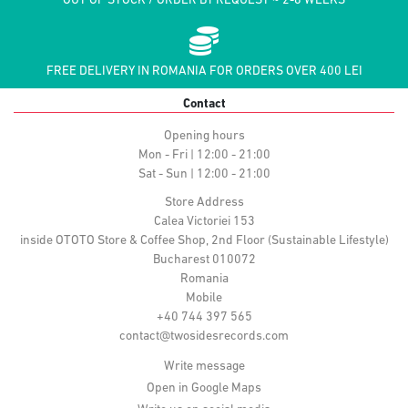
OUT OF STOCK / ORDER BY REQUEST ~ 2-8 WEEKS
FREE DELIVERY IN ROMANIA FOR ORDERS OVER 400 LEI
Contact
Opening hours
Mon - Fri | 12:00 - 21:00
Sat - Sun | 12:00 - 21:00
Store Address
Calea Victoriei 153
inside OTOTO Store & Coffee Shop, 2nd Floor (Sustainable Lifestyle)
Bucharest 010072
Romania
Mobile
+40 744 397 565
contact@twosidesrecords.com
Write message
Open in Google Maps