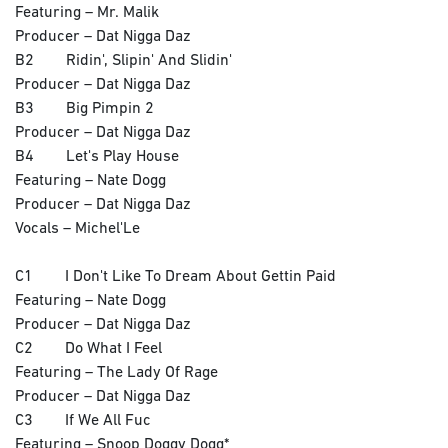
Featuring – Mr. Malik
Producer – Dat Nigga Daz
B2 Ridin', Slipin' And Slidin'
Producer – Dat Nigga Daz
B3 Big Pimpin 2
Producer – Dat Nigga Daz
B4 Let's Play House
Featuring – Nate Dogg
Producer – Dat Nigga Daz
Vocals – Michel'Le
C1 I Don't Like To Dream About Gettin Paid
Featuring – Nate Dogg
Producer – Dat Nigga Daz
C2 Do What I Feel
Featuring – The Lady Of Rage
Producer – Dat Nigga Daz
C3 If We All Fuc
Featuring – Snoop Doggy Dogg*