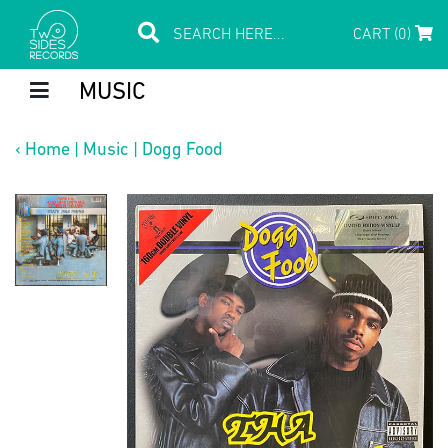
CART (0)
MUSIC
‹
Home
|
Music
|
Dogg Food