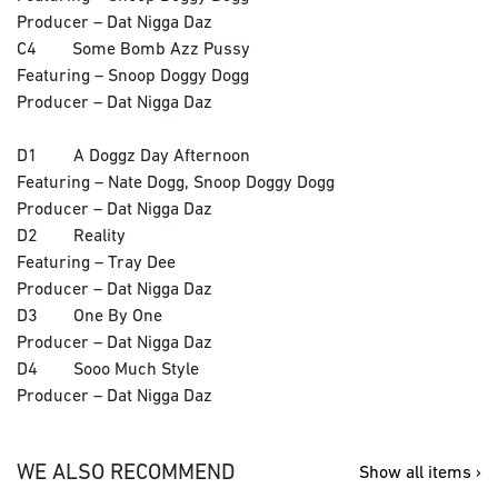
Producer – Dat Nigga Daz
C4 Some Bomb Azz Pussy
Featuring – Snoop Doggy Dogg
Producer – Dat Nigga Daz
D1 A Doggz Day Afternoon
Featuring – Nate Dogg, Snoop Doggy Dogg
Producer – Dat Nigga Daz
D2 Reality
Featuring – Tray Dee
Producer – Dat Nigga Daz
D3 One By One
Producer – Dat Nigga Daz
D4 Sooo Much Style
Producer – Dat Nigga Daz
WE ALSO RECOMMEND
Show all items ›