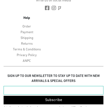
Write us on social media
Help
Order
Payment
Shipping
Returns
Terms & Conditions
Privacy Policy
ANPC
SIGN UP TO OUR NEWSLETTER TO STAY UP TO DATE WITH NEW
ARRIVALS & SPECIAL OFFERS
Subscribe