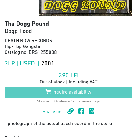
Tha Dogg Pound
Dogg Food
DEATH ROW RECORDS
Hip-Hop Gangsta
Catalog no: DRS1255008
2LP | USED |
2001
390
LEI
Out of stock | Including VAT
Inquire availability
Standard RO delivery 1-3 business days
Share on:
- photograph of the actual used record in the store -