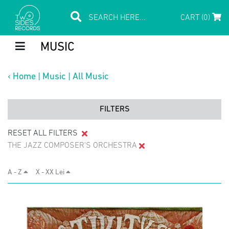
CART (0)
MUSIC
‹
Home
|
Music
|
All Music
FILTERS
RESET ALL FILTERS
THE JAZZ COMPOSER'S ORCHESTRA
A - Z
X - XX Lei