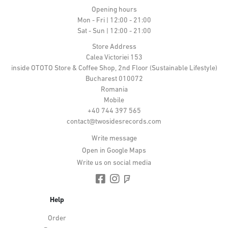
Opening hours
Mon - Fri | 12:00 - 21:00
Sat - Sun | 12:00 - 21:00
Store Address
Calea Victoriei 153
inside OTOTO Store & Coffee Shop, 2nd Floor (Sustainable Lifestyle)
Bucharest 010072
Romania
Mobile
+40 744 397 565
contact@twosidesrecords.com
Write message
Open in Google Maps
Write us on social media
Help
Order