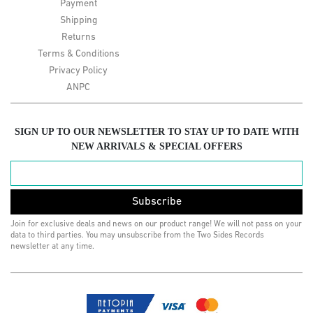
Payment
Shipping
Returns
Terms & Conditions
Privacy Policy
ANPC
SIGN UP TO OUR NEWSLETTER TO STAY UP TO DATE WITH
NEW ARRIVALS & SPECIAL OFFERS
Subscribe
Join for exclusive deals and news on our product range! We will not pass on your
data to third parties. You may unsubscribe from the Two Sides Records
newsletter at any time.