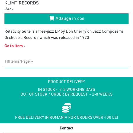
KLIMT RECORDS
Jazz
Adauga in cos
Relativity Suite is a free-jazz LP by Don Cherry on Jazz Composer's
Orchestra Records which was released in 1973.
Go to item
›
10Items/Page
PRODUCT DELIVERY
IN STOCK ~ 2-3 WORKING DAYS
OUT OF STOCK / ORDER BY REQUEST ~ 2-8 WEEKS
FREE DELIVERY IN ROMANIA FOR ORDERS OVER 400 LEI
Contact