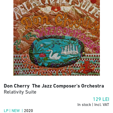
Don Cherry The Jazz Composer's Orchestra
Relativity Suite
129
LEI
In stock | Incl. VAT
LP | NEW |
2020