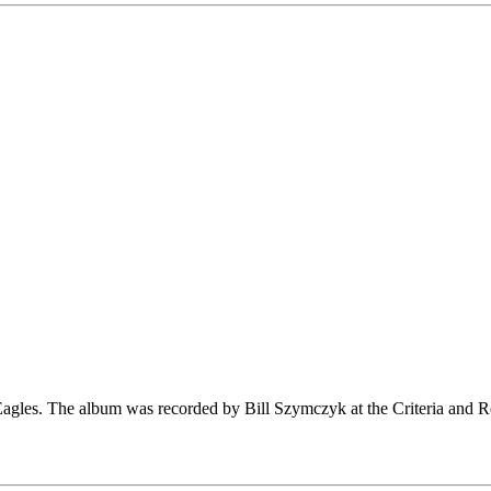
e Eagles. The album was recorded by Bill Szymczyk at the Criteria and