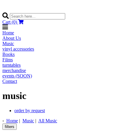
Cart (0)
Home
About Us
Music
vinyl accessories
Books
Films
turntables
merchandise
events (SOON)
Contact
music
order by request
‹
Home
|
Music
|
All Music
filters