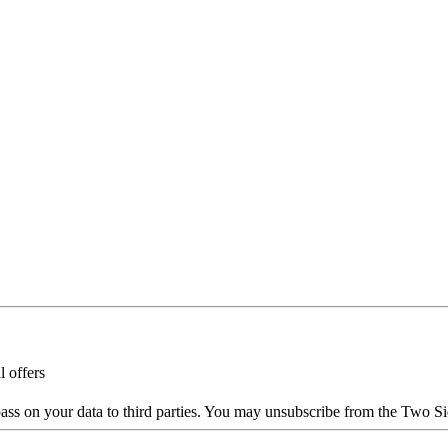
l offers
ass on your data to third parties. You may unsubscribe from the Two Si