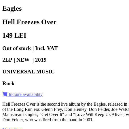
Eagles
Hell Freezes Over
149
LEI
Out of stock | Incl. VAT
2LP | NEW |
2019
UNIVERSAL MUSIC
Rock
Inquire availability
Hell Freezes Over is the second live album by the Eagles, released in 
of the Long Run era: Glenn Frey, Don Henley, Don Felder, Joe Walsh,
Mainstream singles, "Get Over It" and "Love Will Keep Us Alive", were
Don Felder, who was fired from the band in 2001.