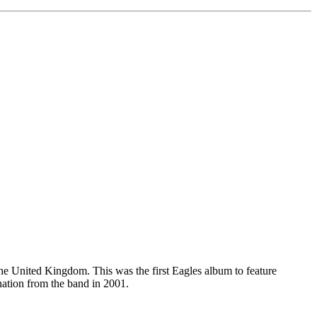
he United Kingdom. This was the first Eagles album to feature
ation from the band in 2001.