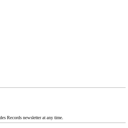
des Records newsletter at any time.