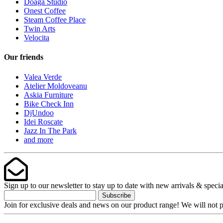
Doaga Studio
Onest Coffee
Steam Coffee Place
Twin Arts
Velocita
Our friends
Valea Verde
Atelier Moldoveanu
Askia Furniture
Bike Check Inn
DjUndoo
Idei Roscate
Jazz In The Park
and more
Sign up to our newsletter to stay up to date with new arrivals & specia
Subscribe
Join for exclusive deals and news on our product range! We will not p