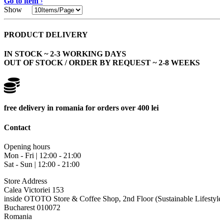
Go to item
›
Show
PRODUCT DELIVERY
IN STOCK ~ 2-3 WORKING DAYS
OUT OF STOCK / ORDER BY REQUEST ~ 2-8 WEEKS
free delivery in romania for orders over 400 lei
Contact
Opening hours
Mon - Fri | 12:00 - 21:00
Sat - Sun | 12:00 - 21:00
Store Address
Calea Victoriei 153
inside OTOTO Store & Coffee Shop, 2nd Floor (Sustainable Lifestyl
Bucharest 010072
Romania