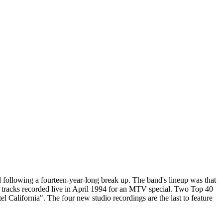
ed following a fourteen-year-long break up. The band's lineup was that
 tracks recorded live in April 1994 for an MTV special. Two Top 40
 California". The four new studio recordings are the last to feature