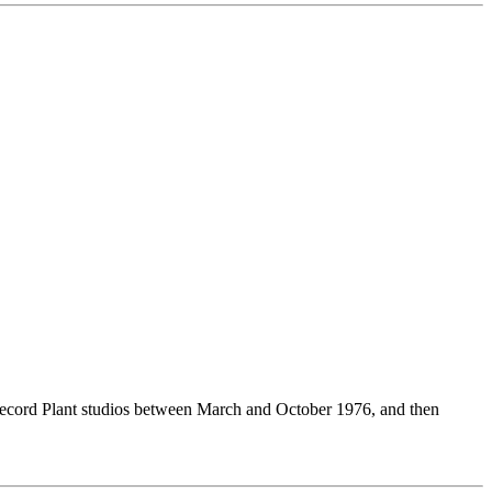
 Record Plant studios between March and October 1976, and then