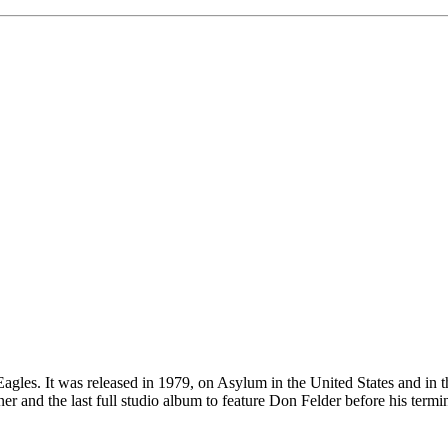
gles. It was released in 1979, on Asylum in the United States and in t
nd the last full studio album to feature Don Felder before his termin