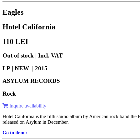
Eagles
Hotel California
110
LEI
Out of stock | Incl. VAT
LP | NEW |
2015
ASYLUM RECORDS
Rock
Inquire availability
Hotel California is the fifth studio album by American rock band th
released on Asylum in December.
Go to item
›