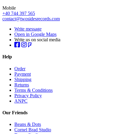
Mobile
+40 744 397 565
contact@twosidesrecords.com
Write message
Open in Google Maps
Write us on social media
Help
Order
Payment
Shipping
Returns
Terms & Conditions
Privacy Policy
ANPC
Our Friends
Beans & Dots
Cornel Brad Studio