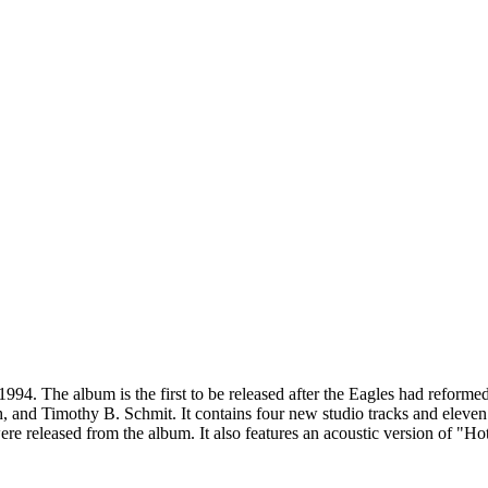
1994. The album is the first to be released after the Eagles had reform
 and Timothy B. Schmit. It contains four new studio tracks and eleven
 released from the album. It also features an acoustic version of "Hotel