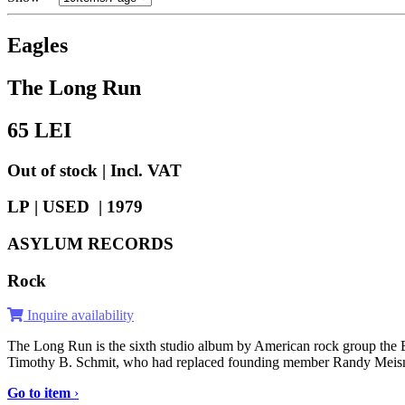
Eagles
The Long Run
65
LEI
Out of stock | Incl. VAT
LP | USED |
1979
ASYLUM RECORDS
Rock
Inquire availability
The Long Run is the sixth studio album by American rock group the Ea
Timothy B. Schmit, who had replaced founding member Randy Meisner a
Go to item
›