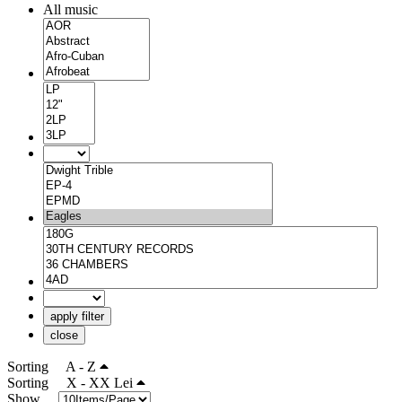
All music
apply filter
close
Sorting
A - Z
Sorting
X - XX Lei
Show