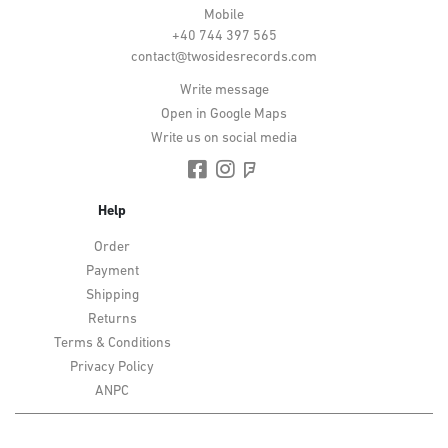
Mobile
+40 744 397 565
contact@twosidesrecords.com
Write message
Open in Google Maps
Write us on social media
Help
Order
Payment
Shipping
Returns
Terms & Conditions
Privacy Policy
ANPC