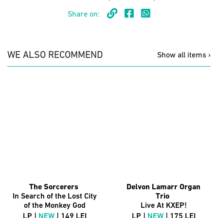
Share on:
WE ALSO RECOMMEND
Show all items ›
The Sorcerers
Delvon Lamarr Organ
In Search of the Lost City
Trio
of the Monkey God
Live At KXEP!
LP |
NEW
| 149 LEI
LP |
NEW
| 175 LEI