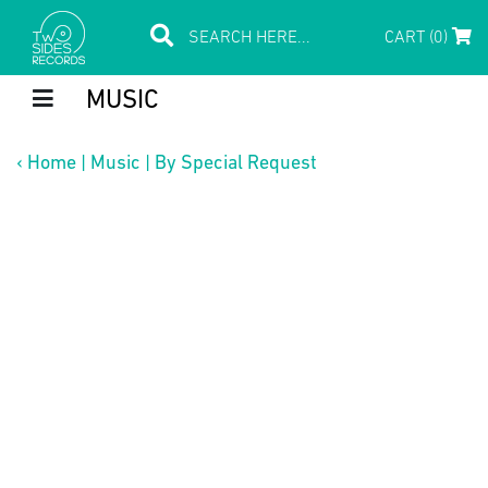
CART (0)
MUSIC
‹
Home
|
Music
|
By Special Request