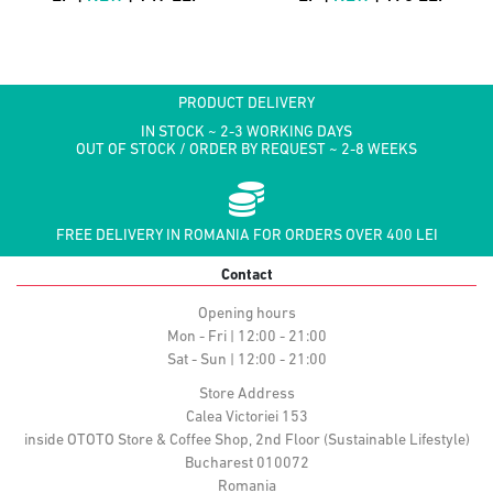
PRODUCT DELIVERY
IN STOCK ~ 2-3 WORKING DAYS
OUT OF STOCK / ORDER BY REQUEST ~ 2-8 WEEKS
FREE DELIVERY IN ROMANIA FOR ORDERS OVER 400 LEI
Contact
Opening hours
Mon - Fri | 12:00 - 21:00
Sat - Sun | 12:00 - 21:00
Store Address
Calea Victoriei 153
inside OTOTO Store & Coffee Shop, 2nd Floor (Sustainable Lifestyle)
Bucharest 010072
Romania