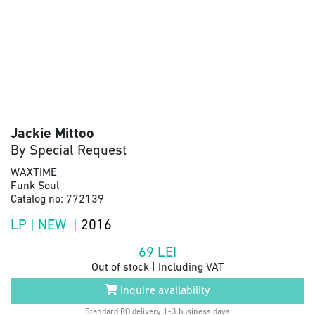
Jackie Mittoo
By Special Request
WAXTIME
Funk Soul
Catalog no: 772139
LP | NEW |
2016
69
LEI
Out of stock | Including VAT
Inquire availability
Standard RO delivery 1-3 business days