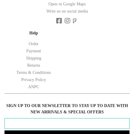
Open in Google Maps
Write us on social media
Help
Order
Payment
Shipping
Returns
Terms & Conditions
Privacy Policy
ANPC
SIGN UP TO OUR NEWSLETTER TO STAY UP TO DATE WITH
NEW ARRIVALS & SPECIAL OFFERS