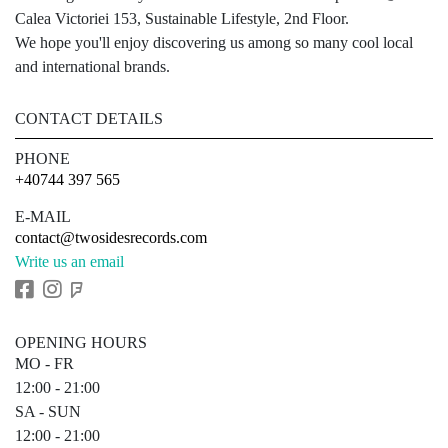
Calea Victoriei 153, Sustainable Lifestyle, 2nd Floor.
We hope you'll enjoy discovering us among so many cool local
and international brands.
CONTACT DETAILS
PHONE
+40744 397 565
E-MAIL
contact@twosidesrecords.com
Write us an email
OPENING HOURS
MO - FR
12:00 - 21:00
SA - SUN
12:00 - 21:00