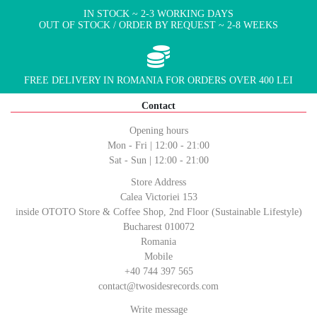
IN STOCK ~ 2-3 WORKING DAYS
OUT OF STOCK / ORDER BY REQUEST ~ 2-8 WEEKS
FREE DELIVERY IN ROMANIA FOR ORDERS OVER 400 LEI
Contact
Opening hours
Mon - Fri | 12:00 - 21:00
Sat - Sun | 12:00 - 21:00
Store Address
Calea Victoriei 153
inside OTOTO Store & Coffee Shop, 2nd Floor (Sustainable Lifestyle)
Bucharest 010072
Romania
Mobile
+40 744 397 565
contact@twosidesrecords.com
Write message