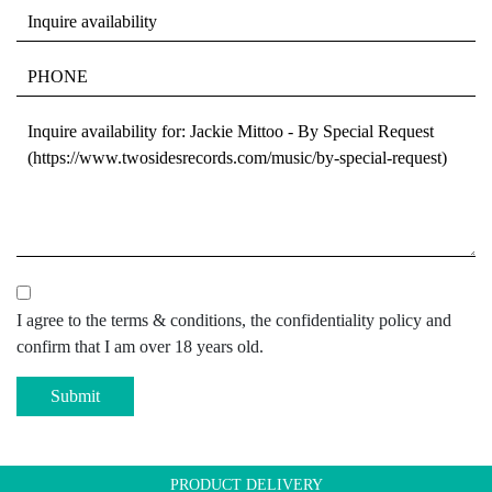
I agree to the terms & conditions, the confidentiality policy and
confirm that I am over 18 years old.
Submit
PRODUCT DELIVERY