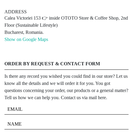
ADDRESS
Calea Victoriei 153 👉 inside OTOTO Store & Coffee Shop, 2nd
Floor (Sustainable Lifestyle)
Bucharest, Romania.
Show on Google Maps
ORDER BY REQUEST & CONTACT FORM
Is there any record you wished you could find in our store? Let us
know all the details and we will order it for you. You got
questions concerning your order, our products or a general matter?
Tell us how we can help you. Contact us via mail here.