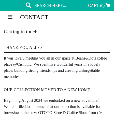
CART (0)
CONTACT
Getting in touch
THANK YOU ALL <3
It was lovely meeting you all in our space at Beans&Dots coffee
place @Cismigiu. We spent five wonderful years in a lovely
place, building strong friendships and creating unforgettable
memories.
OUR COLLECTION MOVED TO A NEW HOME
Beginning August 2024 we embarked on a new adventure!
We’re thrilled to announce that our collection is available for
browsing at the cozy OTOTO Store & Coffee Shop from 👉