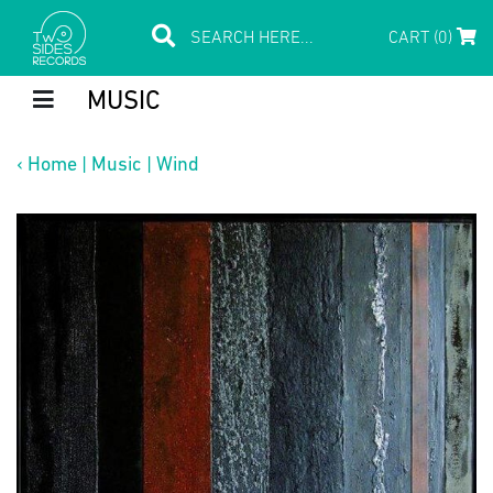
CART (0)
MUSIC
‹
Home
|
Music
|
Wind