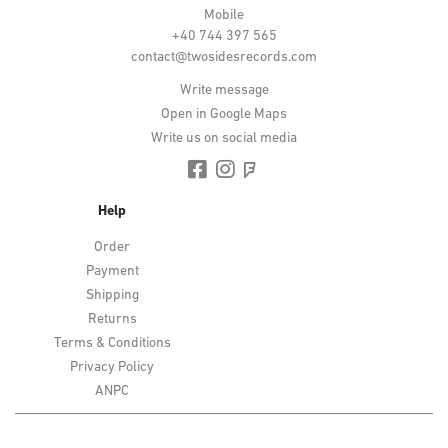
Mobile
+40 744 397 565
contact@twosidesrecords.com
Write message
Open in Google Maps
Write us on social media
Help
Order
Payment
Shipping
Returns
Terms & Conditions
Privacy Policy
ANPC