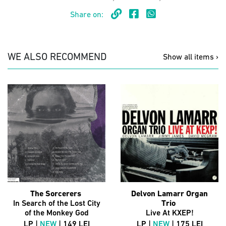
Share on:
WE ALSO RECOMMEND
Show all items ›
The Sorcerers
Delvon Lamarr Organ
In Search of the Lost City
Trio
of the Monkey God
Live At KXEP!
LP |
NEW
| 149 LEI
LP |
NEW
| 175 LEI