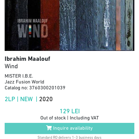
Ibrahim Maalouf
Wind
MISTER I.B.E.
Jazz Fusion World
Catalog no: 3760300201039
2LP | NEW |
2020
129
LEI
Out of stock | Including VAT
Inquire availability
Standard RO delivery 1-3 business days