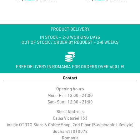
PRODUCT DELIVERY
IN STOCK ~ 2-3 WORKING DAYS
OUT OF STOCK / ORDER BY REQUEST ~ 2-8 WEEKS
FREE DELIVERY IN ROMANIA FOR ORDERS OVER 400 LEI
Contact
Opening hours
Mon - Fri | 12:00 - 21:00
Sat - Sun | 12:00 - 21:00
Store Address
Calea Victoriei 153
inside OTOTO Store & Coffee Shop, 2nd Floor (Sustainable Lifestyle)
Bucharest 010072
Romania